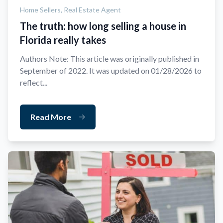
Home Sellers,
Real Estate Agent
The truth: how long selling a house in
Florida really takes
Authors Note: This article was originally published in
September of 2022. It was updated on 01/28/2026 to
reflect...
Read More