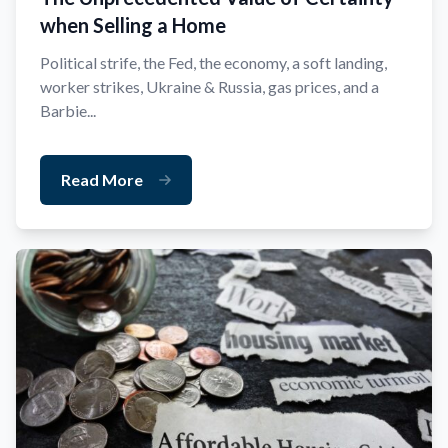
when Selling a Home
Political strife, the Fed, the economy, a soft landing,
worker strikes, Ukraine & Russia, gas prices, and a
Barbie...
Read More