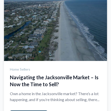
Home Sellers
Navigating the Jacksonville Market – Is
Now the Time to Sell?
Own a home in the Jacksonville market? There’s a lot
happening, and if you’re thinking about selling, there...