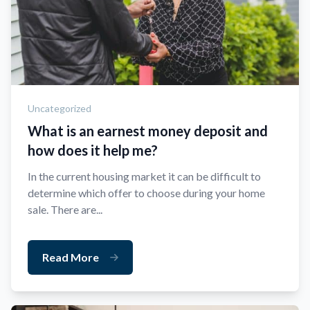
Uncategorized
What is an earnest money deposit and
how does it help me?
In the current housing market it can be difficult to
determine which offer to choose during your home
sale. There are...
Read More