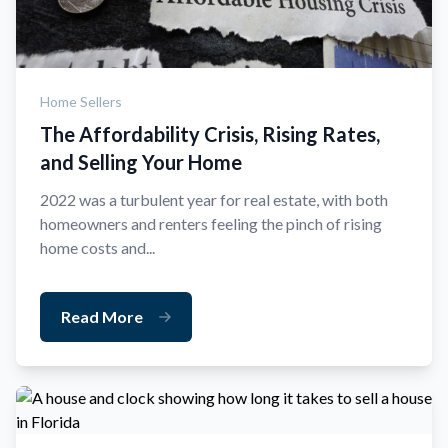
Home Sellers
The Affordability Crisis, Rising Rates,
and Selling Your Home
2022 was a turbulent year for real estate, with both
homeowners and renters feeling the pinch of rising
home costs and...
Read More