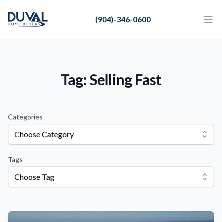
Duval Home Buyers
(904)-346-0600
Duval Home Buyers
Ope
Close
Sell
About Us
Tag: Selling Fast
Partners
Resources
Categories
Choose Category
Tags
Choose Tag