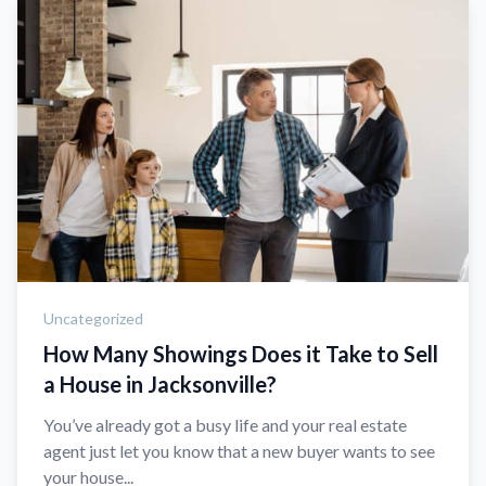
Uncategorized
How Many Showings Does it Take to Sell
a House in Jacksonville?
You’ve already got a busy life and your real estate
agent just let you know that a new buyer wants to see
your house...