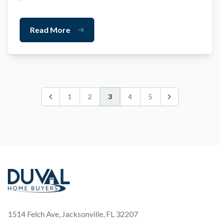
Read More
1
2
3
4
5
Previous
Next
Footer
1514 Felch Ave, Jacksonville, FL 32207