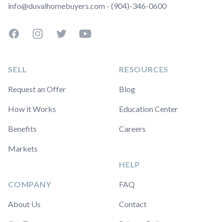
info@duvalhomebuyers.com - (904)-346-0600
Facebook
Instagram
Twitter
YouTube
SELL
RESOURCES
Request an Offer
Blog
How it Works
Education Center
Benefits
Careers
Markets
HELP
COMPANY
FAQ
About Us
Contact