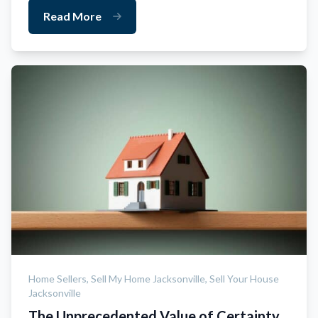
Read More
Home Sellers,
Sell My Home Jacksonville,
Sell Your House
Jacksonville
The Unprecedented Value of Certainty