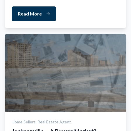
Read More
Home Sellers,
Real Estate Agent