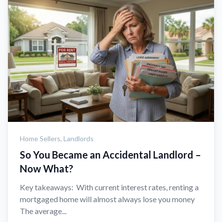
Home Sellers,
Landlords
So You Became an Accidental Landlord –
Now What?
Key takeaways: With current interest rates, renting a
mortgaged home will almost always lose you money
The average...