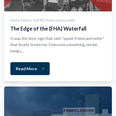
Home Sellers,
Sell My Home Jacksonville
The Edge of the (FHA) Waterfall
It was the door sign that said “speak friend and enter”
that finally broke me. Even now something similar
hangs,...
Read More