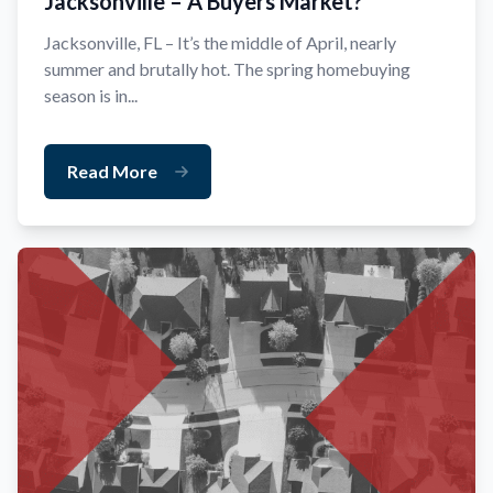
Jacksonville – A Buyers Market?
Jacksonville, FL – It’s the middle of April, nearly
summer and brutally hot. The spring homebuying
season is in...
Read More