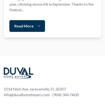
year, climbing above 6% in September. Thanks to the
Federal...
Read More
Footer
1514 Felch Ave, Jacksonville, FL 32207
info@duvalhomebuyers.com - (904)-346-0600