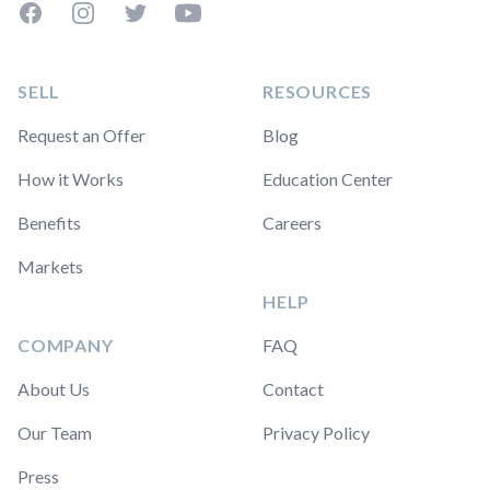
Facebook
Instagram
Twitter
YouTube
SELL
RESOURCES
Request an Offer
Blog
How it Works
Education Center
Benefits
Careers
Markets
HELP
COMPANY
FAQ
About Us
Contact
Our Team
Privacy Policy
Press