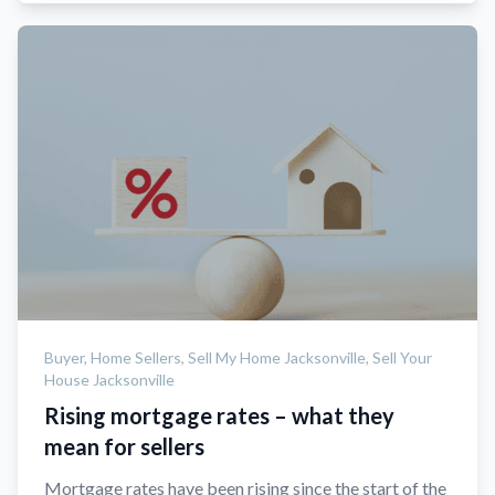
Buyer,
Home Sellers,
Sell My Home Jacksonville,
Sell Your
House Jacksonville
Rising mortgage rates – what they
mean for sellers
Mortgage rates have been rising since the start of the