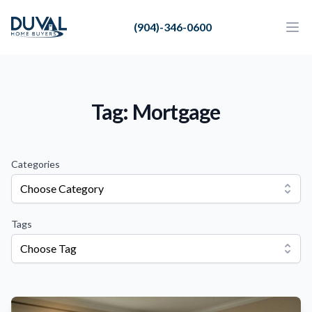
Duval Home Buyers
(904)-346-0600
Duval Home Buyers
Ope
Close
Sell
About Us
Tag: Mortgage
Partners
Resources
Categories
Choose Category
Tags
Choose Tag