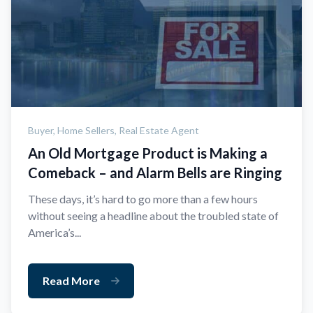
Buyer,
Home Sellers,
Real Estate Agent
An Old Mortgage Product is Making a
Comeback – and Alarm Bells are Ringing
These days, it’s hard to go more than a few hours
without seeing a headline about the troubled state of
America’s...
Read More