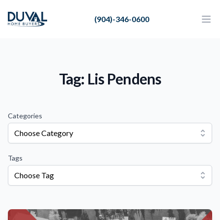
Duval Home Buyers
(904)-346-0600
Duval Home Buyers
Ope
Close
Sell
About Us
Tag: Lis Pendens
Partners
Resources
Categories
Choose Category
Tags
Choose Tag