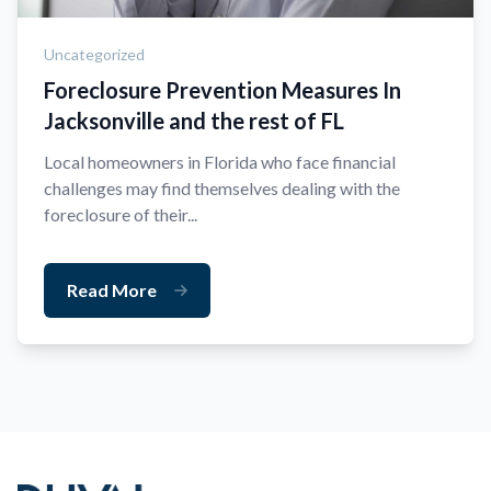
Uncategorized
Foreclosure Prevention Measures In
Jacksonville and the rest of FL
Local homeowners in Florida who face financial
challenges may find themselves dealing with the
foreclosure of their...
Read More
Footer