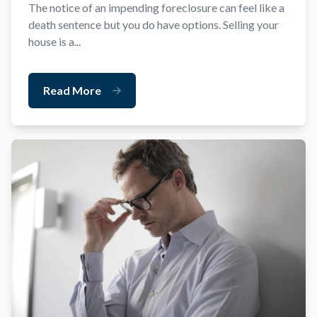
The notice of an impending foreclosure can feel like a
death sentence but you do have options. Selling your
house is a...
Read More