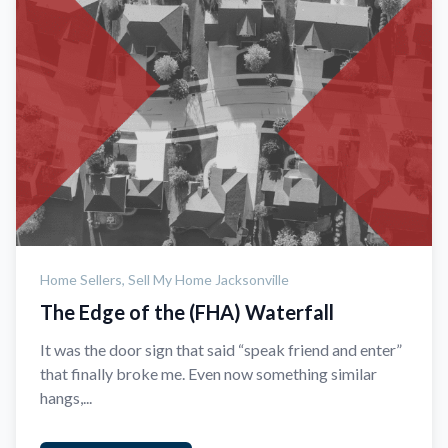
Home Sellers,
Sell My Home Jacksonville
The Edge of the (FHA) Waterfall
It was the door sign that said “speak friend and enter”
that finally broke me. Even now something similar
hangs,...