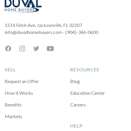
1514 Felch Ave, Jacksonville, FL 32207
info@duvalhomebuyers.com - (904)-346-0600
Facebook
Instagram
Twitter
YouTube
SELL
RESOURCES
Request an Offer
Blog
How it Works
Education Center
Benefits
Careers
Markets
HELP