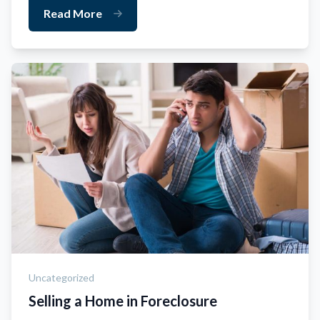
Read More
Uncategorized
Selling a Home in Foreclosure