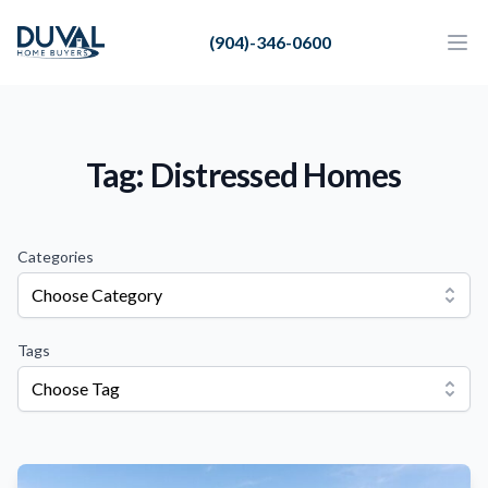
Duval Home Buyers
(904)-346-0600
Duval Home Buyers
Ope
Close
Sell
About Us
Tag: Distressed Homes
Partners
Resources
Categories
Choose Category
Tags
Choose Tag