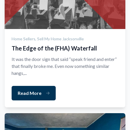
Home Sellers,
Sell My Home Jacksonville
The Edge of the (FHA) Waterfall
It was the door sign that said “speak friend and enter”
that finally broke me. Even now something similar
hangs,...
Read More