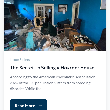
Home Sellers
The Secret to Selling a Hoarder House
According to the American Psychiatric Association
2.6% of the US population suffers from hoarding
disorder. While the...
Read More