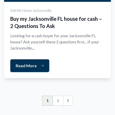
Sell My Home Jacksonville
Buy my Jacksonville FL house for cash –
2 Questions To Ask
Looking for a cash buyer for your Jacksonville FL
house? Ask yourself these 2 questions first…If your
Jacksonville,...
Read More
1
2
Next