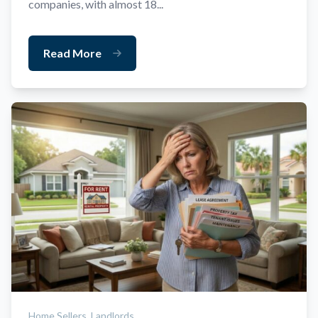
companies, with almost 18...
Read More
Home Sellers,
Landlords