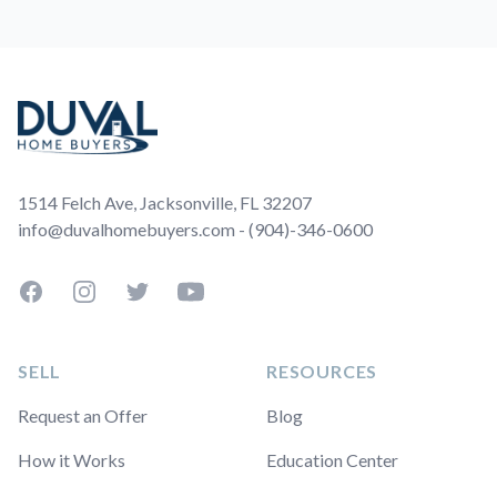
Footer
1514 Felch Ave, Jacksonville, FL 32207
info@duvalhomebuyers.com - (904)-346-0600
Facebook
Instagram
Twitter
YouTube
SELL
RESOURCES
Request an Offer
Blog
How it Works
Education Center