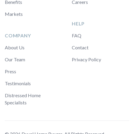
Benefits
Careers
Markets
HELP
COMPANY
FAQ
About Us
Contact
Our Team
Privacy Policy
Press
Testimonials
Distressed Home
Specialists
© 2026 Duval Home Buyers. All Rights Reserved.