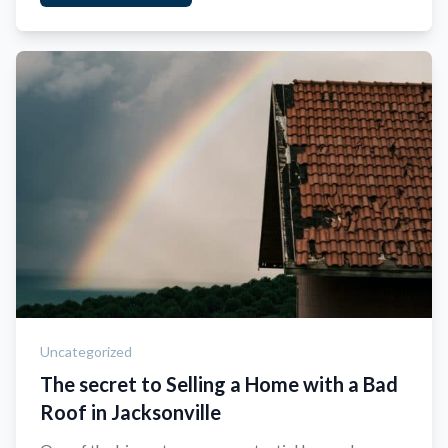
Uncategorized
The secret to Selling a Home with a Bad
Roof in Jacksonville