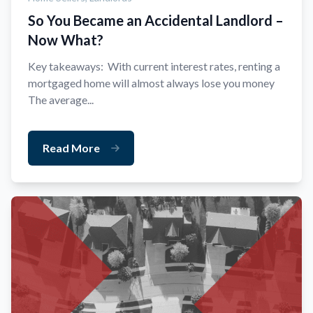
So You Became an Accidental Landlord –
Now What?
Key takeaways: With current interest rates, renting a
mortgaged home will almost always lose you money
The average...
Read More