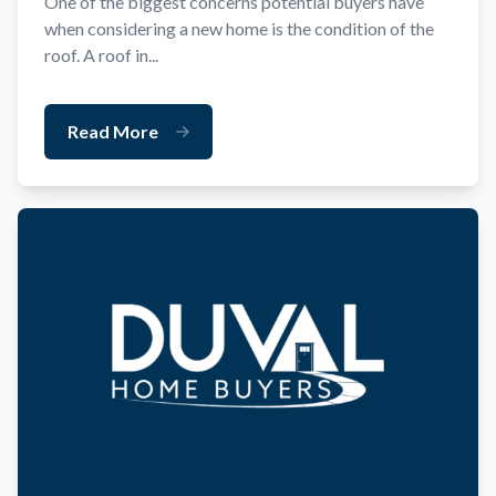
One of the biggest concerns potential buyers have
when considering a new home is the condition of the
roof. A roof in...
Read More