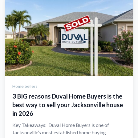
Home Sellers
3 BIG reasons Duval Home Buyers is the
best way to sell your Jacksonville house
in 2026
Key Takeaways: Duval Home Buyers is one of
Jacksonville’s most established home buying