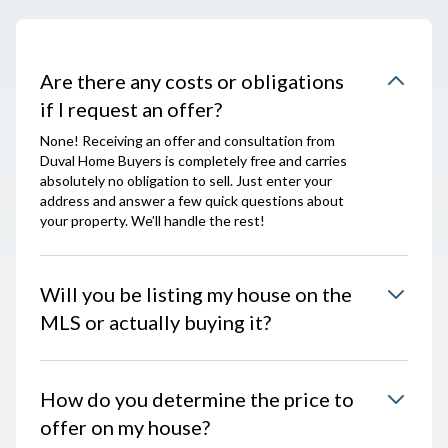
Are there any costs or obligations
if I request an offer?
None! Receiving an offer and consultation from
Duval Home Buyers is completely free and carries
absolutely no obligation to sell. Just enter your
address and answer a few quick questions about
your property. We’ll handle the rest!
Will you be listing my house on the
MLS or actually buying it?
How do you determine the price to
offer on my house?