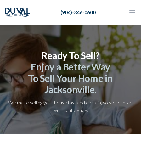
Duval Home Buyers
(904)-346-0600
Duval Home Buyers
Ope
Close
Sell
About Us
Ready To Sell?
Partners
Enjoy a Better Way
Resources
To Sell Your Home in
Jacksonville.
We make selling your house fast and certain, so you can sell
with confidence.