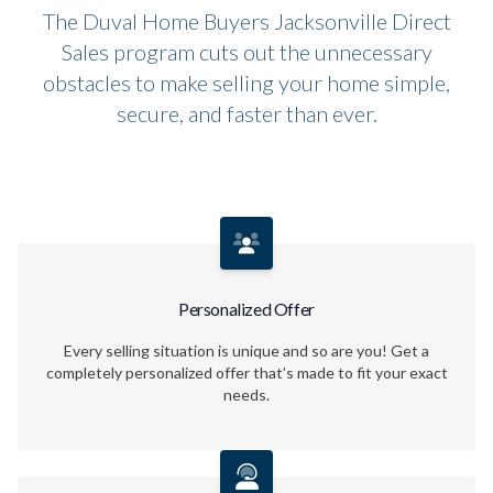
The Duval Home Buyers Jacksonville Direct
Sales program cuts out the unnecessary
obstacles to make selling your home simple,
secure, and faster than ever.
Personalized Offer
Every selling situation is unique and so are you! Get a
completely personalized offer that’s made to fit your exact
needs.