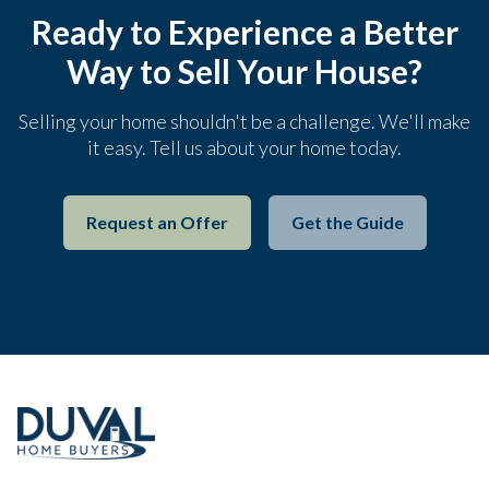
Ready to Experience a Better
Way to Sell Your House?
Selling your home shouldn't be a challenge. We'll make
it easy. Tell us about your home today.
Request an Offer
Get the Guide
Footer