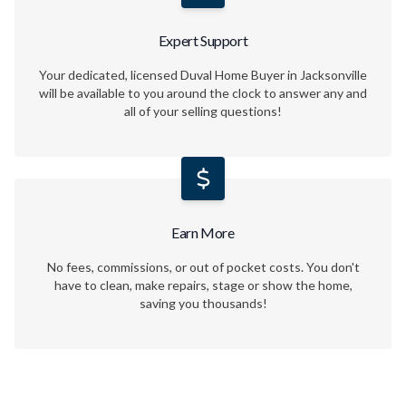
Expert Support
Your dedicated, licensed Duval Home Buyer in Jacksonville
will be available to you around the clock to answer any and
all of your selling questions!
Earn More
No fees, commissions, or out of pocket costs. You don't
have to clean, make repairs, stage or show the home,
saving you thousands!