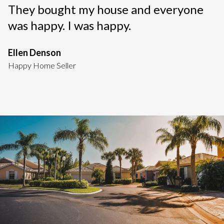
They bought my house and everyone
was happy. I was happy.
Ellen Denson
Happy Home Seller