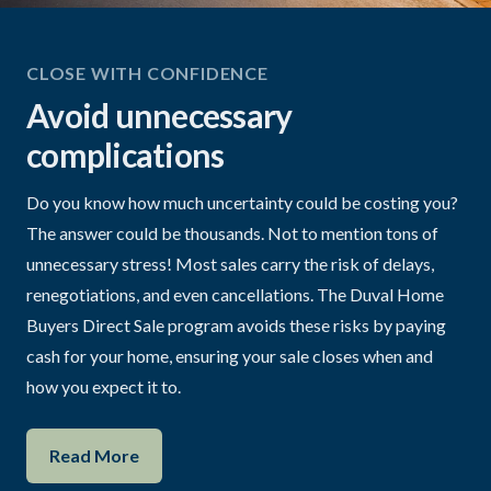
CLOSE WITH CONFIDENCE
Avoid unnecessary
complications
Do you know how much uncertainty could be costing you?
The answer could be thousands. Not to mention tons of
unnecessary stress! Most sales carry the risk of delays,
renegotiations, and even cancellations. The Duval Home
Buyers Direct Sale program avoids these risks by paying
cash for your home, ensuring your sale closes when and
how you expect it to.
Read More