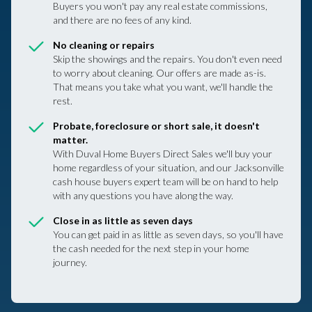
Buyers you won't pay any real estate commissions,
and there are no fees of any kind.
No cleaning or repairs
Skip the showings and the repairs. You don't even need
to worry about cleaning. Our offers are made as-is.
That means you take what you want, we'll handle the
rest.
Probate, foreclosure or short sale, it doesn't
matter.
With Duval Home Buyers Direct Sales we'll buy your
home regardless of your situation, and our Jacksonville
cash house buyers expert team will be on hand to help
with any questions you have along the way.
Close in as little as seven days
You can get paid in as little as seven days, so you'll have
the cash needed for the next step in your home
journey.