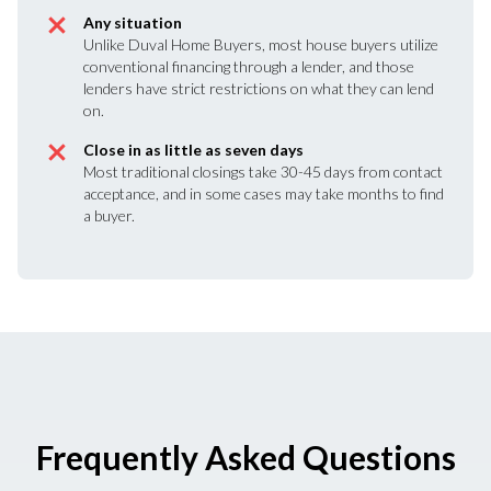
Any situation
Unlike Duval Home Buyers, most house buyers utilize
conventional financing through a lender, and those
lenders have strict restrictions on what they can lend
on.
Close in as little as seven days
Most traditional closings take 30-45 days from contact
acceptance, and in some cases may take months to find
a buyer.
Frequently Asked Questions