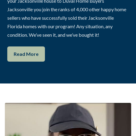
your Jacksonville house to Duval Home Buyers
Jacksonville you join the ranks of 4,000 other happy home
sellers who have successfully sold their Jacksonville
Florida homes with our program! Any situation, any
condition. We’ve seen it, and we’ve bought it!
Read More