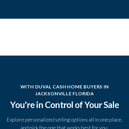
WITH DUVAL CASH HOME BUYERS IN
JACKSONVILLE FLORIDA
You're in Control of Your Sale
Explore personalized selling options all in one place,
and pick the one that works best for you.