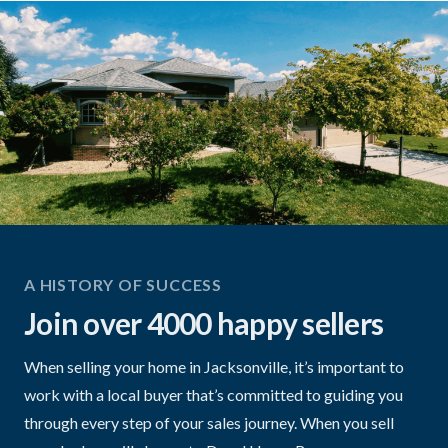
A HISTORY OF SUCCESS
Join over 4000 happy sellers
When selling your home in Jacksonville, it’s important to
work with a local buyer that’s committed to guiding you
through every step of your sales journey. When you sell