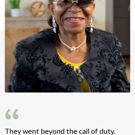
They went beyond the call of duty.