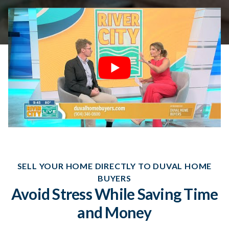
SELL YOUR HOME DIRECTLY TO DUVAL HOME
BUYERS
Avoid Stress While Saving Time
and Money