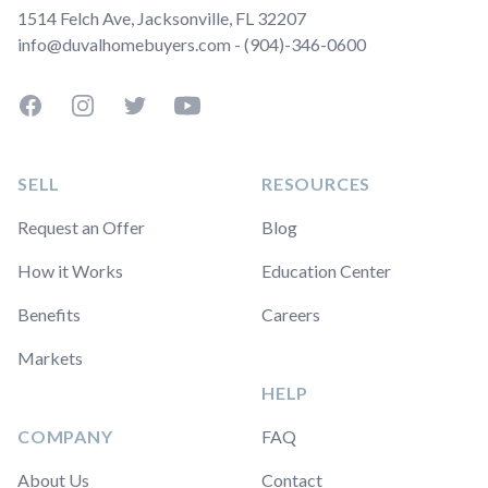
1514 Felch Ave, Jacksonville, FL 32207
info@duvalhomebuyers.com - (904)-346-0600
Facebook
Instagram
Twitter
YouTube
SELL
RESOURCES
Request an Offer
Blog
How it Works
Education Center
Benefits
Careers
Markets
HELP
COMPANY
FAQ
About Us
Contact