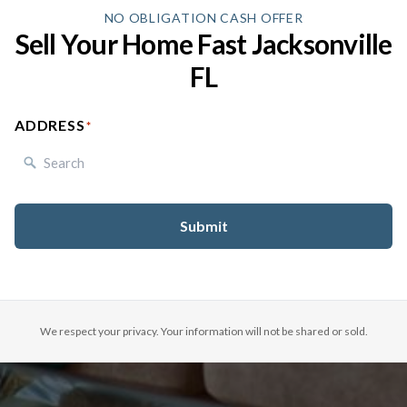
NO OBLIGATION CASH OFFER
Sell Your Home Fast Jacksonville
FL
ADDRESS
(REQUIRED)
We respect your privacy. Your information will not be shared or sold.