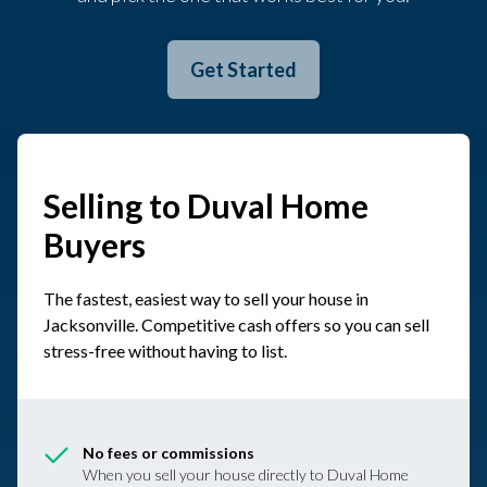
Get Started
Selling to Duval Home
Buyers
The fastest, easiest way to sell your house in
Jacksonville. Competitive cash offers so you can sell
stress-free without having to list.
No fees or commissions
When you sell your house directly to Duval Home