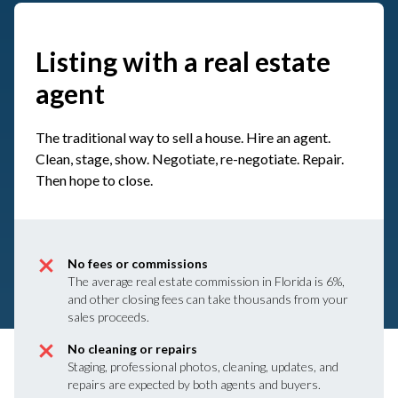
Listing with a real estate
agent
The traditional way to sell a house. Hire an agent.
Clean, stage, show. Negotiate, re-negotiate. Repair.
Then hope to close.
No fees or commissions
The average real estate commission in Florida is 6%,
and other closing fees can take thousands from your
sales proceeds.
No cleaning or repairs
Staging, professional photos, cleaning, updates, and
repairs are expected by both agents and buyers.