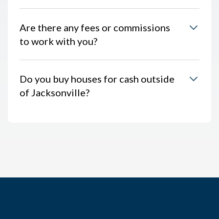
Are there any fees or commissions
to work with you?
Do you buy houses for cash outside
of Jacksonville?