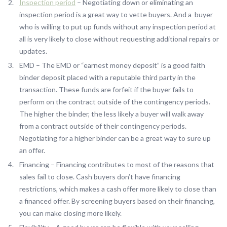
Inspection period
– Negotiating down or eliminating an
inspection period is a great way to vette buyers. And a buyer
who is willing to put up funds without any inspection period at
all is very likely to close without requesting additional repairs or
updates.
EMD – The EMD or “earnest money deposit” is a good faith
binder deposit placed with a reputable third party in the
transaction. These funds are forfeit if the buyer fails to
perform on the contract outside of the contingency periods.
The higher the binder, the less likely a buyer will walk away
from a contract outside of their contingency periods.
Negotiating for a higher binder can be a great way to sure up
an offer.
Financing – Financing contributes to most of the reasons that
sales fail to close. Cash buyers don’t have financing
restrictions, which makes a cash offer more likely to close than
a financed offer. By screening buyers based on their financing,
you can make closing more likely.