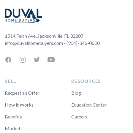
1514 Felch Ave, Jacksonville, FL 32207
info@duvalhomebuyers.com - (904)-346-0600
Facebook
Instagram
Twitter
YouTube
SELL
RESOURCES
Request an Offer
Blog
How it Works
Education Center
Benefits
Careers
Markets