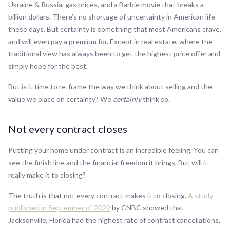
Ukraine & Russia, gas prices, and a Barbie movie that breaks a
billion dollars. There’s no shortage of uncertainty in American life
these days. But certainty is something that most Americans crave,
and will even pay a premium for. Except in real estate, where the
traditional view has always been to get the highest price offer and
simply hope for the best.
But is it time to re-frame the way we think about selling and the
value we place on certainty? We
certainly
think so.
Not every contract closes
Putting your home under contract is an incredible feeling. You can
see the finish line and the financial freedom it brings. But will it
really make it to closing?
The truth is that not every contract makes it to closing.
A study
published in September of 2022
by CNBC showed that
Jacksonville, Florida had the highest rate of contract cancellations,