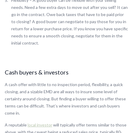
Flexibility – A good buyer can be flexible with your selling
needs. Need a few extra days to move out after you sell? It can
go in the contract. Owe back taxes that have to be paid prior
to closing? A good buyer can negotiate to pay those for you in
return for a lower purchase price. If you know you have specific
needs to ensure a smooth closing, negotiate for them in the
initial contract.
Cash buyers & investors
A cash offer with little to no inspection period, flexibility, a quick
closing, and a sizable EMD are all ways to insure some level of
certainty around closing. But finding a buyer willing to offer these
terms can be difficult. That’s where investors and cash buyers
come in.
A reputable
local investor
will typically offer terms similar to those
above, with the caveat being a reduced sales price, typically 80-