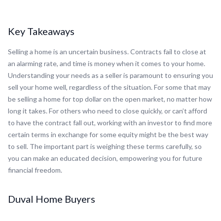
Key Takeaways
Selling a home is an uncertain business. Contracts fail to close at
an alarming rate, and time is money when it comes to your home.
Understanding your needs as a seller is paramount to ensuring you
sell your home well, regardless of the situation. For some that may
be selling a home for top dollar on the open market, no matter how
long it takes. For others who need to close quickly, or can’t afford
to have the contract fall out, working with an investor to find more
certain terms in exchange for some equity might be the best way
to sell. The important part is weighing these terms carefully, so
you can make an educated decision, empowering you for future
financial freedom.
Duval Home Buyers