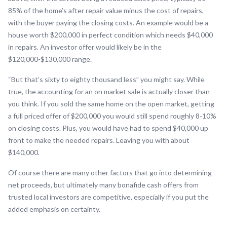
85% of the home’s after repair value minus the cost of repairs,
with the buyer paying the closing costs. An example would be a
house worth $200,000 in perfect condition which needs $40,000
in repairs. An investor offer would likely be in the
$120,000-$130,000 range.
“But that’s sixty to eighty thousand less” you might say. While
true, the accounting for an on market sale is actually closer than
you think. If you sold the same home on the open market, getting
a full priced offer of $200,000 you would still spend roughly 8-10%
on closing costs. Plus, you would have had to spend $40,000 up
front to make the needed repairs. Leaving you with about
$140,000.
Of course there are many other factors that go into determining
net proceeds, but ultimately many bonafide cash offers from
trusted local investors are competitive, especially if you put the
added emphasis on certainty.