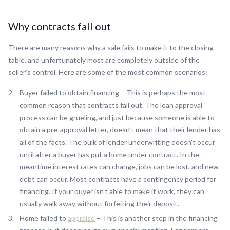
Why contracts fall out
There are many reasons why a sale fails to make it to the closing
table, and unfortunately most are completely outside of the
seller’s control. Here are some of the most common scenarios:
Buyer failed to obtain financing – This is perhaps the most
common reason that contracts fall out. The loan approval
process can be grueling, and just because someone is able to
obtain a pre-approval letter, doesn’t mean that their lender has
all of the facts. The bulk of lender underwriting doesn’t occur
until after a buyer has put a home under contract. In the
meantime interest rates can change, jobs can be lost, and new
debt can occur. Most contracts have a contingency period for
financing. If your buyer isn’t able to make it work, they can
usually walk away without forfeiting their deposit.
Home failed to
appraise
– This is another step in the financing