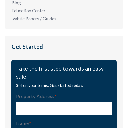
Blog
Education Center
White Papers / Guides
Get Started
Take the first step towards an easy
sale.
Sell on your terms. Get started today.
Property Address
(Required)
Name
(Required)