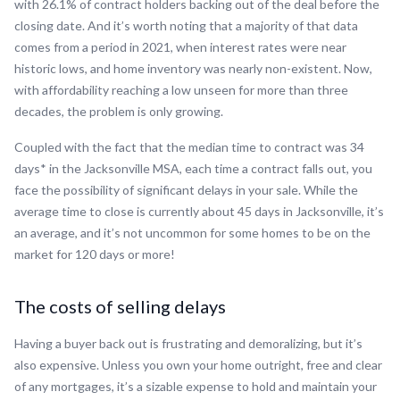
with 26.1% of contract holders backing out of the deal before the
closing date. And it’s worth noting that a majority of that data
comes from a period in 2021, when interest rates were near
historic lows, and home inventory was nearly non-existent. Now,
with affordability reaching a low unseen for more than three
decades, the problem is only growing.
Coupled with the fact that the median time to contract was 34
days* in the Jacksonville MSA, each time a contract falls out, you
face the possibility of significant delays in your sale. While the
average time to close is currently about 45 days in Jacksonville, it’s
an average, and it’s not uncommon for some homes to be on the
market for 120 days or more!
The costs of selling delays
Having a buyer back out is frustrating and demoralizing, but it’s
also expensive. Unless you own your home outright, free and clear
of any mortgages, it’s a sizable expense to hold and maintain your