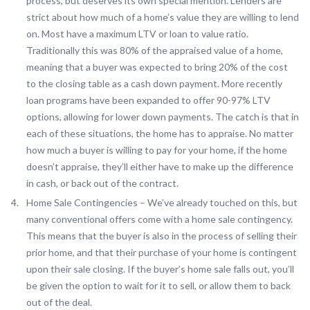
process, but deserves its own special mention. Lenders are
strict about how much of a home’s value they are willing to lend
on. Most have a maximum LTV or loan to value ratio.
Traditionally this was 80% of the appraised value of a home,
meaning that a buyer was expected to bring 20% of the cost
to the closing table as a cash down payment. More recently
loan programs have been expanded to offer 90-97% LTV
options, allowing for lower down payments. The catch is that in
each of these situations, the home has to appraise. No matter
how much a buyer is willing to pay for your home, if the home
doesn’t appraise, they’ll either have to make up the difference
in cash, or back out of the contract.
Home Sale Contingencies – We’ve already touched on this, but
many conventional offers come with a home sale contingency.
This means that the buyer is also in the process of selling their
prior home, and that their purchase of your home is contingent
upon their sale closing. If the buyer’s home sale falls out, you’ll
be given the option to wait for it to sell, or allow them to back
out of the deal.