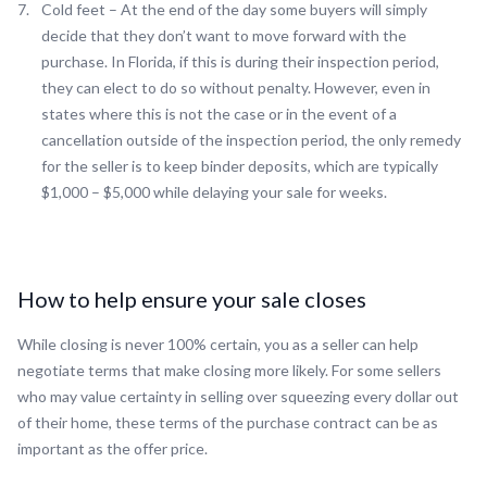
Cold feet – At the end of the day some buyers will simply
decide that they don’t want to move forward with the
purchase. In Florida, if this is during their inspection period,
they can elect to do so without penalty. However, even in
states where this is not the case or in the event of a
cancellation outside of the inspection period, the only remedy
for the seller is to keep binder deposits, which are typically
$1,000 – $5,000 while delaying your sale for weeks.
How to help ensure your sale closes
While closing is never 100% certain, you as a seller can help
negotiate terms that make closing more likely. For some sellers
who may value certainty in selling over squeezing every dollar out
of their home, these terms of the purchase contract can be as
important as the offer price.