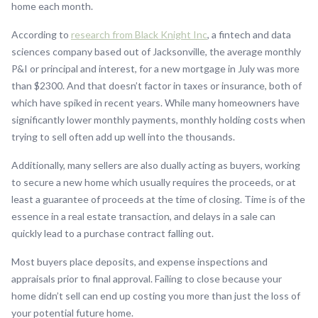
home each month.
According to
research from Black Knight Inc
, a fintech and data
sciences company based out of Jacksonville, the average monthly
P&I or principal and interest, for a new mortgage in July was more
than $2300. And that doesn’t factor in taxes or insurance, both of
which have spiked in recent years. While many homeowners have
significantly lower monthly payments, monthly holding costs when
trying to sell often add up well into the thousands.
Additionally, many sellers are also dually acting as buyers, working
to secure a new home which usually requires the proceeds, or at
least a guarantee of proceeds at the time of closing. Time is of the
essence in a real estate transaction, and delays in a sale can
quickly lead to a purchase contract falling out.
Most buyers place deposits, and expense inspections and
appraisals prior to final approval. Failing to close because your
home didn’t sell can end up costing you more than just the loss of
your potential future home.