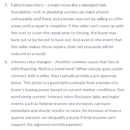
Failed inspections – a major issue like a damaged slab,
foundation, roof, or plumbing system can make a home
uninsurable until fixed, and a lender may not be willing to offer
a loan until a repair is complete. If the seller can’t come up with
the cost to cover the repair prior to closing, the buyer may
back out or be forced to back out. And even in the event that
the seller makes those repairs, their net proceeds will be
reduced as a result.
Interest rate changes – Another common cause that ties in
with financing. Notice a trend here? When a buyer goes under
contract with a seller, they typically provide a pre-approval
letter. This letter is a good faith estimate from a lender of a
buyer’s buying power based on current market conditions. Key
word being current. Interest rates fluctuate daily, and major
events such as federal reserve rate increases can have
immediate and drastic results on rates. An increase of even a
quarter percent can disqualify a buyer if their income can’t
support the adjusted monthly payment.