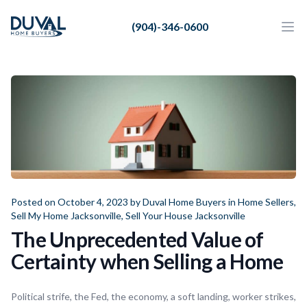
Duval Home Buyers
(904)-346-0600
Duval Home Buyers
Ope
Close
Sell
About Us
Partners
Resources
Posted on October 4, 2023 by
Duval Home Buyers
in
Home Sellers
,
Sell My Home Jacksonville
,
Sell Your House Jacksonville
The Unprecedented Value of
Certainty when Selling a Home
Political strife, the Fed, the economy, a soft landing, worker strikes,