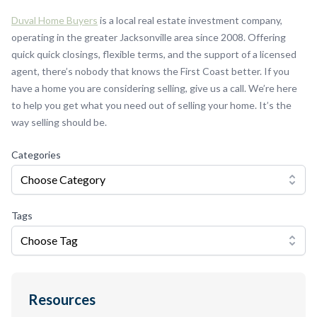
Duval Home Buyers
is a local real estate investment company,
operating in the greater Jacksonville area since 2008. Offering
quick quick closings, flexible terms, and the support of a licensed
agent, there’s nobody that knows the First Coast better. If you
have a home you are considering selling, give us a call. We’re here
to help you get what you need out of selling your home. It’s the
way selling should be.
Categories
Choose Category
Tags
Choose Tag
Resources