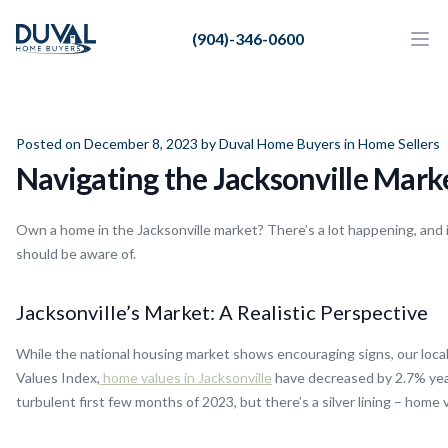
Duval Home Buyers
(904)-346-0600
Duval Home Buyers
Ope
Close
Sell
About Us
Posted on December 8, 2023 by
Duval Home Buyers
in
Home Sellers
Navigating the Jacksonville Marke
Partners
Resources
Own a home in the Jacksonville market? There’s a lot happening, and i
should be aware of.
Jacksonville’s Market: A Realistic Perspective
While the national housing market shows encouraging signs, our local 
Values Index,
home values in Jacksonville
have decreased by 2.7% year
turbulent first few months of 2023, but there’s a silver lining – home 