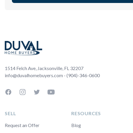
Footer
1514 Felch Ave, Jacksonville, FL 32207
info@duvalhomebuyers.com - (904)-346-0600
Facebook
Instagram
Twitter
YouTube
SELL
RESOURCES
Request an Offer
Blog