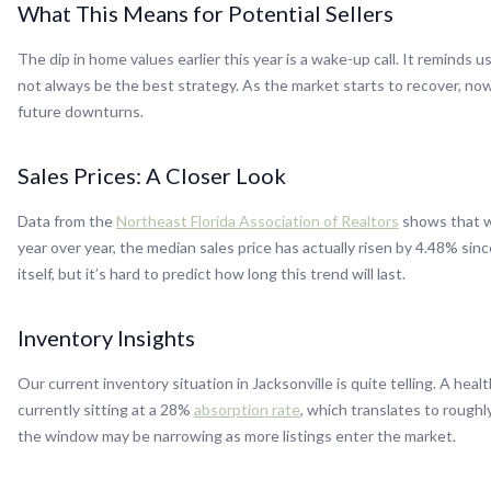
What This Means for Potential Sellers
The dip in home values earlier this year is a wake-up call. It reminds 
not always be the best strategy. As the market starts to recover, now 
future downturns.
Sales Prices: A Closer Look
Data from the
Northeast Florida Association of Realtors
shows that wh
year over year, the median sales price has actually risen by 4.48% sinc
itself, but it’s hard to predict how long this trend will last.
Inventory Insights
Our current inventory situation in Jacksonville is quite telling. A hea
currently sitting at a 28%
absorption rate
, which translates to roughly
the window may be narrowing as more listings enter the market.