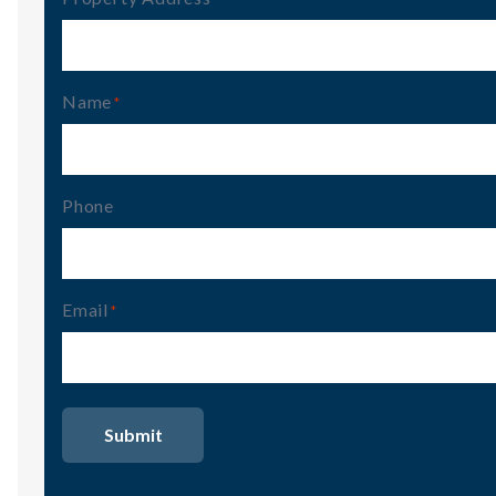
Name
(Required)
Phone
Email
(Required)