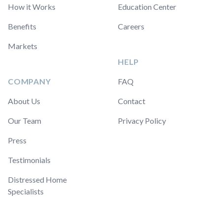
How it Works
Education Center
Benefits
Careers
Markets
HELP
COMPANY
FAQ
About Us
Contact
Our Team
Privacy Policy
Press
Testimonials
Distressed Home
Specialists