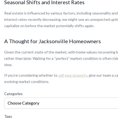
Seasonal Shifts and Interest Rates
Real estate is influenced by various factors, including seasonality and
interest rates recently decreasing, we might see an unexpected uptick
capitalize on before the market potentially shifts again.
A Thought for Jacksonville Homeowners
Given the current state of the market, with home values recovering but
rather than later. Waiting for a “perfect” market condition is often r
time.
If you’re considering whether to
sell your property
, give our team a 
evolving market conditions.
Categories
Choose Category
Tags