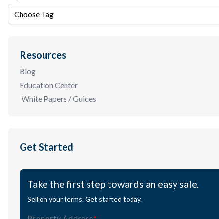
Choose Tag
Resources
Blog
Education Center
White Papers / Guides
Get Started
Take the first step towards an easy sale.
Sell on your terms. Get started today.
Property Address
(Required)