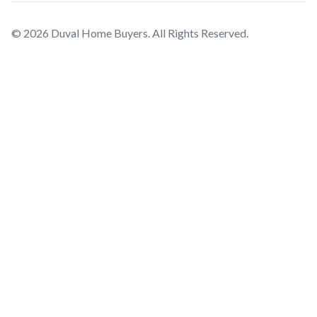
© 2026 Duval Home Buyers. All Rights Reserved.