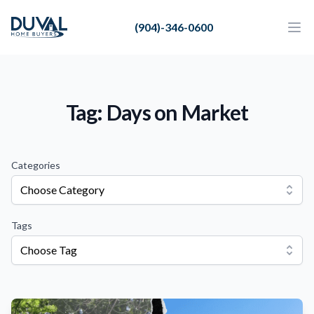
Duval Home Buyers
(904)-346-0600
Duval Home Buyers
Ope
Close
Sell
About Us
Tag: Days on Market
Partners
Resources
Categories
Choose Category
Tags
Choose Tag