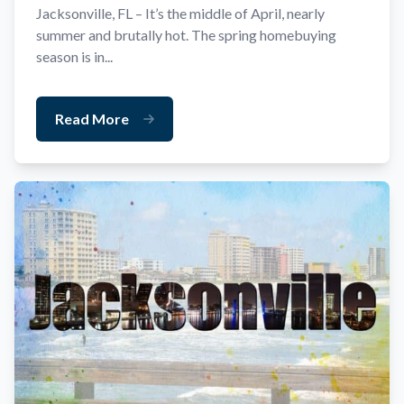
Jacksonville, FL – It’s the middle of April, nearly
summer and brutally hot. The spring homebuying
season is in...
Read More