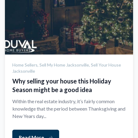
Home Sellers,
Sell My Home Jacksonville,
Sell Your House
Jacksonville
Why selling your house this Holiday
Season might be a good idea
Within the real estate industry, it’s fairly common
knowledge that the period between Thanksgiving and
New Years day...
Read More