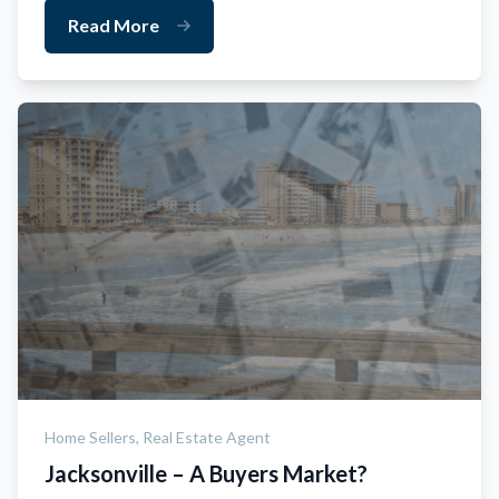
Read More
Home Sellers,
Real Estate Agent
Jacksonville – A Buyers Market?