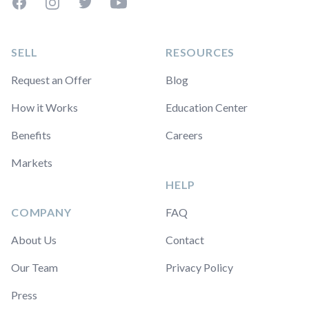
Facebook
Instagram
Twitter
YouTube
SELL
RESOURCES
Request an Offer
Blog
How it Works
Education Center
Benefits
Careers
Markets
HELP
COMPANY
FAQ
About Us
Contact
Our Team
Privacy Policy
Press