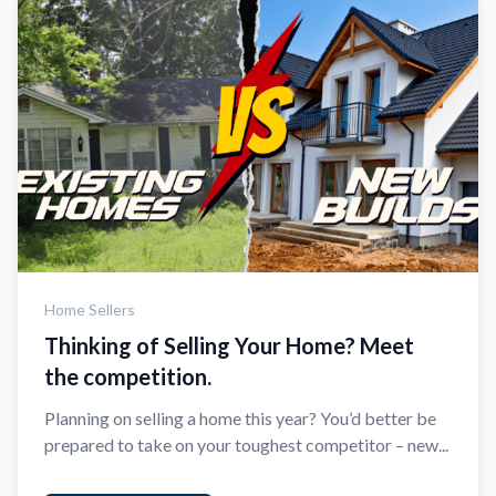
Home Sellers
Thinking of Selling Your Home? Meet
the competition.
Planning on selling a home this year? You’d better be
prepared to take on your toughest competitor – new...