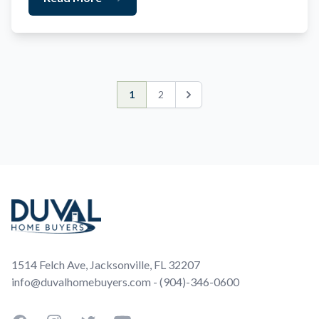
1
2
Next
Footer
1514 Felch Ave, Jacksonville, FL 32207
info@duvalhomebuyers.com - (904)-346-0600