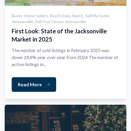
Buyer,
Home Sellers,
Real Estate Agent,
Sell My Home
Jacksonville,
Sell Your House Jacksonville
First Look: State of the Jacksonville
Market in 2025
The number of sold listings in February 2025 was
down 24.8% year over year from 2024 The number of
active listings in...
Read More