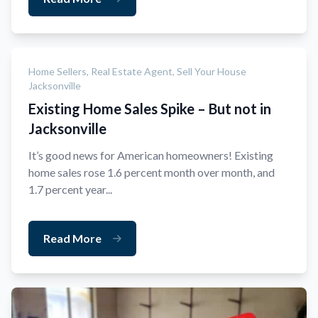
Home Sellers,
Real Estate Agent,
Sell Your House
Jacksonville
Existing Home Sales Spike – But not in
Jacksonville
It’s good news for American homeowners! Existing
home sales rose 1.6 percent month over month, and
1.7 percent year...
Read More