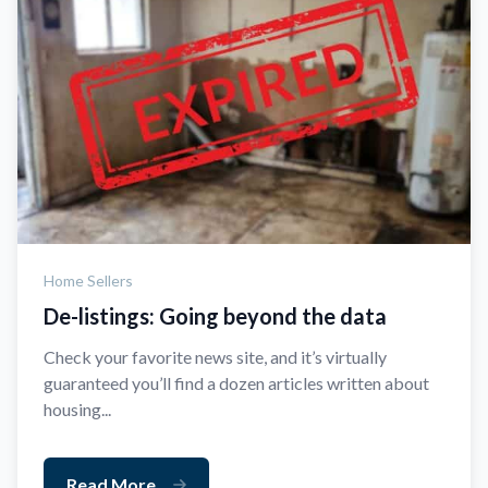
Home Sellers
De-listings: Going beyond the data
Check your favorite news site, and it’s virtually
guaranteed you’ll find a dozen articles written about
housing...
Read More