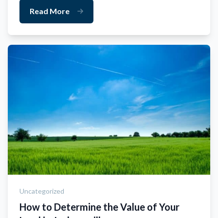
Read More
Uncategorized
How to Determine the Value of Your