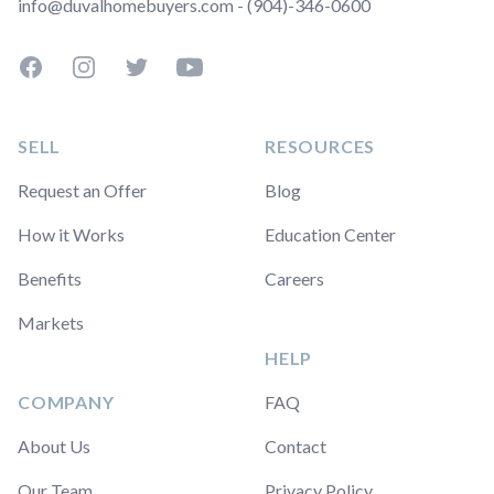
info@duvalhomebuyers.com - (904)-346-0600
Facebook
Instagram
Twitter
YouTube
SELL
RESOURCES
Request an Offer
Blog
How it Works
Education Center
Benefits
Careers
Markets
HELP
COMPANY
FAQ
About Us
Contact
Our Team
Privacy Policy