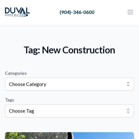
Duval Home Buyers
(904)-346-0600
Duval Home Buyers
Ope
Close
Sell
About Us
Tag: New Construction
Partners
Resources
Categories
Choose Category
Tags
Choose Tag