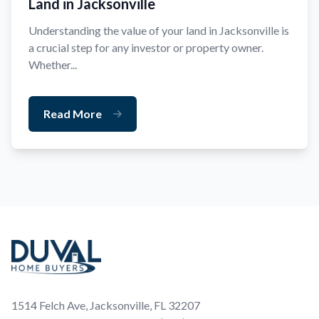
Land in Jacksonville
Understanding the value of your land in Jacksonville is
a crucial step for any investor or property owner.
Whether...
Read More
Footer
1514 Felch Ave, Jacksonville, FL 32207