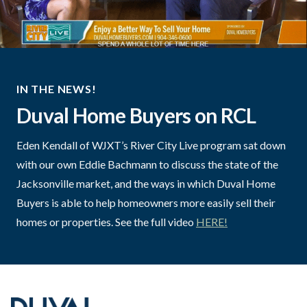
IN THE NEWS!
Duval Home Buyers on RCL
Eden Kendall of WJXT’s River City Live program sat down
with our own Eddie Bachmann to discuss the state of the
Jacksonville market, and the ways in which Duval Home
Buyers is able to help homeowners more easily sell their
homes or properties. See the full video
HERE!
Footer