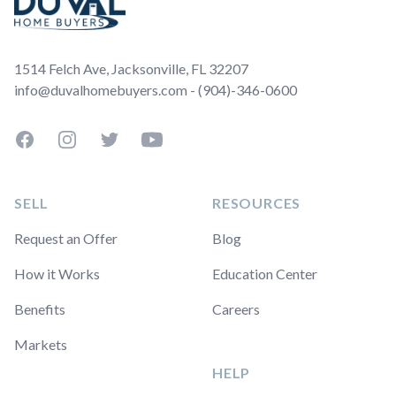
1514 Felch Ave, Jacksonville, FL 32207
info@duvalhomebuyers.com - (904)-346-0600
Facebook
Instagram
Twitter
YouTube
SELL
RESOURCES
Request an Offer
Blog
How it Works
Education Center
Benefits
Careers
Markets
HELP