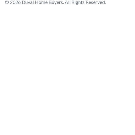
© 2026 Duval Home Buyers. All Rights Reserved.