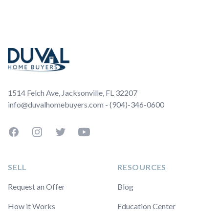
Footer
1514 Felch Ave, Jacksonville, FL 32207
info@duvalhomebuyers.com - (904)-346-0600
Facebook
Instagram
Twitter
YouTube
SELL
RESOURCES
Request an Offer
Blog
How it Works
Education Center