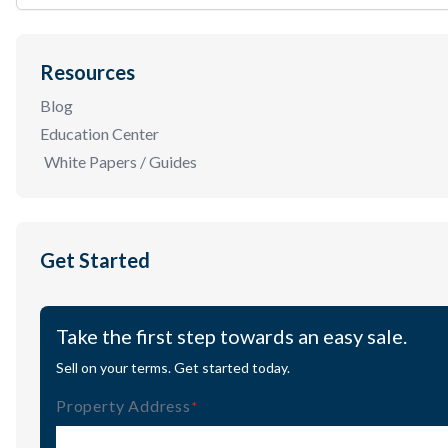
Resources
Blog
Education Center
White Papers / Guides
Get Started
Take the first step towards an easy sale.
Sell on your terms. Get started today.
Property Address
(Required)