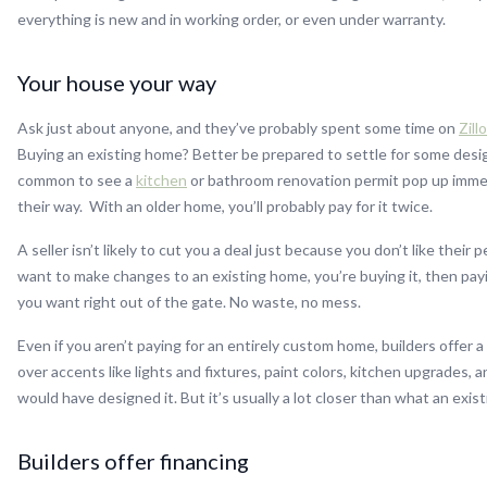
everything is new and in working order, or even under warranty.
Your house your way
Ask just about anyone, and they’ve probably spent some time on
Zill
Buying an existing home? Better be prepared to settle for some design
common to see a
kitchen
or bathroom renovation permit pop up immed
their way. With an older home, you’ll probably pay for it twice.
A seller isn’t likely to cut you a deal just because you don’t like their
want to make changes to an existing home, you’re buying it, then pa
you want right out of the gate. No waste, no mess.
Even if you aren’t paying for an entirely custom home, builders offer a
over accents like lights and fixtures, paint colors, kitchen upgrades, 
would have designed it. But it’s usually a lot closer than what an ex
Builders offer financing