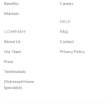
Benefits
Careers
Markets
HELP
COMPANY
FAQ
About Us
Contact
Our Team
Privacy Policy
Press
Testimonials
Distressed Home
Specialists