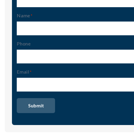
Name
(Required)
Phone
Email
(Required)