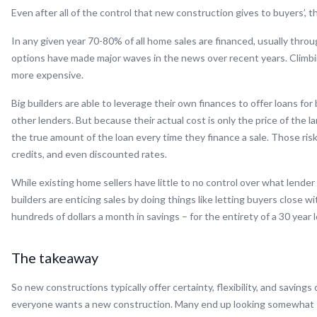
Even after all of the control that new construction gives to buyers’, the
In any given year 70-80% of all home sales are financed, usually thro
options have made major waves in the news over recent years. Climbin
more expensive.
Big builders are able to leverage their own finances to offer loans for
other lenders. But because their actual cost is only the price of the 
the true amount of the loan every time they finance a sale. Those ri
credits, and even discounted rates.
While existing home sellers have little to no control over what lender 
builders are enticing sales by doing things like letting buyers close
hundreds of dollars a month in savings – for the entirety of a 30 year
The takeaway
So new constructions typically offer certainty, flexibility, and saving
everyone wants a new construction. Many end up looking somewhat “co