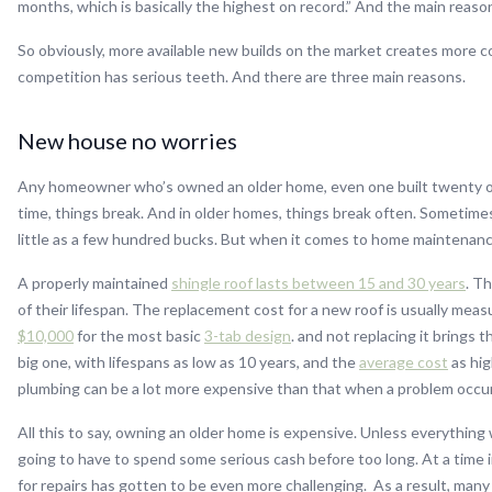
months, which is basically the highest on record.” And the main reason
So obviously, more available new builds on the market creates more c
competition has serious teeth. And there are three main reasons.
New house no worries
Any homeowner who’s owned an older home, even one built twenty or 
time, things break. And in older homes, things break often. Sometimes
little as a few hundred bucks. But when it comes to home maintenance,
A properly maintained
shingle roof lasts between 15 and 30 years
. T
of their lifespan. The replacement cost for a new roof is usually mea
$10,000
for the most basic
3-tab design
. and not replacing it brings 
big one, with lifespans as low as 10 years, and the
average cost
as hig
plumbing can be a lot more expensive than that when a problem occur
All this to say, owning an older home is expensive. Unless everything
going to have to spend some serious cash before too long. At a time
for repairs has gotten to be even more challenging. As a result, man