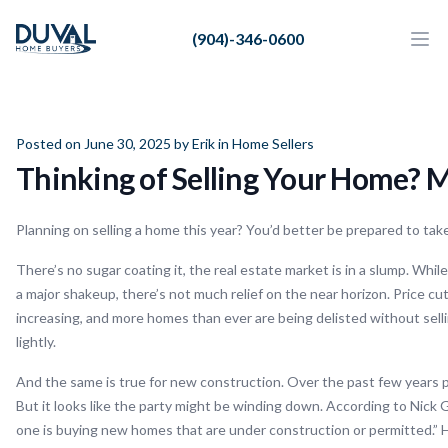
Duval Home Buyers
(904)-346-0600
Duval Home Buyers
Ope
Close
Sell
About Us
Posted on June 30, 2025 by
Erik
in
Home Sellers
Thinking of Selling Your Home? M
Partners
Resources
Planning on selling a home this year? You’d better be prepared to ta
There’s no sugar coating it, the real estate market is in a slump. While
a major shakeup, there’s not much relief on the near horizon. Price 
increasing, and more homes than ever are being delisted without selling
lightly.
And the same is true for new construction. Over the past few years 
But it looks like the party might be winding down. According to Nick 
one is buying new homes that are under construction or permitted.” 