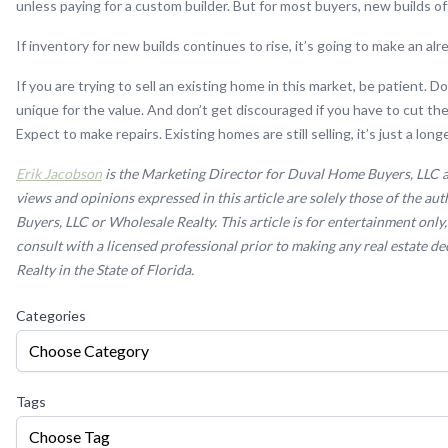
unless paying for a custom builder. But for most buyers, new builds of
If inventory for new builds continues to rise, it’s going to make an alr
If you are trying to sell an existing home in this market, be patient.
unique for the value. And don’t get discouraged if you have to cut the 
Expect to make repairs. Existing homes are still selling, it’s just a lon
Erik Jacobson
is the Marketing Director for Duval Home Buyers, LLC an
views and opinions expressed in this article are solely those of the a
Buyers, LLC or Wholesale Realty. This article is for entertainment only, 
consult with a licensed professional prior to making any real estate 
Realty in the State of Florida.
Categories
Choose Category
Tags
Choose Tag