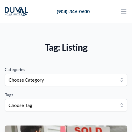
Duval Home Buyers
(904)-346-0600
Duval Home Buyers
Ope
Close
Sell
About Us
Tag: Listing
Partners
Resources
Categories
Choose Category
Tags
Choose Tag