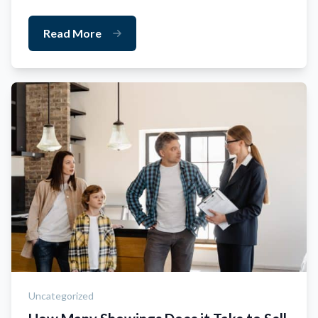
Read More
Uncategorized