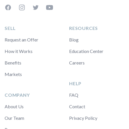
Facebook
Instagram
Twitter
YouTube
SELL
RESOURCES
Request an Offer
Blog
How it Works
Education Center
Benefits
Careers
Markets
HELP
COMPANY
FAQ
About Us
Contact
Our Team
Privacy Policy