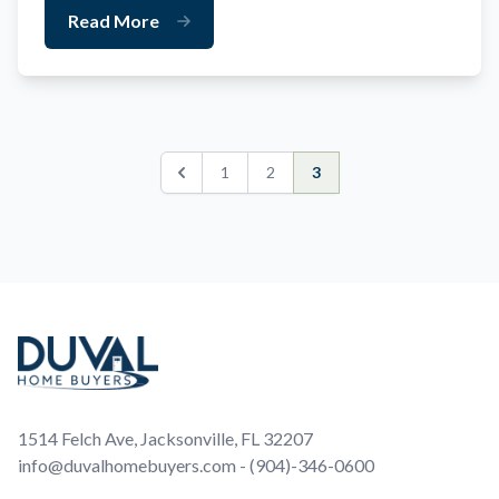
Read More
1
2
3
Previous
Footer
1514 Felch Ave, Jacksonville, FL 32207
info@duvalhomebuyers.com - (904)-346-0600