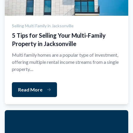
Selling Multi Family in Jacksonville
5 Tips for Selling Your Multi-Family
Property in Jacksonville
Multi family homes are a popular type of investment,
offering multiple rental income streams from a single
property....
Read More