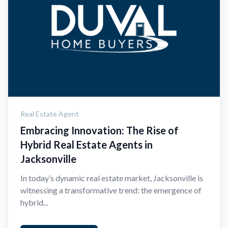
Real Estate Agent
Embracing Innovation: The Rise of
Hybrid Real Estate Agents in
Jacksonville
In today’s dynamic real estate market, Jacksonville is
witnessing a transformative trend: the emergence of
hybrid...