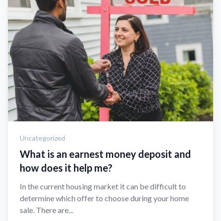
Uncategorized
What is an earnest money deposit and
how does it help me?
In the current housing market it can be difficult to
determine which offer to choose during your home
sale. There are...