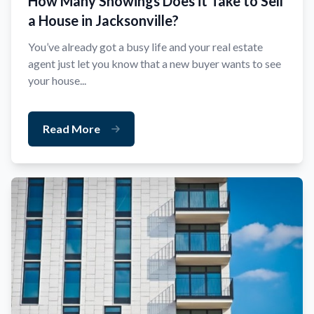
How Many Showings Does it Take to Sell
a House in Jacksonville?
You’ve already got a busy life and your real estate
agent just let you know that a new buyer wants to see
your house...
Read More