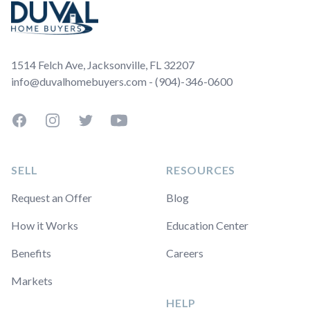
1514 Felch Ave, Jacksonville, FL 32207
info@duvalhomebuyers.com - (904)-346-0600
Facebook
Instagram
Twitter
YouTube
SELL
RESOURCES
Request an Offer
Blog
How it Works
Education Center
Benefits
Careers
Markets
HELP