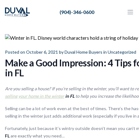
Duval Home Buyers
(904)-346-0600
Duval Home Buyers
Ope
Close
Sell
About Us
Posted on October 6, 2021 by
Duval Home Buyers
in
Uncategorized
Partners
Make a Good Impression: 4 Tips f
Resources
in FL
Are you selling a house? If you’re selling in the winter, you’ll want to 
selling your home in the winter
in FL
to help you increase the likelihood
Selling can be a lot of work even at the best of times. There’s the h
selling in the winter just adds additional work (especially if you live 
Fortunately, just because it’s wintry outside doesn’t mean you can’t 
FL
are exactly what you need…