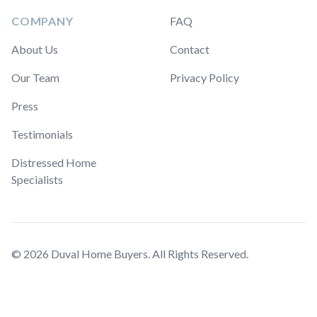
COMPANY
FAQ
About Us
Contact
Our Team
Privacy Policy
Press
Testimonials
Distressed Home
Specialists
© 2026 Duval Home Buyers. All Rights Reserved.