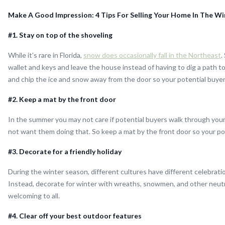
Make A Good Impression: 4 Tips For Selling Your Home In The Win
#1. Stay on top of the shoveling
While it’s rare in Florida,
snow does occasionally fall in the Northeast
.
wallet and keys and leave the house instead of having to dig a path to
and chip the ice and snow away from the door so your potential buyer
#2. Keep a mat by the front door
In the summer you may not care if potential buyers walk through your
not want them doing that. So keep a mat by the front door so your pot
#3. Decorate for a friendly holiday
During the winter season, different cultures have different celebratio
Instead, decorate for winter with wreaths, snowmen, and other neutra
welcoming to all.
#4. Clear off your best outdoor features