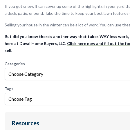
If you get snow, it can cover up some of the highlights in your yard t
a deck, patio, or pond. Take the time to keep your best lawn features 
Selling your house in the winter can be a lot of work. You can use thes
But did you know there’s another way that takes WAY less work, t
here at Duval Home Buyers, LLC.
Click here now and fill out the f
sell.
Categories
Choose Category
Tags
Choose Tag
Resources