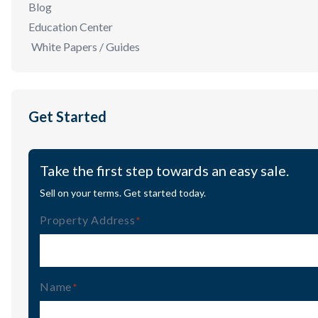
Blog
Education Center
White Papers / Guides
Get Started
Take the first step towards an easy sale.
Sell on your terms. Get started today.
Property Address
(Required)
Name
(Required)