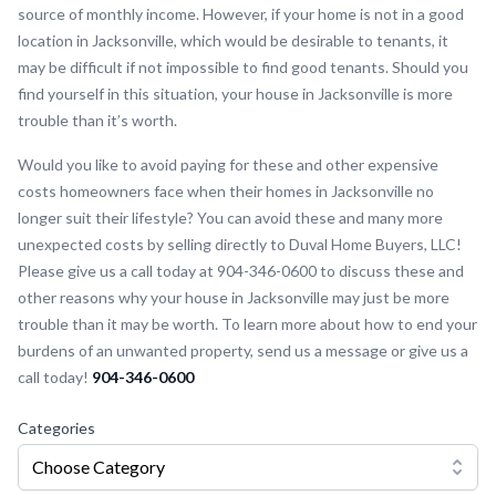
source of monthly income. However, if your home is not in a good
location in Jacksonville, which would be desirable to tenants, it
may be difficult if not impossible to find good tenants. Should you
find yourself in this situation, your house in Jacksonville is more
trouble than it’s worth.
Would you like to avoid paying for these and other expensive
costs homeowners face when their homes in Jacksonville no
longer suit their lifestyle? You can avoid these and many more
unexpected costs by selling directly to Duval Home Buyers, LLC!
Please give us a call today at 904-346-0600 to discuss these and
other reasons why your house in Jacksonville may just be more
trouble than it may be worth. To learn more about how to end your
burdens of an unwanted property, send us a message or give us a
call today!
904-346-0600
Categories
Choose Category