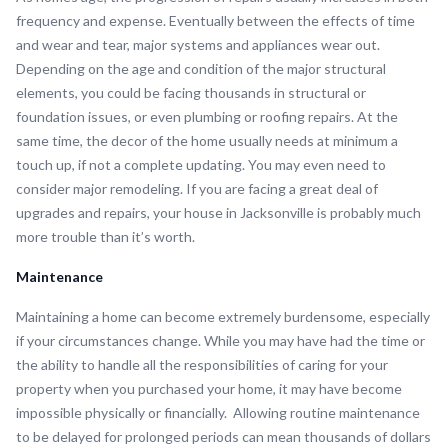
frequency and expense. Eventually between the effects of time
and wear and tear, major systems and appliances wear out.
Depending on the age and condition of the major structural
elements, you could be facing thousands in structural or
foundation issues, or even plumbing or roofing repairs. At the
same time, the decor of the home usually needs at minimum a
touch up, if not a complete updating. You may even need to
consider major remodeling. If you are facing a great deal of
upgrades and repairs, your house in Jacksonville is probably much
more trouble than it’s worth.
Maintenance
Maintaining a home can become extremely burdensome, especially
if your circumstances change. While you may have had the time or
the ability to handle all the responsibilities of caring for your
property when you purchased your home, it may have become
impossible physically or financially. Allowing routine maintenance
to be delayed for prolonged periods can mean thousands of dollars