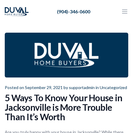
Duval Home Buyers
(904)-346-0600
Duval Home Buyers
Ope
Close
Sell
About Us
Partners
Resources
Posted on September 29, 2021 by
supportadmin
in
Uncategorized
5 Ways To Know Your House in
Jacksonville is More Trouble
Than It’s Worth
Are you truly happy with your house in Jacksonville? While there