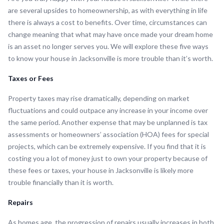
are several upsides to homeownership, as with everything in life
there is always a cost to benefits. Over time, circumstances can
change meaning that what may have once made your dream home
is an asset no longer serves you. We will explore these five ways
to know your house in Jacksonville is more trouble than it’s worth.
Taxes or Fees
Property taxes may rise dramatically, depending on market
fluctuations and could outpace any increase in your income over
the same period. Another expense that may be unplanned is tax
assessments or homeowners’ association (HOA) fees for special
projects, which can be extremely expensive. If you find that it is
costing you a lot of money just to own your property because of
these fees or taxes, your house in Jacksonville is likely more
trouble financially than it is worth.
Repairs
As homes age, the progression of repairs usually increases in both