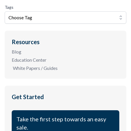
Tags
Choose Tag
Resources
Blog
Education Center
White Papers / Guides
Get Started
Take the first step towards an easy
sale.