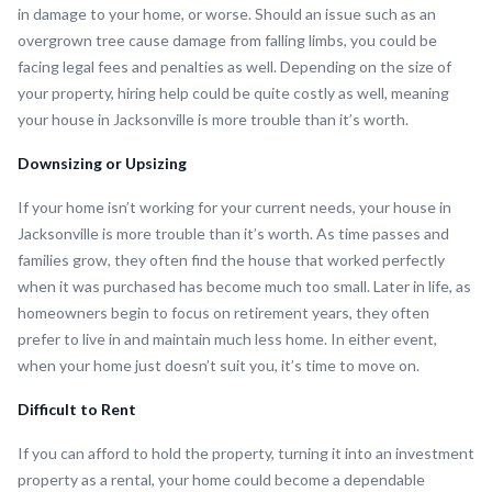
in damage to your home, or worse. Should an issue such as an
overgrown tree cause damage from falling limbs, you could be
facing legal fees and penalties as well. Depending on the size of
your property, hiring help could be quite costly as well, meaning
your house in Jacksonville is more trouble than it’s worth.
Downsizing or Upsizing
If your home isn’t working for your current needs, your house in
Jacksonville is more trouble than it’s worth. As time passes and
families grow, they often find the house that worked perfectly
when it was purchased has become much too small. Later in life, as
homeowners begin to focus on retirement years, they often
prefer to live in and maintain much less home. In either event,
when your home just doesn’t suit you, it’s time to move on.
Difficult to Rent
If you can afford to hold the property, turning it into an investment
property as a rental, your home could become a dependable