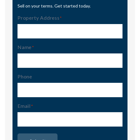
Sell on your terms. Get started today.
Property Address
(Required)
Name
(Required)
Phone
Email
(Required)