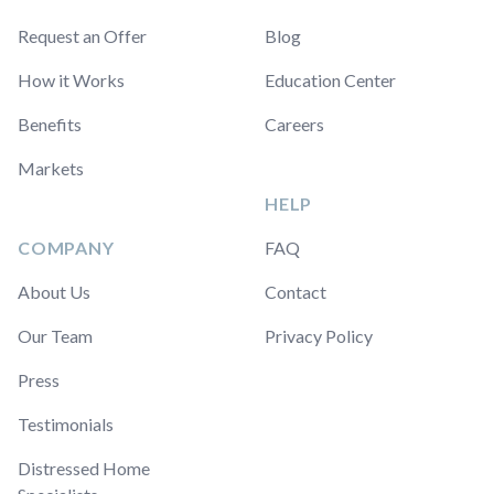
Request an Offer
Blog
How it Works
Education Center
Benefits
Careers
Markets
HELP
COMPANY
FAQ
About Us
Contact
Our Team
Privacy Policy
Press
Testimonials
Distressed Home