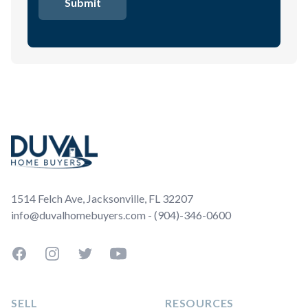
Footer
1514 Felch Ave, Jacksonville, FL 32207
info@duvalhomebuyers.com - (904)-346-0600
Facebook
Instagram
Twitter
YouTube
SELL
RESOURCES