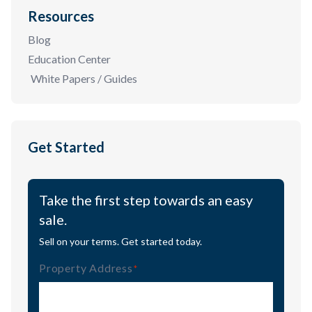
Resources
Blog
Education Center
White Papers / Guides
Get Started
Take the first step towards an easy
sale.
Sell on your terms. Get started today.
Property Address
(Required)