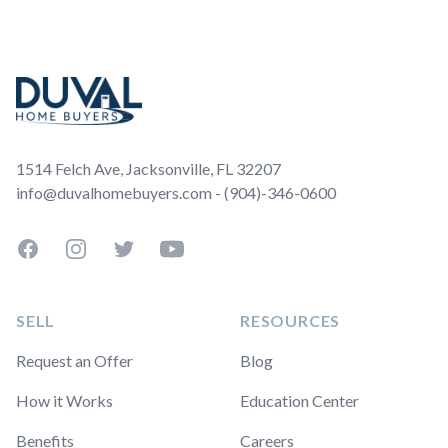
Footer
1514 Felch Ave, Jacksonville, FL 32207
info@duvalhomebuyers.com - (904)-346-0600
Facebook
Instagram
Twitter
YouTube
SELL
RESOURCES
Request an Offer
Blog
How it Works
Education Center
Benefits
Careers