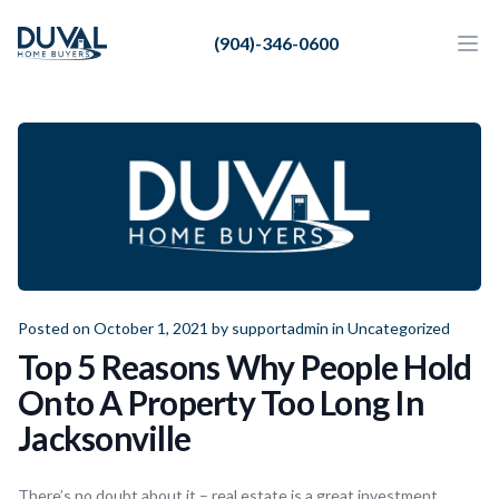
Duval Home Buyers
(904)-346-0600
Duval Home Buyers
Ope
Close
Sell
About Us
Partners
Resources
Posted on October 1, 2021 by
supportadmin
in
Uncategorized
Top 5 Reasons Why People Hold
Onto A Property Too Long In
Jacksonville
There’s no doubt about it – real estate is a great investment.