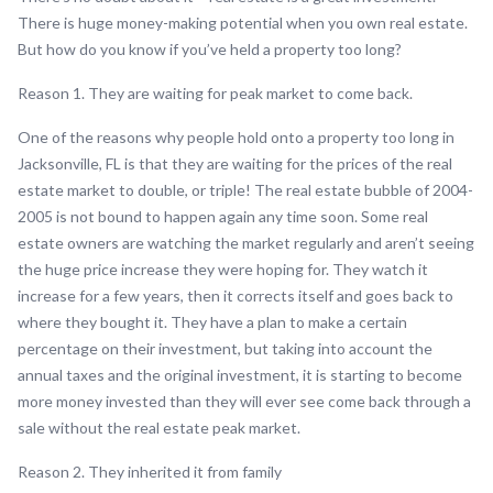
There is huge money-making potential when you own real estate.
But how do you know if you’ve held a property too long?
Reason 1. They are waiting for peak market to come back.
One of the reasons why people hold onto a property too long in
Jacksonville, FL is that they are waiting for the prices of the real
estate market to double, or triple! The real estate bubble of 2004-
2005 is not bound to happen again any time soon. Some real
estate owners are watching the market regularly and aren’t seeing
the huge price increase they were hoping for. They watch it
increase for a few years, then it corrects itself and goes back to
where they bought it. They have a plan to make a certain
percentage on their investment, but taking into account the
annual taxes and the original investment, it is starting to become
more money invested than they will ever see come back through a
sale without the real estate peak market.
Reason 2. They inherited it from family