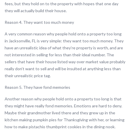
fees, but they hold on to the property with hopes that one day
they will actually build their house.
Reason 4. They want too much money
A very common reason why people hold onto a property too long
in Jacksonville, FL is very simple: they want too much money. They
have an unrealistic idea of what they’re property is worth, and are
not interested in selling for less than their ideal number. The
sellers that have their house listed way over market value probably
really don’t want to sell and will be insulted at anything less than
their unrealistic price tag.
Reason 5. They have fond memories
Another reason why people hold onto a property too long is that
they might have really fond memories. Emotions are hard to deny.
Maybe their grandmother lived there and they grew up in the
kitchen making pumpkin pies for Thanksgiving with her, or learning
how to make pistachio thumbprint cookies in the dining nook.