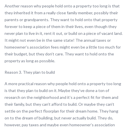
Another reason why people hold onto a property too long is that
they inherited it from a really close family member, possibly their
parents or grandparents. They want to hold onto that property
forever to keep a piece of them in their lives, even though they
never plan to live in it, rent it out, or build on a piece of vacant land.
It might not even be in the same state! The annual taxes or
homeowner’s association fees might even be a little too much for
their budget, but they don’t care. They want to hold onto the
property as long as possible.
Reason 3. They plan to build
A more practical reason why people hold onto a property too long
is that they plan to build on it. Maybe they’ve done a ton of
research on the neighborhood and it’s a perfect fit for them and
their family, but they can’t afford to build. Or maybe they can’t
settle on the perfect floorplan for their dream home. They hang
on to the dream of building, but never actually build. They do,
however, pay taxes and maybe even homeowner’s association