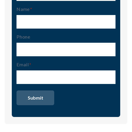
Name
(Required)
Phone
Email
(Required)