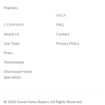
Markets
HELP
COMPANY
FAQ
About Us
Contact
Our Team
Privacy Policy
Press
Testimonials
Distressed Home
Specialists
© 2026 Duval Home Buyers. All Rights Reserved.