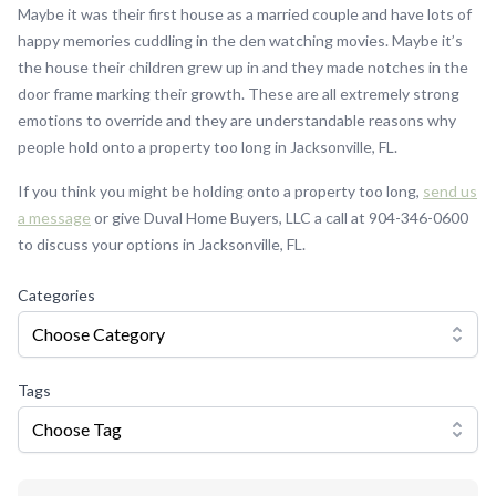
Maybe it was their first house as a married couple and have lots of
happy memories cuddling in the den watching movies. Maybe it’s
the house their children grew up in and they made notches in the
door frame marking their growth. These are all extremely strong
emotions to override and they are understandable reasons why
people hold onto a property too long in Jacksonville, FL.
If you think you might be holding onto a property too long,
send us
a message
or give Duval Home Buyers, LLC a call at 904-346-0600
to discuss your options in Jacksonville, FL.
Categories
Choose Category
Tags
Choose Tag