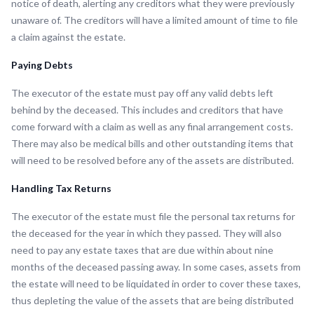
notice of death, alerting any creditors what they were previously
unaware of. The creditors will have a limited amount of time to file
a claim against the estate.
Paying Debts
The executor of the estate must pay off any valid debts left
behind by the deceased. This includes and creditors that have
come forward with a claim as well as any final arrangement costs.
There may also be medical bills and other outstanding items that
will need to be resolved before any of the assets are distributed.
Handling Tax Returns
The executor of the estate must file the personal tax returns for
the deceased for the year in which they passed. They will also
need to pay any estate taxes that are due within about nine
months of the deceased passing away. In some cases, assets from
the estate will need to be liquidated in order to cover these taxes,
thus depleting the value of the assets that are being distributed