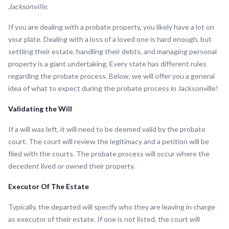
Jacksonville.
If you are dealing with a probate property, you likely have a lot on
your plate. Dealing with a loss of a loved one is hard enough, but
settling their estate, handling their debts, and managing personal
property is a giant undertaking. Every state has different rules
regarding the probate process. Below, we will offer you a general
idea of what to expect during the probate process in Jacksonville!
Validating the Will
If a will was left, it will need to be deemed valid by the probate
court. The court will review the legitimacy and a petition will be
filed with the courts. The probate process will occur where the
decedent lived or owned their property.
Executor Of The Estate
Typically, the departed will specify who they are leaving in charge
as executor of their estate. If one is not listed, the court will