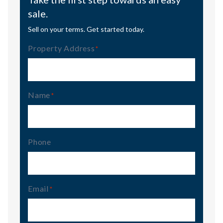
sale.
Sell on your terms. Get started today.
Property Address
(Required)
Name
(Required)
Phone
Email
(Required)