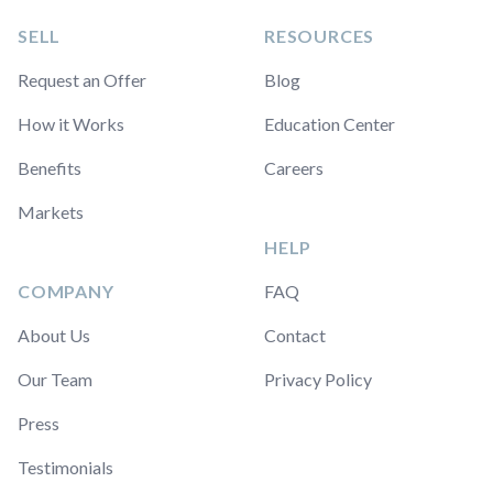
SELL
RESOURCES
Request an Offer
Blog
How it Works
Education Center
Benefits
Careers
Markets
HELP
COMPANY
FAQ
About Us
Contact
Our Team
Privacy Policy
Press
Testimonials