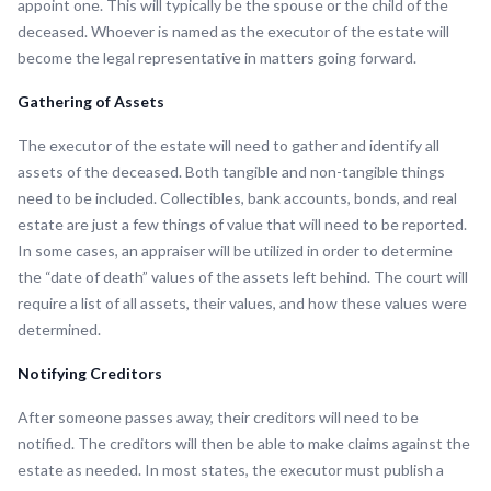
appoint one. This will typically be the spouse or the child of the
deceased. Whoever is named as the executor of the estate will
become the legal representative in matters going forward.
Gathering of Assets
The executor of the estate will need to gather and identify all
assets of the deceased. Both tangible and non-tangible things
need to be included. Collectibles, bank accounts, bonds, and real
estate are just a few things of value that will need to be reported.
In some cases, an appraiser will be utilized in order to determine
the “date of death” values of the assets left behind. The court will
require a list of all assets, their values, and how these values were
determined.
Notifying Creditors
After someone passes away, their creditors will need to be
notified. The creditors will then be able to make claims against the
estate as needed. In most states, the executor must publish a