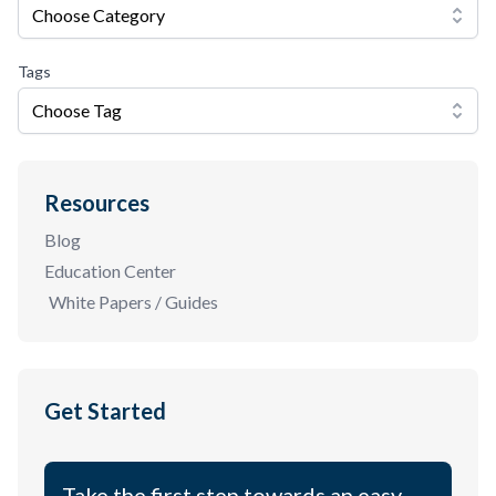
Choose Category
Tags
Choose Tag
Resources
Blog
Education Center
White Papers / Guides
Get Started
Take the first step towards an easy