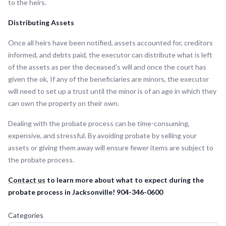
to the heirs.
Distributing Assets
Once all heirs have been notified, assets accounted for, creditors
informed, and debts paid, the executor can distribute what is left
of the assets as per the deceased’s will and once the court has
given the ok, If any of the beneficiaries are minors, the executor
will need to set up a trust until the minor is of an age in which they
can own the property on their own.
Dealing with the probate process can be time-consuming,
expensive, and stressful. By avoiding probate by selling your
assets or giving them away will ensure fewer items are subject to
the probate process.
Contact us
to learn more about what to expect during the
probate process in Jacksonville! 904-346-0600
Categories