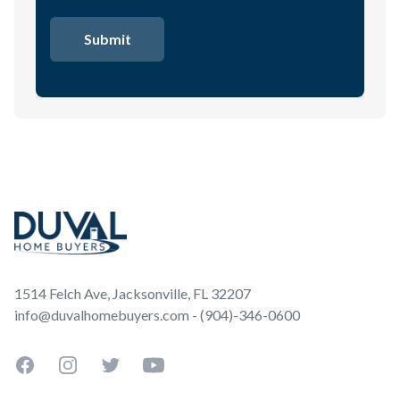
Footer
1514 Felch Ave, Jacksonville, FL 32207
info@duvalhomebuyers.com - (904)-346-0600
Facebook
Instagram
Twitter
YouTube