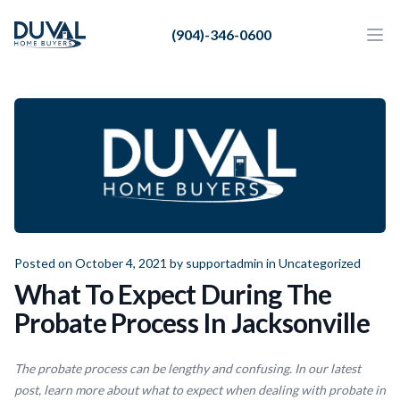
Duval Home Buyers
(904)-346-0600
Duval Home Buyers
Ope
Close
Sell
About Us
Partners
Resources
Posted on October 4, 2021 by
supportadmin
in
Uncategorized
What To Expect During The
Probate Process In Jacksonville
The probate process can be lengthy and confusing. In our latest
post, learn more about what to expect when dealing with probate in