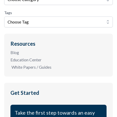
Tags
Choose Tag
Resources
Blog
Education Center
White Papers / Guides
Get Started
Take the first step towards an easy