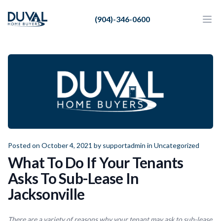
Duval Home Buyers
(904)-346-0600
Duval Home Buyers
Ope
Close
Sell
About Us
Partners
Resources
Posted on October 4, 2021 by
supportadmin
in
Uncategorized
What To Do If Your Tenants
Asks To Sub-Lease In
Jacksonville
There are a variety of reasons why your tenant may ask to sub-lease