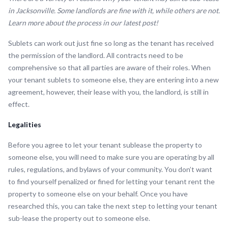
in Jacksonville. Some landlords are fine with it, while others are not.
Learn more about the process in our latest post!
Sublets can work out just fine so long as the tenant has received
the permission of the landlord. All contracts need to be
comprehensive so that all parties are aware of their roles. When
your tenant sublets to someone else, they are entering into a new
agreement, however, their lease with you, the landlord, is still in
effect.
Legalities
Before you agree to let your tenant sublease the property to
someone else, you will need to make sure you are operating by all
rules, regulations, and bylaws of your community. You don’t want
to find yourself penalized or fined for letting your tenant rent the
property to someone else on your behalf. Once you have
researched this, you can take the next step to letting your tenant
sub-lease the property out to someone else.