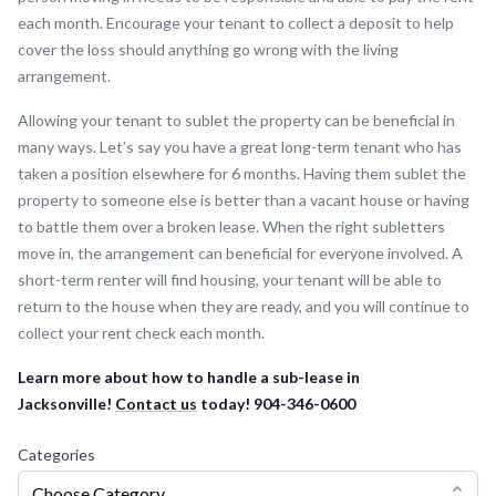
each month. Encourage your tenant to collect a deposit to help
cover the loss should anything go wrong with the living
arrangement.
Allowing your tenant to sublet the property can be beneficial in
many ways. Let’s say you have a great long-term tenant who has
taken a position elsewhere for 6 months. Having them sublet the
property to someone else is better than a vacant house or having
to battle them over a broken lease. When the right subletters
move in, the arrangement can beneficial for everyone involved. A
short-term renter will find housing, your tenant will be able to
return to the house when they are ready, and you will continue to
collect your rent check each month.
Learn more about how to handle a sub-lease in
Jacksonville!
Contact us
today! 904-346-0600
Categories
Choose Category