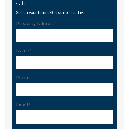
sale.
Sell on your terms. Get started today.
Property Address
(Required)
Name
(Required)
Phone
Email
(Required)