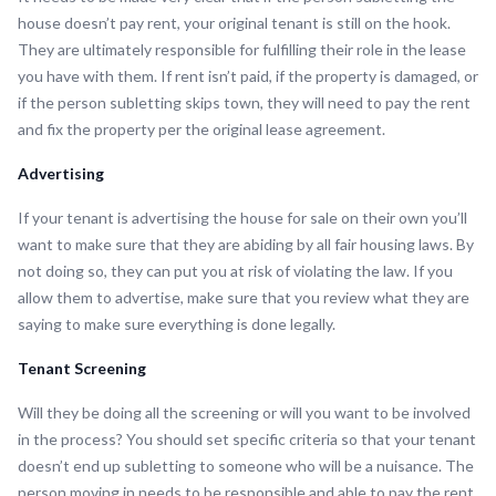
house doesn’t pay rent, your original tenant is still on the hook.
They are ultimately responsible for fulfilling their role in the lease
you have with them. If rent isn’t paid, if the property is damaged, or
if the person subletting skips town, they will need to pay the rent
and fix the property per the original lease agreement.
Advertising
If your tenant is advertising the house for sale on their own you’ll
want to make sure that they are abiding by all fair housing laws. By
not doing so, they can put you at risk of violating the law. If you
allow them to advertise, make sure that you review what they are
saying to make sure everything is done legally.
Tenant Screening
Will they be doing all the screening or will you want to be involved
in the process? You should set specific criteria so that your tenant
doesn’t end up subletting to someone who will be a nuisance. The
person moving in needs to be responsible and able to pay the rent