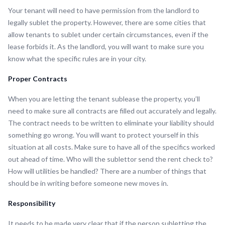
Your tenant will need to have permission from the landlord to
legally sublet the property. However, there are some cities that
allow tenants to sublet under certain circumstances, even if the
lease forbids it. As the landlord, you will want to make sure you
know what the specific rules are in your city.
Proper Contracts
When you are letting the tenant sublease the property, you’ll
need to make sure all contracts are filled out accurately and legally.
The contract needs to be written to eliminate your liability should
something go wrong. You will want to protect yourself in this
situation at all costs. Make sure to have all of the specifics worked
out ahead of time. Who will the sublettor send the rent check to?
How will utilities be handled? There are a number of things that
should be in writing before someone new moves in.
Responsibility
It needs to be made very clear that if the person subletting the