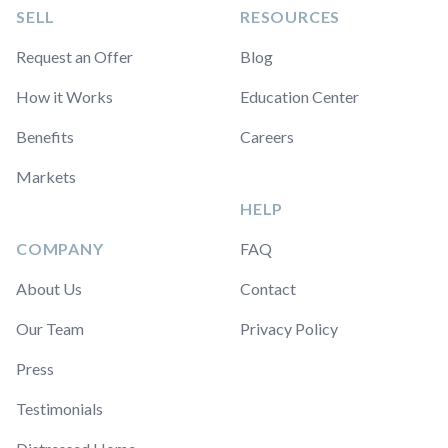
SELL
RESOURCES
Request an Offer
Blog
How it Works
Education Center
Benefits
Careers
Markets
HELP
COMPANY
FAQ
About Us
Contact
Our Team
Privacy Policy
Press
Testimonials