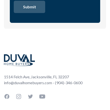
Footer
1514 Felch Ave, Jacksonville, FL 32207
info@duvalhomebuyers.com - (904)-346-0600
Facebook
Instagram
Twitter
YouTube