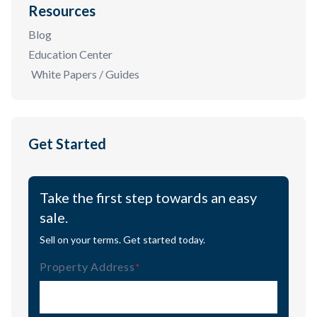
Resources
Blog
Education Center
White Papers / Guides
Get Started
Take the first step towards an easy
sale.
Sell on your terms. Get started today.
Property Address
(Required)