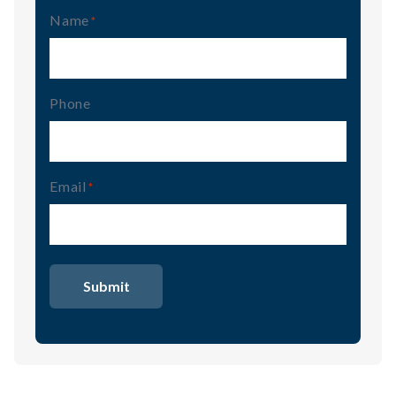
Name
(Required)
Phone
Email
(Required)