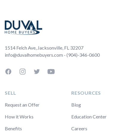
Footer
1514 Felch Ave, Jacksonville, FL 32207
info@duvalhomebuyers.com - (904)-346-0600
Facebook
Instagram
Twitter
YouTube
SELL
RESOURCES
Request an Offer
Blog
How it Works
Education Center
Benefits
Careers