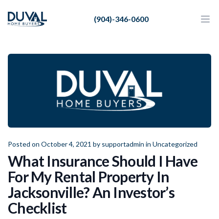
Duval Home Buyers
(904)-346-0600
Duval Home Buyers
Ope
Close
Sell
About Us
Partners
Resources
Posted on October 4, 2021 by
supportadmin
in
Uncategorized
What Insurance Should I Have
For My Rental Property In
Jacksonville? An Investor’s
Checklist