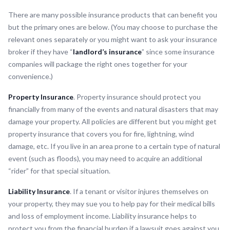
There are many possible insurance products that can benefit you
but the primary ones are below. (You may choose to purchase the
relevant ones separately or you might want to ask your insurance
broker if they have “
landlord’s insurance
” since some insurance
companies will package the right ones together for your
convenience.)
Property Insurance
. Property insurance should protect you
financially from many of the events and natural disasters that may
damage your property. All policies are different but you might get
property insurance that covers you for fire, lightning, wind
damage, etc. If you live in an area prone to a certain type of natural
event (such as floods), you may need to acquire an additional
“rider” for that special situation.
Liability Insurance
. If a tenant or visitor injures themselves on
your property, they may sue you to help pay for their medical bills
and loss of employment income. Liability insurance helps to
protect you from the financial burden if a lawsuit goes against you.