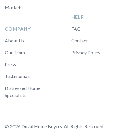
Markets
HELP
COMPANY
FAQ
About Us
Contact
Our Team
Privacy Policy
Press
Testimonials
Distressed Home
Specialists
© 2026 Duval Home Buyers. All Rights Reserved.