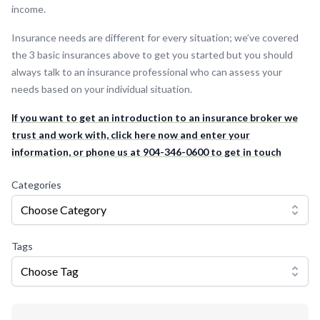
income.
Insurance needs are different for every situation; we’ve covered
the 3 basic insurances above to get you started but you should
always talk to an insurance professional who can assess your
needs based on your individual situation.
If you want to get an introduction to an insurance broker we
trust and work with, click here now and enter your
information, or phone us at 904-346-0600 to get in touch
Categories
Choose Category
Tags
Choose Tag