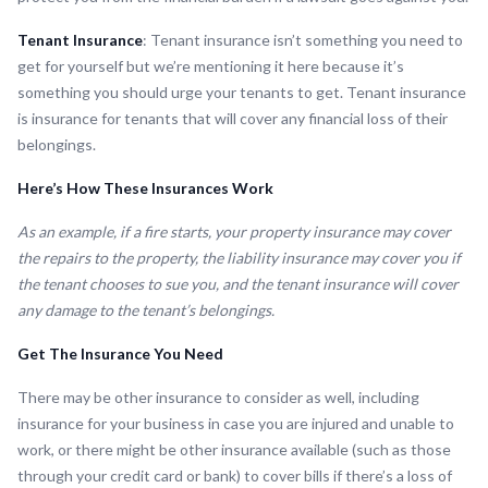
Tenant Insurance
: Tenant insurance isn’t something you need to
get for yourself but we’re mentioning it here because it’s
something you should urge your tenants to get. Tenant insurance
is insurance for tenants that will cover any financial loss of their
belongings.
Here’s How These Insurances Work
As an example, if a fire starts, your property insurance may cover
the repairs to the property, the liability insurance may cover you if
the tenant chooses to sue you, and the tenant insurance will cover
any damage to the tenant’s belongings.
Get The Insurance You Need
There may be other insurance to consider as well, including
insurance for your business in case you are injured and unable to
work, or there might be other insurance available (such as those
through your credit card or bank) to cover bills if there’s a loss of