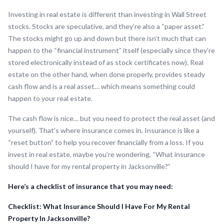
Investing in real estate is different than investing in Wall Street
stocks. Stocks are speculative, and they’re also a “paper asset.”
The stocks might go up and down but there isn’t much that can
happen to the “financial instrument” itself (especially since they’re
stored electronically instead of as stock certificates now). Real
estate on the other hand, when done properly, provides steady
cash flow and is a real asset… which means something could
happen to your real estate.
The cash flow is nice… but you need to protect the real asset (and
yourself). That’s where insurance comes in. Insurance is like a
“reset button” to help you recover financially from a loss. If you
invest in real estate, maybe you’re wondering, “What insurance
should I have for my rental property in Jacksonville?”
Here’s a checklist of insurance that you may need:
Checklist: What Insurance Should I Have For My Rental
Property In Jacksonville?