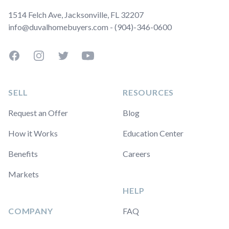
1514 Felch Ave, Jacksonville, FL 32207
info@duvalhomebuyers.com - (904)-346-0600
Facebook
Instagram
Twitter
YouTube
SELL
RESOURCES
Request an Offer
Blog
How it Works
Education Center
Benefits
Careers
Markets
HELP
COMPANY
FAQ