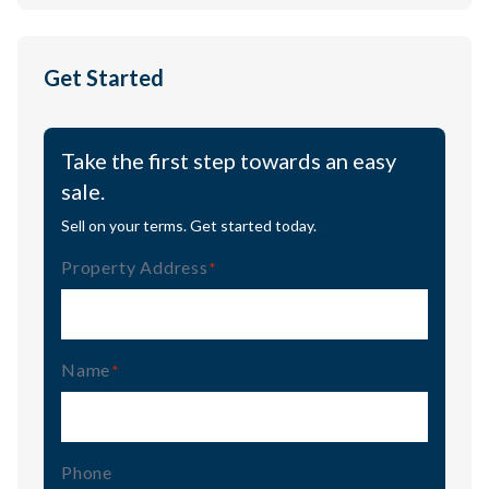
Get Started
Take the first step towards an easy
sale.
Sell on your terms. Get started today.
Property Address
(Required)
Name
(Required)
Phone