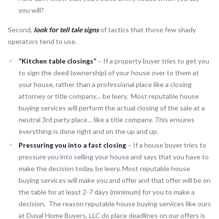
you will?
Second,
look for tell tale signs
of tactics that those few shady
operators tend to use.
“Kitchen table closings”
– If a property buyer tries to get you
to sign the deed (ownership) of your house over to them at
your house, rather than a professional place like a closing
attorney or title company… be leery. Most reputable house
buying services will perform the actual closing of the sale at a
neutral 3rd party place… like a title company. This ensures
everything is done right and on the up and up.
Pressuring you into a fast closing
– If a house buyer tries to
pressure you into selling your house and says that you have to
make the decision today, be leery. Most reputable house
buying services will make you and offer and that offer will be on
the table for at least 2-7 days (minimum) for you to make a
decision. The reason reputable house buying services like ours
at Duval Home Buyers, LLC do place deadlines on our offers is