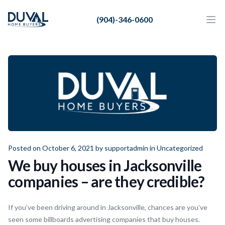
Duval Home Buyers
(904)-346-0600
Duval Home Buyers
Ope
Close
Sell
About Us
Partners
Resources
Posted on October 6, 2021 by
supportadmin
in
Uncategorized
We buy houses in Jacksonville
companies – are they credible?
If you’ve been driving around in Jacksonville, chances are you’ve
seen some billboards advertising companies that buy houses.