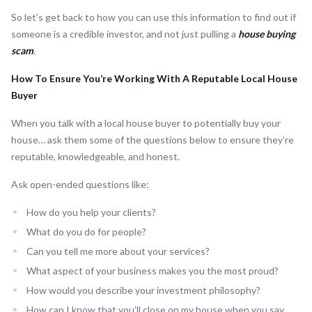
So let’s get back to how you can use this information to find out if
someone is a credible investor, and not just pulling a
house buying
scam
.
How To Ensure You’re Working With A Reputable Local House
Buyer
When you talk with a local house buyer to potentially buy your
house… ask them some of the questions below to ensure they’re
reputable, knowledgeable, and honest.
Ask open-ended questions like:
How do you help your clients?
What do you do for people?
Can you tell me more about your services?
What aspect of your business makes you the most proud?
How would you describe your investment philosophy?
How can I know that you’ll close on my house when you say