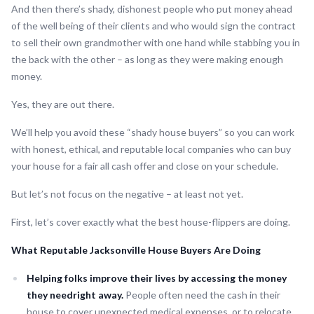
And then there’s shady, dishonest people who put money ahead
of the well being of their clients and who would sign the contract
to sell their own grandmother with one hand while stabbing you in
the back with the other – as long as they were making enough
money.
Yes, they are out there.
We’ll help you avoid these “shady house buyers” so you can work
with honest, ethical, and reputable local companies who can buy
your house for a fair all cash offer and close on your schedule.
But let’s not focus on the negative – at least not yet.
First, let’s cover exactly what the best house-flippers are doing.
What Reputable Jacksonville House Buyers Are Doing
Helping folks improve their lives by accessing the money
they needright away.
People often need the cash in their
house to cover unexpected medical expenses, or to relocate