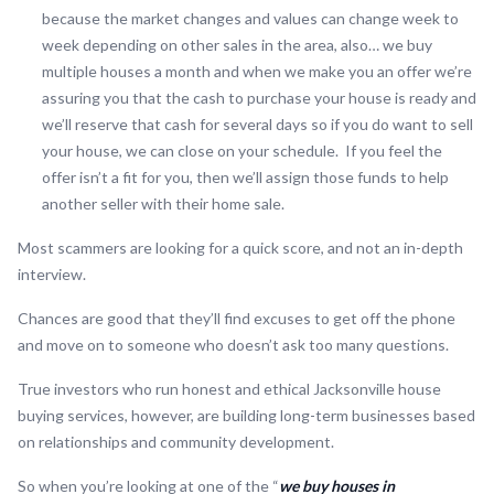
because the market changes and values can change week to
week depending on other sales in the area, also… we buy
multiple houses a month and when we make you an offer we’re
assuring you that the cash to purchase your house is ready and
we’ll reserve that cash for several days so if you do want to sell
your house, we can close on your schedule. If you feel the
offer isn’t a fit for you, then we’ll assign those funds to help
another seller with their home sale.
Most scammers are looking for a quick score, and not an in-depth
interview.
Chances are good that they’ll find excuses to get off the phone
and move on to someone who doesn’t ask too many questions.
True investors who run honest and ethical Jacksonville house
buying services, however, are building long-term businesses based
on relationships and community development.
So when you’re looking at one of the “
we buy houses in