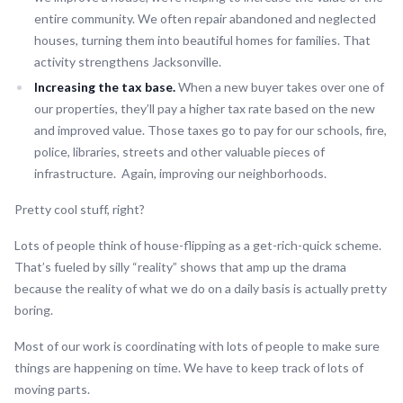
entire community. We often repair abandoned and neglected
houses, turning them into beautiful homes for families. That
activity strengthens Jacksonville.
Increasing the tax base.
When a new buyer takes over one of
our properties, they’ll pay a higher tax rate based on the new
and improved value. Those taxes go to pay for our schools, fire,
police, libraries, streets and other valuable pieces of
infrastructure. Again, improving our neighborhoods.
Pretty cool stuff, right?
Lots of people think of house-flipping as a get-rich-quick scheme.
That’s fueled by silly “reality” shows that amp up the drama
because the reality of what we do on a daily basis is actually pretty
boring.
Most of our work is coordinating with lots of people to make sure
things are happening on time. We have to keep track of lots of
moving parts.