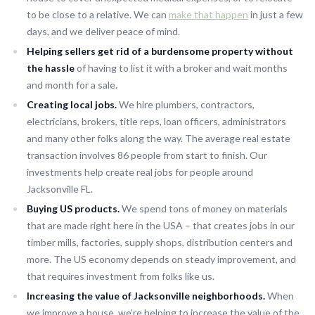
to be close to a relative. We can
make that happen
in just a few
days, and we deliver peace of mind.
Helping sellers get rid of a burdensome property without
the hassle
of having to list it with a broker and wait months
and month for a sale.
Creating local jobs.
We hire plumbers, contractors,
electricians, brokers, title reps, loan officers, administrators
and many other folks along the way. The average real estate
transaction involves 86 people from start to finish. Our
investments help create real jobs for people around
Jacksonville FL.
Buying US products.
We spend tons of money on materials
that are made right here in the USA – that creates jobs in our
timber mills, factories, supply shops, distribution centers and
more. The US economy depends on steady improvement, and
that requires investment from folks like us.
Increasing the value of Jacksonville neighborhoods.
When
we improve a house, we’re helping to increase the value of the