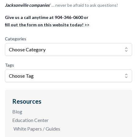
Jacksonville companies
“… never be afraid to ask questions!
Give us a call anytime at 904-346-0600 or
fill out the form on this website today! >>
Categories
Choose Category
Tags
Choose Tag
Resources
Blog
Education Center
White Papers / Guides