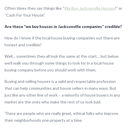
Often times they say things like “
We Buy Jacksonville Houses
!” or
“Cash For Your House”.
Are these “we buy houses in Jacksonville companies” credible?
How do I know if the local house buying companies out there are
honest and credible?
Well… sometimes they all look the same at the start… but below
we’ll walk you through some things to look for in a local house
buying company before you should work with them.
Buying and selling houses is a valid and respectable profession
that can help communities and house sellers in many ways. But
just like any other line of work – a minority of house buyers in any
market are the ones who make the rest of us look bad.
There are people who are really great, ethical folks who improve
their neighborhoods one property at a time.