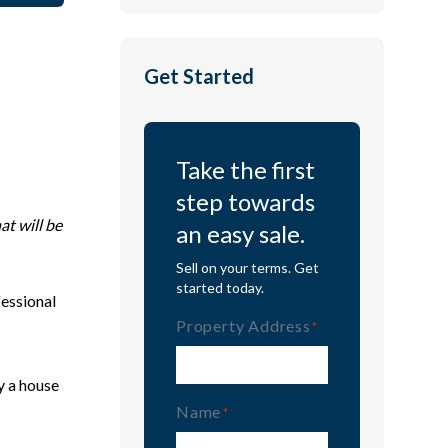
Get Started
Take the first
step towards
at will be
an easy sale.
Sell on your terms. Get
started today.
fessional
Property Address
(Required)
y a house
Name
(Required)