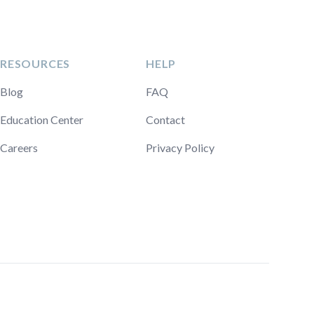
RESOURCES
HELP
Blog
FAQ
Education Center
Contact
Careers
Privacy Policy