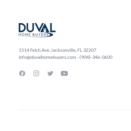
Footer
1514 Felch Ave, Jacksonville, FL 32207
info@duvalhomebuyers.com - (904)-346-0600
Facebook
Instagram
Twitter
YouTube