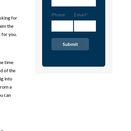
Phone
Email
(Required)
oking for
them the
 for you.
he time
nd of the
ig into
from a
ou can