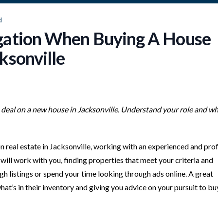
d
gation When Buying A House
ksonville
a deal on a new house in Jacksonville. Understand your role and wh
 on real estate in Jacksonville, working with an experienced and pro
will work with you, finding properties that meet your criteria and
ugh listings or spend your time looking through ads online. A great
hat’s in their inventory and giving you advice on your pursuit to bu