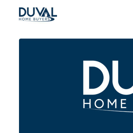
Duval Home Buyers
Duval Home Buyers
Sell
About Us
Partners
Resources