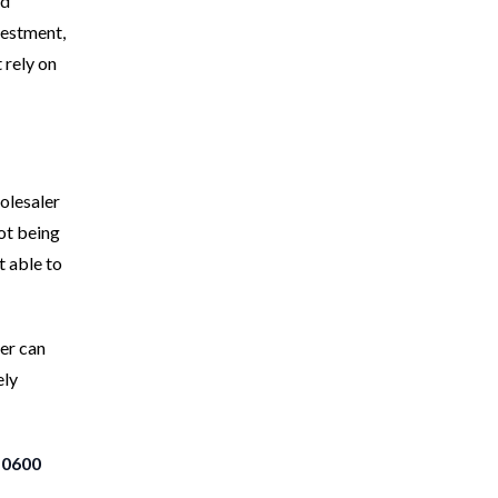
nd
nvestment,
t rely on
olesaler
Not being
t able to
ler can
ely
-0600