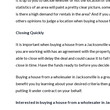
It is up to you to decide whether or not the location of t
statistics of an area will paint a pretty clear picture, s
is there a high demand for rentals in the area? And if you a
others opinions to judge a location when buying a house 
Closing Quickly
It is important when buying a house from a Jacksonville 
you are working with has an agreement with the property s
able to close will delay the deal and could cause it to fa
close in time. Have the funds ready to before you decide t
Buying a house from a wholesaler in Jacksonville is a grea
benefit you by learning about your desired criteria then 
putting it under contract on your behalf.
Interested in buying a house from a wholesaler in J