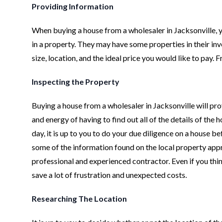
Providing Information
When buying a house from a wholesaler in Jacksonville, y
in a property. They may have some properties in their inven
size, location, and the ideal price you would like to pay.
Inspecting the Property
Buying a house from a wholesaler in Jacksonville will pro
and energy of having to find out all of the details of the h
day, it is up to you to do your due diligence on a house b
some of the information found on the local property appra
professional and experienced contractor. Even if you thi
save a lot of frustration and unexpected costs.
Researching The Location