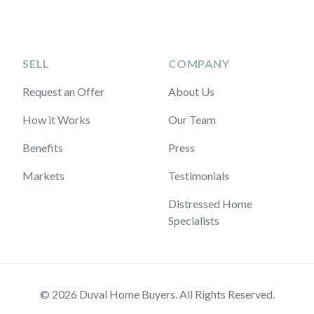
SELL
COMPANY
Request an Offer
About Us
How it Works
Our Team
Benefits
Press
Markets
Testimonials
Distressed Home
Specialists
© 2026 Duval Home Buyers. All Rights Reserved.