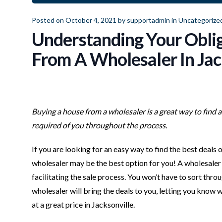
Posted on October 4, 2021 by
supportadmin
in
Uncategorize
Understanding Your Obli
From A Wholesaler In Jac
Buying a house from a wholesaler is a great way to find 
required of you throughout the process.
If you are looking for an easy way to find the best deals
wholesaler may be the best option for you! A wholesaler 
facilitating the sale process. You won’t have to sort thro
wholesaler will bring the deals to you, letting you know w
at a great price in Jacksonville.