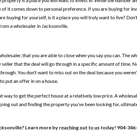
he property is a place you will want to invest in. While the number a
ome of it comes down to personal preference. If you are buying for i
re buying for yourself, is it a place you will truly want to live? Don’
from a wholesaler in Jacksonville.
wholesaler, that you are able to close when you say you can. The wh
eller that the deal will go through in a specific amount of time. 
ll through. You don’t want to miss out on the deal because you weren’
o put an offer in on a house.
t way to get the perfect house at a relatively low price. A wholesa
going out and finding the property you’ve been looking for, ultimat
acksonville? Learn more by
reaching out to us
today! 904-346