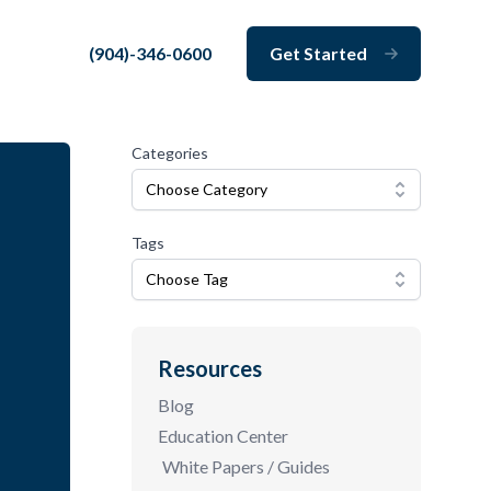
(904)-346-0600
Get Started
Close
Categories
Choose Category
Tags
Choose Tag
Resources
Blog
Education Center
White Papers / Guides