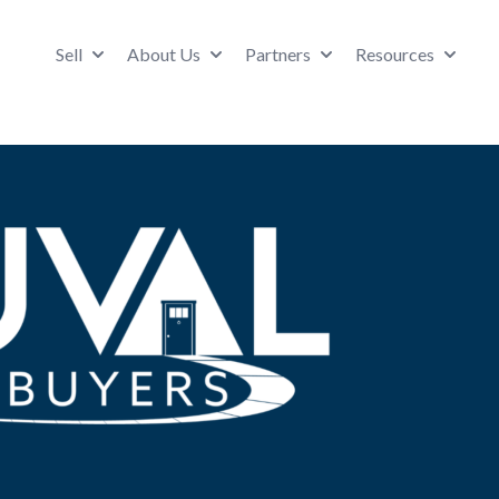
Sell
About Us
Partners
Resources