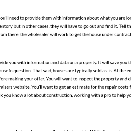
ou’ll need to provide them with information about what you are lo
tory but in other cases, they will have to go out and find it. Tell 
 From there, the wholesaler will work to get the house under contract
vide you with information and data on a property. It will save you t
ouse in question. That said, houses are typically sold as-is. At the e
efore making your offer. You will want to inspect the property and d
isers website. You’ll want to get an estimate for the repair costs 
nk you know a lot about construction, working with a pro to help y