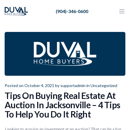
Duval Home Buyers
(904)-346-0600
Duval Home Buyers
Ope
Close
Sell
About Us
Partners
Resources
Posted on October 4, 2021 by
supportadmin
in
Uncategorized
Tips On Buying Real Estate At
Auction In Jacksonville – 4 Tips
To Help You Do It Right
Looking to acquire an investment at an auction? That can be a fun