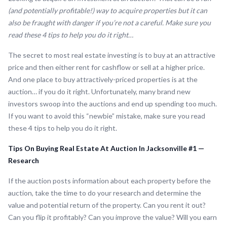
(and potentially profitable!) way to acquire properties but it can
also be fraught with danger if you’re not a careful. Make sure you
read these 4 tips to help you do it right…
The secret to most real estate investing is to buy at an attractive
price and then either rent for cashflow or sell at a higher price.
And one place to buy attractively-priced properties is at the
auction… if you do it right. Unfortunately, many brand new
investors swoop into the auctions and end up spending too much.
If you want to avoid this “newbie” mistake, make sure you read
these 4 tips to help you do it right.
Tips On Buying Real Estate At Auction In Jacksonville #1 —
Research
If the auction posts information about each property before the
auction, take the time to do your research and determine the
value and potential return of the property. Can you rent it out?
Can you flip it profitably? Can you improve the value? Will you earn