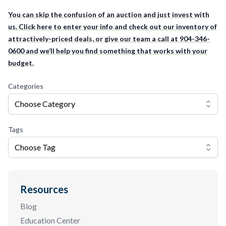
You can skip the confusion of an auction and just invest with
us. Click here to enter your info and check out our inventory of
attractively-priced deals, or give our team a call at 904-346-
0600 and we’ll help you find something that works with your
budget.
Categories
Choose Category
Tags
Choose Tag
Resources
Blog
Education Center