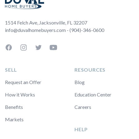
1514 Felch Ave, Jacksonville, FL 32207
info@duvalhomebuyers.com - (904)-346-0600
Facebook
Instagram
Twitter
YouTube
SELL
RESOURCES
Request an Offer
Blog
How it Works
Education Center
Benefits
Careers
Markets
HELP