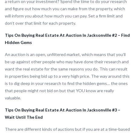
a return on your investment? Spend the time to do your research
and figure out how much you can make from the property, which
will inform you about how much you can pay. Set a firm limit and
don’t over that limit for each property.
Tips On Buying Real Estate At Auction In Jacksonville #2 – Find
Hidden Gems
An auction is an open, unfiltered market, which means that you’ll
be up against other people who may have done their research and
want the real estate for the same reasons you do. This can result
in properties being bid up to a very high price. The way around this
is to dig deep in your research to find the hidden gems… the ones
that people might not bid on but that YOU know are really
valuable.
Tips On Buying Real Estate At Auction In Jacksonville #3 –
Wait Until The End
There are different kinds of auctions but if you are at a time-based