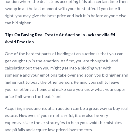
auction where the deal stops accepting bids at a certain time then
swoop in at the last moment with your best offer. If you time it
right, you may give the best price and lock it in before anyone else
can bid higher.
Tips On Buying Real Estate At Auction In Jacksonville #4 –
Avoid Emotion
One of the hardest parts of bidding at an auction is that you can
get caught up in the emotion. At first, you are thoughtful and
calculating but then you might get into a bidding war with
someone and your emotions take over and soon you bid higher and
higher just to beat the other person. Remind yourself to leave
your emotions at home and make sure you know what your upper
price limit when the heat is on!
Acquiring investments at an auction can be a great way to buy real
estate. However, if you’re not careful, it can also be very
expensive. Use these strategies to help you avoid the mistakes
and pitfalls and acquire low-priced investments.