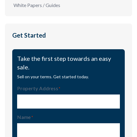
White Papers / Guides
Get Started
Take the first step towards an easy
sale.
Sell on your terms. Get started today.
Property Address
(Required)
Name
(Required)