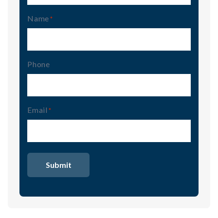
Name
(Required)
Phone
Email
(Required)