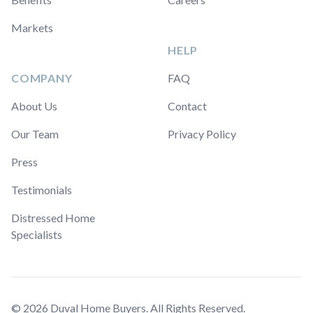
Markets
HELP
COMPANY
FAQ
About Us
Contact
Our Team
Privacy Policy
Press
Testimonials
Distressed Home
Specialists
© 2026 Duval Home Buyers. All Rights Reserved.