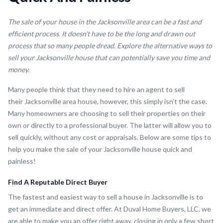
The sale of your house in the Jacksonville area can be a fast and
efficient process. It doesn’t have to be the long and drawn out
process that so many people dread. Explore the alternative ways to
sell your Jacksonville house that can potentially save you time and
money.
Many people think that they need to hire an agent to sell
their Jacksonville area house, however, this simply isn’t the case.
Many homeowners are choosing to sell their properties on their
own or directly to a professional buyer. The latter will allow you to
sell quickly, without any cost or appraisals. Below are some tips to
help you make the sale of your Jacksonville house quick and
painless!
Find A Reputable Direct Buyer
The fastest and easiest way to sell a house in Jacksonville is to
get an immediate and direct offer. At Duval Home Buyers, LLC, we
are able to make you an offer right away, closing in only a few short