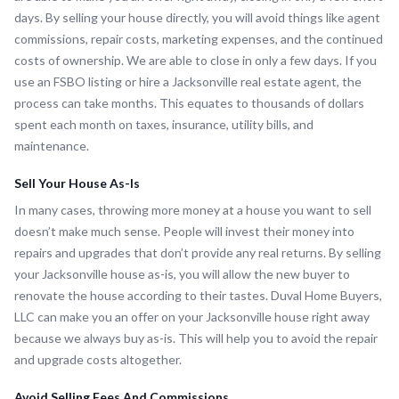
days. By selling your house directly, you will avoid things like agent
commissions, repair costs, marketing expenses, and the continued
costs of ownership. We are able to close in only a few days. If you
use an FSBO listing or hire a Jacksonville real estate agent, the
process can take months. This equates to thousands of dollars
spent each month on taxes, insurance, utility bills, and
maintenance.
Sell Your House As-Is
In many cases, throwing more money at a house you want to sell
doesn’t make much sense. People will invest their money into
repairs and upgrades that don’t provide any real returns. By selling
your Jacksonville house as-is, you will allow the new buyer to
renovate the house according to their tastes. Duval Home Buyers,
LLC can make you an offer on your Jacksonville house right away
because we always buy as-is. This will help you to avoid the repair
and upgrade costs altogether.
Avoid Selling Fees And Commissions