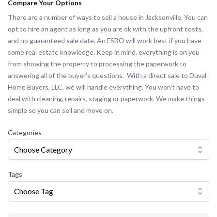
Compare Your Options
There are a number of ways to sell a house in Jacksonville. You can
opt to hire an agent as long as you are ok with the upfront costs,
and no guaranteed sale date. An FSBO will work best if you have
some real estate knowledge. Keep in mind, everything is on you
from showing the property to processing the paperwork to
answering all of the buyer’s questions. With a direct sale to Duval
Home Buyers, LLC, we will handle everything. You won’t have to
deal with cleaning, repairs, staging or paperwork. We make things
simple so you can sell and move on.
Categories
Choose Category
Tags
Choose Tag