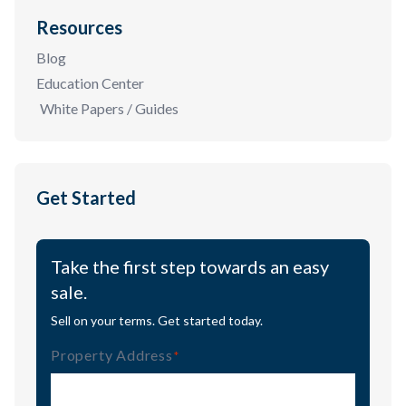
Resources
Blog
Education Center
White Papers / Guides
Get Started
Take the first step towards an easy
sale.
Sell on your terms. Get started today.
Property Address
(Required)