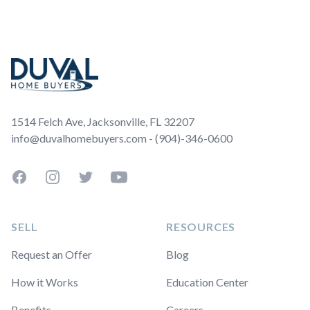
Footer
1514 Felch Ave, Jacksonville, FL 32207
info@duvalhomebuyers.com - (904)-346-0600
Facebook
Instagram
Twitter
YouTube
SELL
RESOURCES
Request an Offer
Blog
How it Works
Education Center
Benefits
Careers