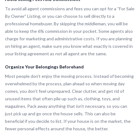
To avoid all agent commissions and fees you can opt for a “For Sale
By Owner” Listing, or you can choose to sell directly to a
professional homebuyer. By skipping the middleman, you will be
able to keep the 6% commission in your pocket. Some agents also
charge for marketing and administrative costs. If you are planning
on hiring an agent, make sure you know what exactly is covered in
your listing agreement as not all agent are the same.
Organize Your Belongings Beforehand
Most people don’t enjoy the moving process. Instead of becoming
overwhelmed by the process, plan ahead so when moving day
comes, you don’t feel unprepared. Clear clutter, and get rid of
unused items that often pile up such as, clothing, toys, and
magazines. Pack away anything that isn’t necessary, so you can
just pick up and go once the house sells. This can also be
beneficial if you decide to list. If your house is on the market, the
fewer personal effects around the house, the better.