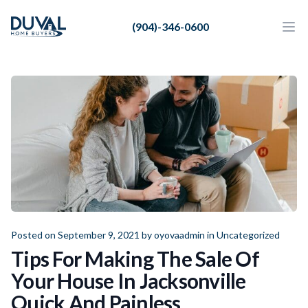
Duval Home Buyers
(904)-346-0600
Duval Home Buyers
Ope
Close
Sell
About Us
Partners
Resources
Posted on September 9, 2021 by
oyovaadmin
in
Uncategorized
Tips For Making The Sale Of
Your House In Jacksonville
Quick And Painless