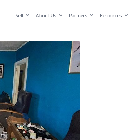
Sell
About Us
Partners
Resources