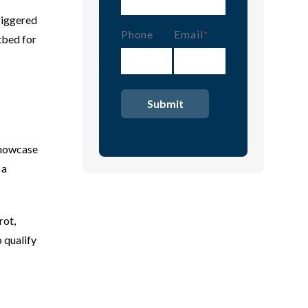
riggered
Phone
Email
(Required)
tbed for
showcase
 a
rot,
 qualify