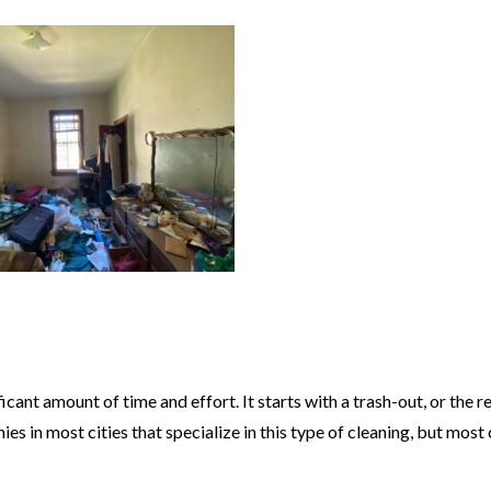
cant amount of time and effort. It starts with a trash-out, or the 
es in most cities that specialize in this type of cleaning, but mos