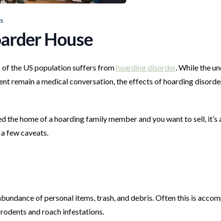
rs
Hoarder House
 of the US population suffers from
hoarding disorder
. While the u
ent remain a medical conversation, the effects of hoarding disorde
ited the home of a hoarding family member and you want to sell, it’s 
h a few caveats.
abundance of personal items, trash, and debris. Often this is acco
 rodents and roach infestations.