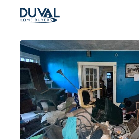
Duval Home Buyers
Duval Home Buyers
Sell
About Us
Partners
Resources