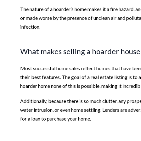
The nature of a hoarder’s home makes it a fire hazard, a
or made worse by the presence of unclean air and pollutan
infection.
What makes selling a hoarder house s
Most successful home sales reflect homes that have bee
their best features. The goal of a real estate listing is to
hoarder home none of this is possible, making it incredib
Additionally, because there is so much clutter, any prosp
water intrusion, or even home settling. Lenders are adve
for a loan to purchase your home.