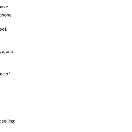
have
 phone.
oof,
age, and
ime of
 selling