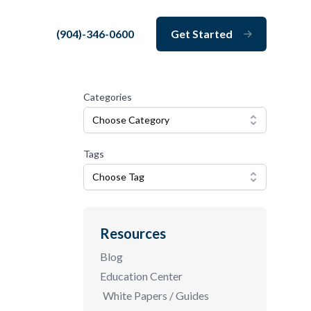
(904)-346-0600
Get Started
Close
Categories
Choose Category
Tags
Choose Tag
Resources
Blog
Education Center
White Papers / Guides