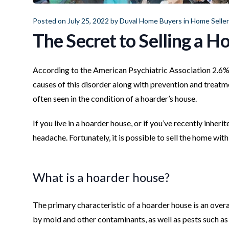
Posted on July 25, 2022 by
Duval Home Buyers
in
Home Selle
The Secret to Selling a 
According to the American Psychiatric Association 2.6%
causes of this disorder along with prevention and treatm
often seen in the condition of a hoarder’s house.
If you live in a hoarder house, or if you’ve recently inher
headache. Fortunately, it is possible to sell the home wit
What is a hoarder house?
The primary characteristic of a hoarder house is an over
by mold and other contaminants, as well as pests such as