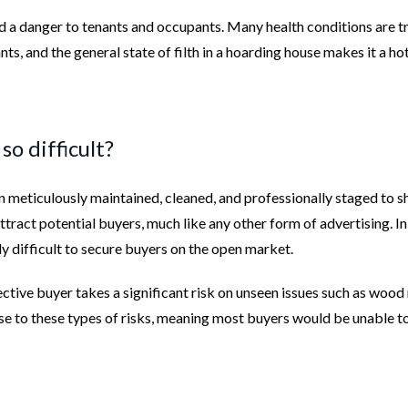
nd a danger to tenants and occupants. Many health conditions are t
ts, and the general state of filth in a hoarding house makes it a ho
o difficult?
n meticulously maintained, cleaned, and professionally staged to 
 attract potential buyers, much like any other form of advertising. In
ly difficult to secure buyers on the open market.
ective buyer takes a significant risk on unseen issues such as wood 
rse to these types of risks, meaning most buyers would be unable to