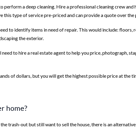
to perform a deep cleaning. Hire a professional cleaning crew and 
 this type of service pre-priced and can provide a quote over the
eed to identify items in need of repair. This would include: floors, r
ndscaping the exterior.
ill need to hire a real estate agent to help you price, photograph, st
ands of dollars, but you will get the highest possible price at the t
der home?
he trash-out but still want to sell the house, there is an alternative: