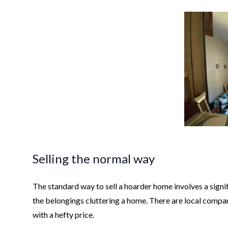
Selling the normal way
The standard way to sell a hoarder home involves a signifi
the belongings cluttering a home. There are local compani
with a hefty price.