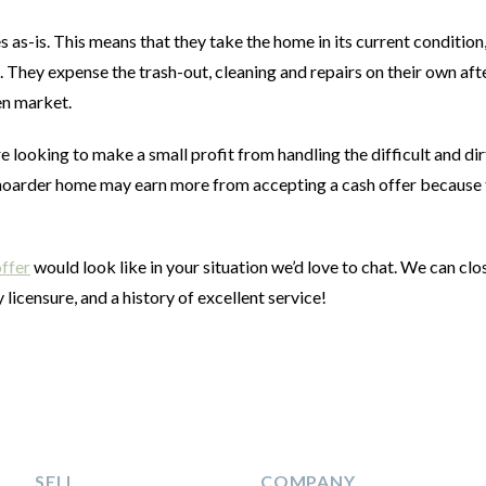
as-is. This means that they take the home in its current condition
 They expense the trash-out, cleaning and repairs on their own aft
pen market.
e looking to make a small profit from handling the difficult and dir
 a hoarder home may earn more from accepting a cash offer because
.
offer
would look like in your situation we’d love to chat. We can clo
 licensure, and a history of excellent service!
SELL
COMPANY