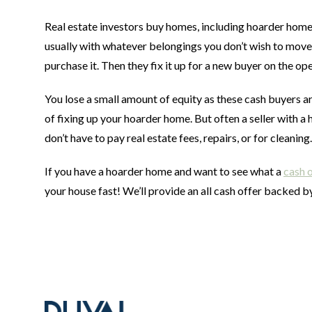
Real estate investors buy homes, including hoarder homes 
usually with whatever belongings you don’t wish to move.
purchase it. Then they fix it up for a new buyer on the o
You lose a small amount of equity as these cash buyers ar
of fixing up your hoarder home. But often a seller with
don’t have to pay real estate fees, repairs, or for cleaning
If you have a hoarder home and want to see what a
cash 
your house fast! We’ll provide an all cash offer backed by
Footer