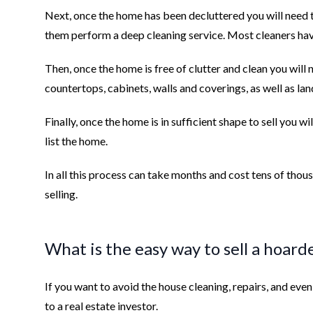
Next, once the home has been decluttered you will need 
them perform a deep cleaning service. Most cleaners have
Then, once the home is free of clutter and clean you will n
countertops, cabinets, walls and coverings, as well as la
Finally, once the home is in sufficient shape to sell you w
list the home.
In all this process can take months and cost tens of thous
selling.
What is the easy way to sell a hoar
If you want to avoid the house cleaning, repairs, and even t
to a real estate investor.