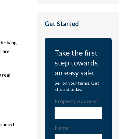
Get Started
nderlying
r are
Take the first
step towards
an easy sale.
a real
Sell on your terms. Get
started today.
Property Address
(Required)
mpanied
Name
(Required)