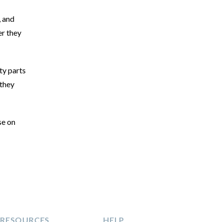
, and
er they
ty parts
 they
se on
RESOURCES
HELP