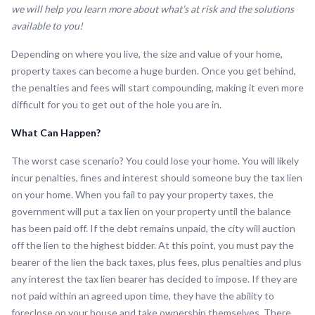
we will help you learn more about what’s at risk and the solutions
available to you!
Depending on where you live, the size and value of your home,
property taxes can become a huge burden. Once you get behind,
the penalties and fees will start compounding, making it even more
difficult for you to get out of the hole you are in.
What Can Happen?
The worst case scenario? You could lose your home. You will likely
incur penalties, fines and interest should someone buy the tax lien
on your home. When you fail to pay your property taxes, the
government will put a tax lien on your property until the balance
has been paid off. If the debt remains unpaid, the city will auction
off the lien to the highest bidder. At this point, you must pay the
bearer of the lien the back taxes, plus fees, plus penalties and plus
any interest the tax lien bearer has decided to impose. If they are
not paid within an agreed upon time, they have the ability to
foreclose on your house and take ownership themselves. There