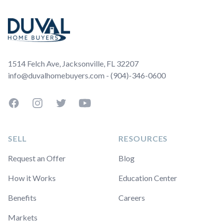
1514 Felch Ave, Jacksonville, FL 32207
info@duvalhomebuyers.com - (904)-346-0600
Facebook
Instagram
Twitter
YouTube
SELL
RESOURCES
Request an Offer
Blog
How it Works
Education Center
Benefits
Careers
Markets