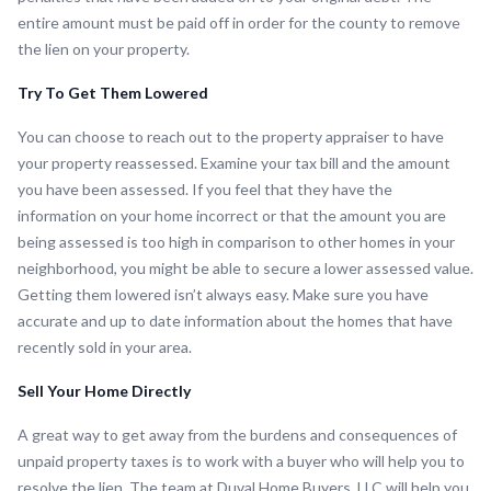
entire amount must be paid off in order for the county to remove
the lien on your property.
Try To Get Them Lowered
You can choose to reach out to the property appraiser to have
your property reassessed. Examine your tax bill and the amount
you have been assessed. If you feel that they have the
information on your home incorrect or that the amount you are
being assessed is too high in comparison to other homes in your
neighborhood, you might be able to secure a lower assessed value.
Getting them lowered isn’t always easy. Make sure you have
accurate and up to date information about the homes that have
recently sold in your area.
Sell Your Home Directly
A great way to get away from the burdens and consequences of
unpaid property taxes is to work with a buyer who will help you to
resolve the lien. The team at Duval Home Buyers, LLC will help you