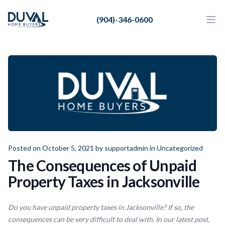
Duval Home Buyers
(904)-346-0600
Duval Home Buyers
Ope
Close
Sell
About Us
Partners
Resources
Posted on October 5, 2021 by
supportadmin
in
Uncategorized
The Consequences of Unpaid
Property Taxes in Jacksonville
Do you have unpaid property taxes in Jacksonville? If so, the
consequences can be very difficult to deal with. In our latest post,