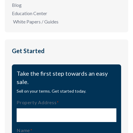
Blog
Education Center
White Papers / Guides
Get Started
Take the first step towards an easy
sale.
Sell on your terms. Get started today.
Property Address
(Required)
Name
(Required)