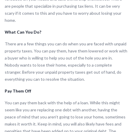
are people that specialize in purchasing tax liens. It can be very
scary if it comes to this and you have to worry about losing your
home.
What Can You Do?
There are a few things you can do when you are faced with unpaid
property taxes. You can pay them, have them lowered or work with
a buyer who is willing to help you out of the hole you are in.
Nobody wants to lose their home, especially to a complete
stranger. Before your unpaid property taxes get out of hand, do
everything you can to resolve the situation.
Pay Them Off
You can pay them back with the help of a loan. While this might
seem like you are replacing one debt with another, having the
peace of mind that you aren’t going to lose your home, sometimes
makes it worth it. Keep in mind, you will also likely have fees and
penalties that have been added on to your original debt. The