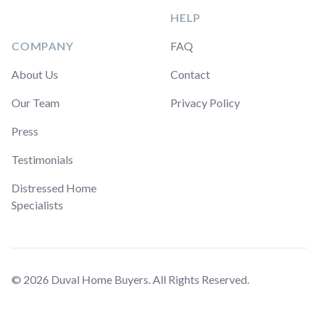
HELP
COMPANY
FAQ
About Us
Contact
Our Team
Privacy Policy
Press
Testimonials
Distressed Home
Specialists
© 2026 Duval Home Buyers. All Rights Reserved.