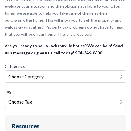
evaluate your situation and the solutions available to you. Often
times, we are able to help you take care of the lien when
purchasing the home. This will allow you to sell the property and
walk away unscathed. Property tax problems do not have to mean
that you will lose your home. There is a way out!
Are you ready to sell a Jacksonville house? We can help!
Send
us a message
or give us a call today! 904-346-0600
Categories
Choose Category
Tags
Choose Tag
Resources