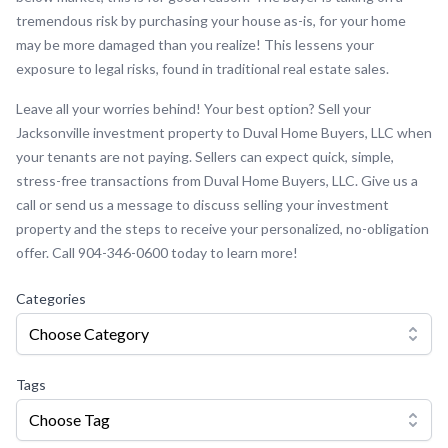
tremendous risk by purchasing your house as-is, for your home
may be more damaged than you realize! This lessens your
exposure to legal risks, found in traditional real estate sales.
Leave all your worries behind! Your best option? Sell your
Jacksonville investment property to Duval Home Buyers, LLC when
your tenants are not paying. Sellers can expect quick, simple,
stress-free transactions from Duval Home Buyers, LLC. Give us a
call or send us a message to discuss selling your investment
property and the steps to receive your personalized, no-obligation
offer. Call 904-346-0600 today to learn more!
Categories
Choose Category
Tags
Choose Tag