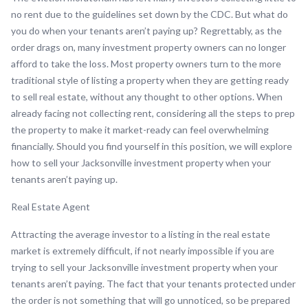
no rent due to the guidelines set down by the CDC. But what do
you do when your tenants aren’t paying up? Regrettably, as the
order drags on, many investment property owners can no longer
afford to take the loss. Most property owners turn to the more
traditional style of listing a property when they are getting ready
to sell real estate, without any thought to other options. When
already facing not collecting rent, considering all the steps to prep
the property to make it market-ready can feel overwhelming
financially. Should you find yourself in this position, we will explore
how to sell your Jacksonville investment property when your
tenants aren’t paying up.
Real Estate Agent
Attracting the average investor to a listing in the real estate
market is extremely difficult, if not nearly impossible if you are
trying to sell your Jacksonville investment property when your
tenants aren’t paying. The fact that your tenants protected under
the order is not something that will go unnoticed, so be prepared