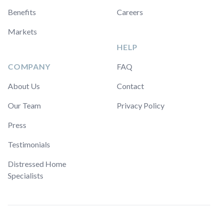
Benefits
Careers
Markets
HELP
COMPANY
FAQ
About Us
Contact
Our Team
Privacy Policy
Press
Testimonials
Distressed Home
Specialists