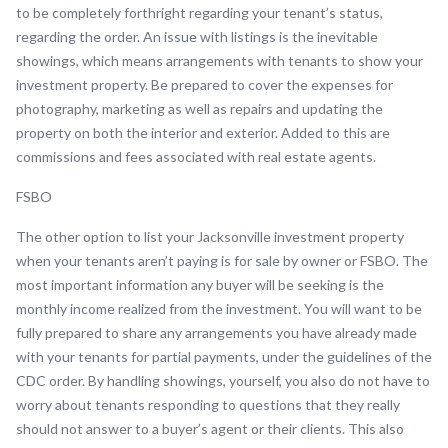
to be completely forthright regarding your tenant’s status,
regarding the order. An issue with listings is the inevitable
showings, which means arrangements with tenants to show your
investment property. Be prepared to cover the expenses for
photography, marketing as well as repairs and updating the
property on both the interior and exterior. Added to this are
commissions and fees associated with real estate agents.
FSBO
The other option to list your Jacksonville investment property
when your tenants aren’t paying is for sale by owner or FSBO. The
most important information any buyer will be seeking is the
monthly income realized from the investment. You will want to be
fully prepared to share any arrangements you have already made
with your tenants for partial payments, under the guidelines of the
CDC order. By handling showings, yourself, you also do not have to
worry about tenants responding to questions that they really
should not answer to a buyer’s agent or their clients. This also