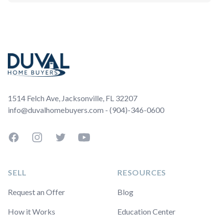
Footer
1514 Felch Ave, Jacksonville, FL 32207
info@duvalhomebuyers.com - (904)-346-0600
Facebook
Instagram
Twitter
YouTube
SELL
RESOURCES
Request an Offer
Blog
How it Works
Education Center