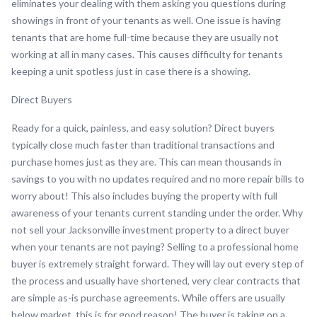
eliminates your dealing with them asking you questions during
showings in front of your tenants as well. One issue is having
tenants that are home full-time because they are usually not
working at all in many cases. This causes difficulty for tenants
keeping a unit spotless just in case there is a showing.
Direct Buyers
Ready for a quick, painless, and easy solution? Direct buyers
typically close much faster than traditional transactions and
purchase homes just as they are. This can mean thousands in
savings to you with no updates required and no more repair bills to
worry about! This also includes buying the property with full
awareness of your tenants current standing under the order. Why
not sell your Jacksonville investment property to a direct buyer
when your tenants are not paying? Selling to a professional home
buyer is extremely straight forward. They will lay out every step of
the process and usually have shortened, very clear contracts that
are simple as-is purchase agreements. While offers are usually
below market, this is for good reason! The buyer is taking on a