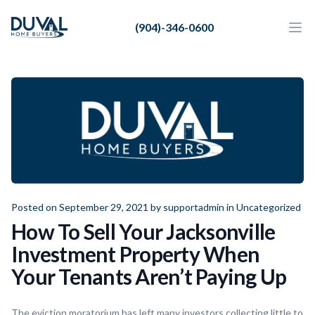
Duval Home Buyers
(904)-346-0600
Duval Home Buyers
Ope
Close
Sell
About Us
Partners
Resources
Posted on September 29, 2021 by
supportadmin
in
Uncategorized
How To Sell Your Jacksonville
Investment Property When
Your Tenants Aren’t Paying Up
The eviction moratorium has left many investors collecting little to