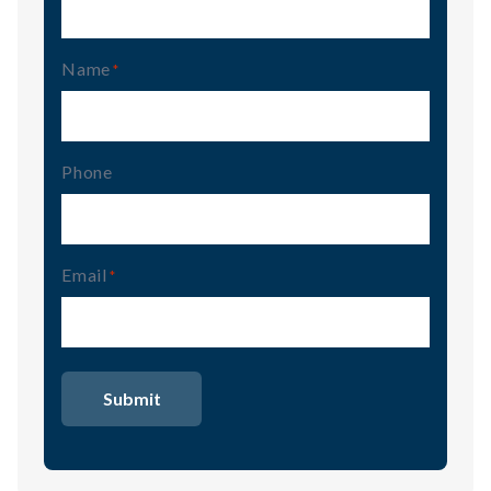
Name
(Required)
Phone
Email
(Required)