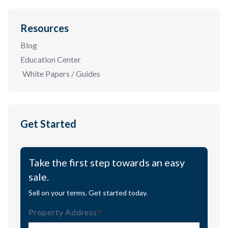
Resources
Blog
Education Center
White Papers / Guides
Get Started
Take the first step towards an easy
sale.
Sell on your terms. Get started today.
Property Address
(Required)