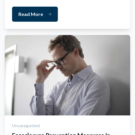
Read More
Uncategorized