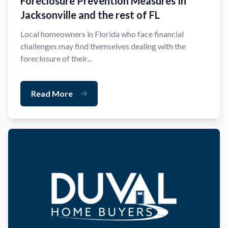
Foreclosure Prevention Measures In
Jacksonville and the rest of FL
Local homeowners in Florida who face financial
challenges may find themselves dealing with the
foreclosure of their...
Read More