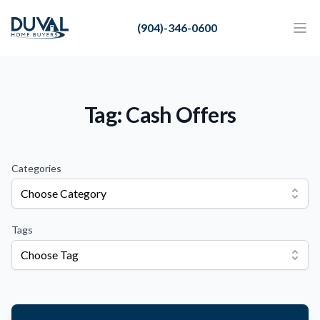
Duval Home Buyers
(904)-346-0600
Duval Home Buyers
Ope
Close
Sell
About Us
Tag: Cash Offers
Partners
Resources
Categories
Choose Category
Tags
Choose Tag