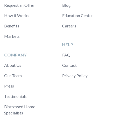
Request an Offer
Blog
How it Works
Education Center
Benefits
Careers
Markets
HELP
COMPANY
FAQ
About Us
Contact
Our Team
Privacy Policy
Press
Testimonials
Distressed Home
Specialists