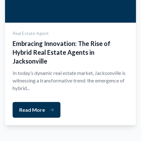
Real Estate Agent
Embracing Innovation: The Rise of
Hybrid Real Estate Agents in
Jacksonville
In today’s dynamic real estate market, Jacksonville is
witnessing a transformative trend: the emergence of
hybrid...
Read More