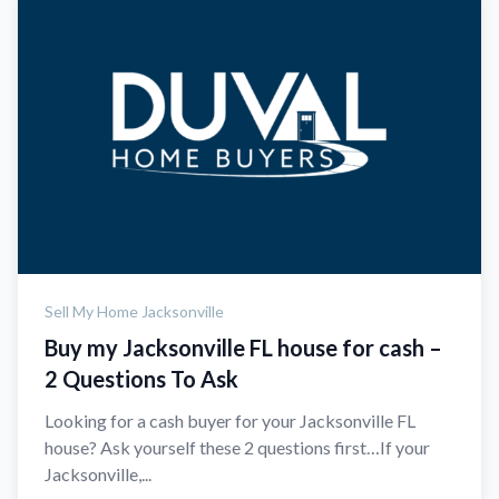
Sell My Home Jacksonville
Buy my Jacksonville FL house for cash –
2 Questions To Ask
Looking for a cash buyer for your Jacksonville FL
house? Ask yourself these 2 questions first…If your
Jacksonville,...