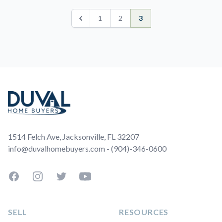
1
2
3
Previous
Footer
1514 Felch Ave, Jacksonville, FL 32207
info@duvalhomebuyers.com - (904)-346-0600
Facebook
Instagram
Twitter
YouTube
SELL
RESOURCES