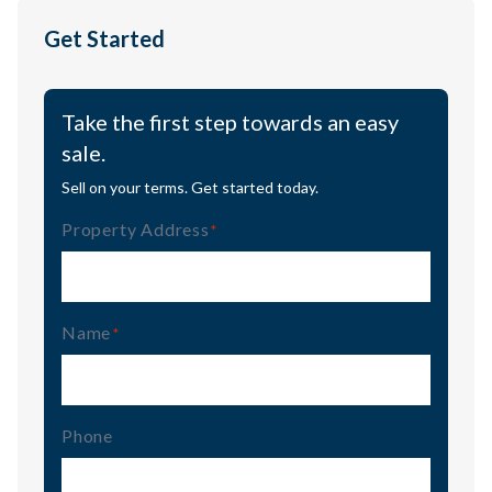
Get Started
Take the first step towards an easy
sale.
Sell on your terms. Get started today.
Property Address
(Required)
Name
(Required)
Phone