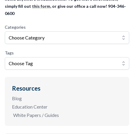
simply fill out
this form
, or give our office a call now! 904-346-
0600
Categories
Choose Category
Tags
Choose Tag
Resources
Blog
Education Center
White Papers / Guides