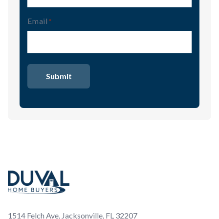
Email
(Required)
Footer
1514 Felch Ave, Jacksonville, FL 32207