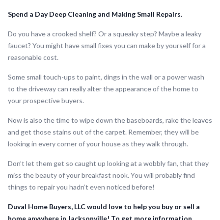
Spend a Day Deep Cleaning and Making Small Repairs.
Do you have a crooked shelf? Or a squeaky step? Maybe a leaky
faucet? You might have small fixes you can make by yourself for a
reasonable cost.
Some small touch-ups to paint, dings in the wall or a power wash
to the driveway can really alter the appearance of the home to
your prospective buyers.
Now is also the time to wipe down the baseboards, rake the leaves
and get those stains out of the carpet. Remember, they will be
looking in every corner of your house as they walk through.
Don’t let them get so caught up looking at a wobbly fan, that they
miss the beauty of your breakfast nook. You will probably find
things to repair you hadn’t even noticed before!
Duval Home Buyers, LLC would love to help you buy or sell a
home anywhere in Jacksonville! To get more information,