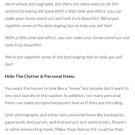
decorations and upgrades, but there are many ways to do this
without breaking the bank.With a little time and effort, you can
make your home stand out and look truly beautiful. We’ve put
together some of the best staging tips to help you sell fast!
With a little time and effort, you can make your home stand out and
look truly beautiful.
We’ve put together some of the best staging tips to help you sell
fast!
Hide The Clutter & Personal Items.
You want the house to look like a “home” but people don’t want to
see your laundry in the washer. In addition, too many personal
items can make prospective buyers feel as if they are intruding.
Limit photographs and other very personal items like backpacks,
paperwork, and purses, and instead put out some books, flowers
or other interesting items. Make them feel as if it could be their