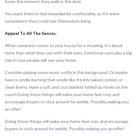
home the moment they walk in the door.
You want them to feel immediately comfortable, as if it were
somewhere they could see themselves living.
Appeal To All The Senses.
When someone comes to your house for a showing, it’s about
more than what they see with their eyes. Emotional cues play a big
role in how people will see your home.
Consider playing some music softly in the background. Or maybe
have a candle burning that smells like freshly baked cookies or
clean linens. Have a soft and cozy blanket folded up nicely on the
couch.Doing these things will make your home feel cozy, and
encourage buyers to stick around for awhile. Possibly making you
an offer!
Doing these things will make your home feel cozy, and encourage
buyers to stick around for awhile. Possibly making you an offer!