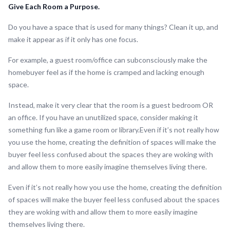
Give Each Room a Purpose.
Do you have a space that is used for many things? Clean it up, and
make it appear as if it only has one focus.
For example, a guest room/office can subconsciously make the
homebuyer feel as if the home is cramped and lacking enough
space.
Instead, make it very clear that the room is a guest bedroom OR
an office. If you have an unutilized space, consider making it
something fun like a game room or library.Even if it’s not really how
you use the home, creating the definition of spaces will make the
buyer feel less confused about the spaces they are woking with
and allow them to more easily imagine themselves living there.
Even if it’s not really how you use the home, creating the definition
of spaces will make the buyer feel less confused about the spaces
they are woking with and allow them to more easily imagine
themselves living there.