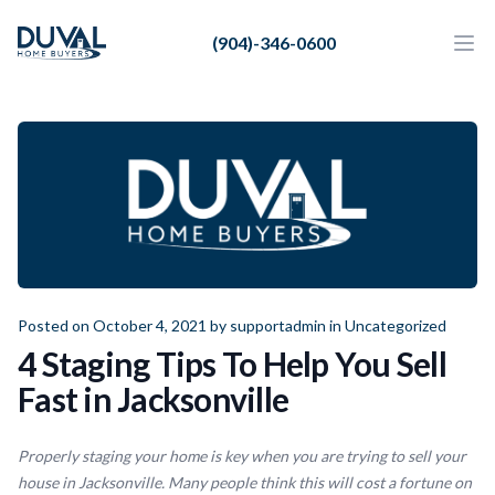
Duval Home Buyers
(904)-346-0600
Duval Home Buyers
Ope
Close
Sell
About Us
Partners
Resources
Posted on October 4, 2021 by
supportadmin
in
Uncategorized
4 Staging Tips To Help You Sell
Fast in Jacksonville
Properly staging your home is key when you are trying to sell your
house in Jacksonville. Many people think this will cost a fortune on