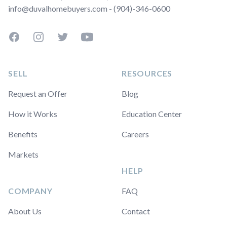
info@duvalhomebuyers.com - (904)-346-0600
Facebook
Instagram
Twitter
YouTube
SELL
RESOURCES
Request an Offer
Blog
How it Works
Education Center
Benefits
Careers
Markets
HELP
COMPANY
FAQ
About Us
Contact