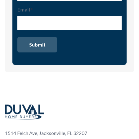
Email
(Required)
Footer
1514 Felch Ave, Jacksonville, FL 32207