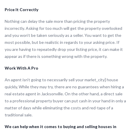
Price It Correctly
Nothing can delay the sale more than pricing the property
incorrectly. Asking for too much will get the property overlooked
and you won’t be taken seriously as a seller. You want to get the
most possible, but be realistic in regards to your asking price. If
you are having to repeatedly drop your listing price, it can make it
appear as if there is something wrong with the property.
Work With A Pro
An agent isn’t going to necessarily sell your marlet_city] house
quickly, While they may try, there are no guarantees when hiring a
real estate agent in Jacksonville. On the other hand, a direct sale
to a professional property buyer can put cash in your hand in only a
matter of days while eliminating the costs and red-tape of a
traditional sale.
We can help when it comes to buying and selling houses in