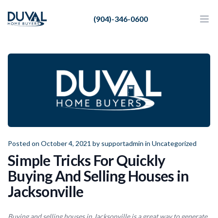
Duval Home Buyers
(904)-346-0600
Duval Home Buyers
Ope
Close
Sell
About Us
Partners
Resources
Posted on October 4, 2021 by
supportadmin
in
Uncategorized
Simple Tricks For Quickly
Buying And Selling Houses in
Jacksonville
Buying and selling houses in Jacksonville is a great way to generate