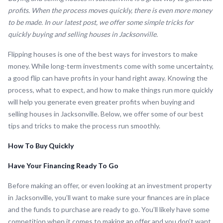
profits. When the process moves quickly, there is even more money
to be made. In our latest post, we offer some simple tricks for
quickly buying and selling houses in Jacksonville.
Flipping houses is one of the best ways for investors to make
money. While long-term investments come with some uncertainty,
a good flip can have profits in your hand right away. Knowing the
process, what to expect, and how to make things run more quickly
will help you generate even greater profits when buying and
selling houses in Jacksonville. Below, we offer some of our best
tips and tricks to make the process run smoothly.
How To Buy Quickly
Have Your Financing Ready To Go
Before making an offer, or even looking at an investment property
in Jacksonville, you’ll want to make sure your finances are in place
and the funds to purchase are ready to go. You’ll likely have some
competition when it comes to making an offer and you don’t want