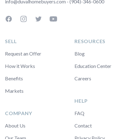
info@duvalhomebuyers.com - (904)-346-0600
Facebook
Instagram
Twitter
YouTube
SELL
RESOURCES
Request an Offer
Blog
How it Works
Education Center
Benefits
Careers
Markets
HELP
COMPANY
FAQ
About Us
Contact
Our Team
Privacy Policy