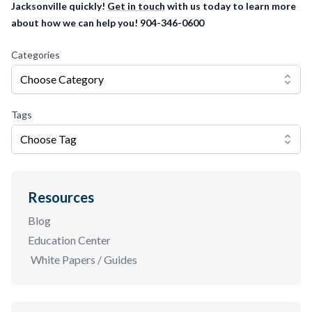
Jacksonville quickly!
Get in touch
with us today to learn more
about how we can help you! 904-346-0600
Categories
Choose Category
Tags
Choose Tag
Resources
Blog
Education Center
White Papers / Guides