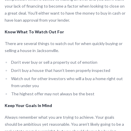
your lack of financing to become a factor when looking to close on
a great deal. You’ll either want to have the money to buy in cash or
have loan approval from your lender.
Know What To Watch Out For
There are several things to watch out for when quickly buying or
selling a house in Jacksonville.
Don’t ever buy or sell a property out of emotion
Don’t buy a house that hasn’t been properly inspected
Watch out for other investors who will a buy a home right out
from under you
The highest offer may not always be the best
Keep Your Goals In Mind
Always remember what you are trying to achieve. Your goals
should be ambitious yet reasonable. You aren’t likely going to be a