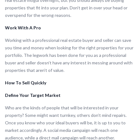
real estate mogul overnight, but you should always be buying
properties that fit into your plan. Don’t get in over your head or
overspend for the wrong reasons.
Work With A Pro
Working with a professional real estate buyer and seller can save
you time and money when looking for the right properties for your
portfolio. The legwork has been done for you as a professional
buyer and seller doesn’t have any interest in messing around with
properties that aren’t of value.
How To Sell Quickly
Define Your Target Market
Who are the kinds of people that will be interested in your
property? Some might want turnkey, others don’t mind repairs.
Once you know who your ideal buyers will be, it is up to you to
market accordingly. A social media campaign will reach one
audience, while a direct mail campaign will reach another.