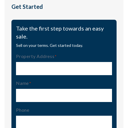
Get Started
Take the first step towards an easy
sale.
Sell on your terms. Get started today.
Property Address
(Required)
Name
(Required)
Phone