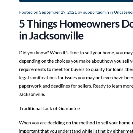
Posted on September 29, 2021 by
supportadmin
in
Uncategor
5 Things Homeowners Don
in Jacksonville
Did you know? When it’s time to sell your home, you may 
depending on the choices you make about how you sell yo
requirements to meet for buyers to qualify for loans, ther
legal ramifications for issues you may not even have been
paperwork and deadlines for sellers. Ready to learn mor
Jacksonville.
Traditional Lack of Guarantee
When you are deciding on the method to sell your home, mos
important that you understand while listing by either m