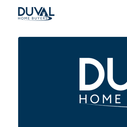
Duval Home Buyers
Duval Home Buyers
Sell
About Us
Partners
Resources