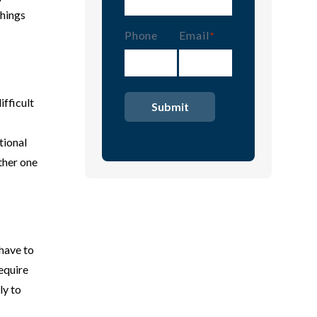
things
Phone
Email
(Required)
ifficult
tional
other one
 have to
equire
ly to