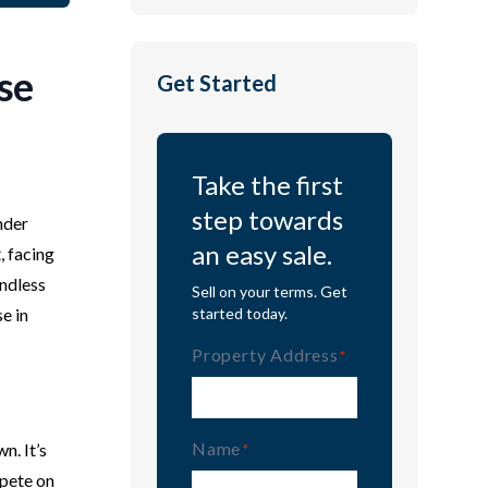
se
Get Started
Take the first
step towards
nder
an easy sale.
, facing
endless
Sell on your terms. Get
e in
started today.
Property Address
(Required)
Name
n. It’s
(Required)
mpete on