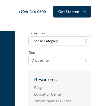
(904)-346-0600
Get Started
Close
Categories
Choose Category
Tags
Choose Tag
Resources
Blog
Education Center
White Papers / Guides