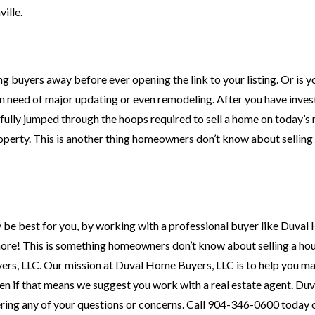
ille.
ing buyers away before ever opening the link to your listing. Or is 
n need of major updating or even remodeling. After you have inves
fully jumped through the hoops required to sell a home on today’s
roperty. This is another thing homeowners don’t know about selling
 be best for you, by working with a professional buyer like Duva
more! This is something homeowners don’t know about selling a hou
ers, LLC. Our mission at Duval Home Buyers, LLC is to help you m
en if that means we suggest you work with a real estate agent. D
wering any of your questions or concerns. Call 904-346-0600 today 