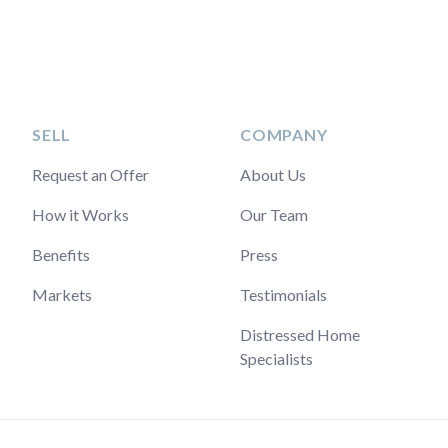
SELL
COMPANY
Request an Offer
About Us
How it Works
Our Team
Benefits
Press
Markets
Testimonials
Distressed Home
Specialists