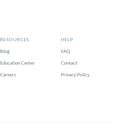
RESOURCES
HELP
Blog
FAQ
Education Center
Contact
Careers
Privacy Policy