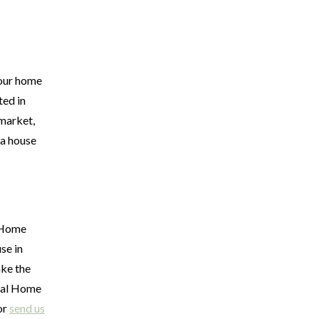
your home
ted in
 market,
 a house
l Home
se in
ake the
uval Home
or
send us