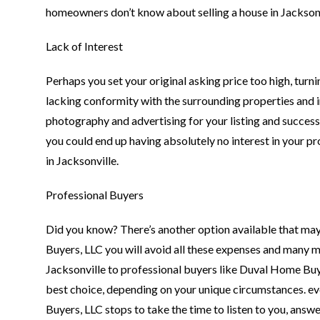
homeowners don’t know about selling a house in Jacksonv
Lack of Interest
Perhaps you set your original asking price too high, turn
lacking conformity with the surrounding properties and i
photography and advertising for your listing and success
you could end up having absolutely no interest in your p
in Jacksonville.
Professional Buyers
Did you know? There’s another option available that may
Buyers, LLC you will avoid all these expenses and many 
Jacksonville to professional buyers like Duval Home Buy
best choice, depending on your unique circumstances. ev
Buyers, LLC stops to take the time to listen to you, ans