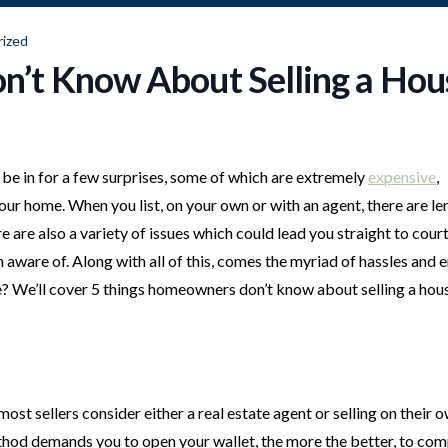
ized
’t Know About Selling a Hou
be in for a few surprises, some of which are extremely
expensive
,
ur home. When you list, on your own or with an agent, there are le
e are also a variety of issues which could lead you straight to court
 aware of. Along with all of this, comes the myriad of hassles and 
e? We’ll cover 5 things homeowners don’t know about selling a hous
t sellers consider either a real estate agent or selling on their ow
ethod demands you to open your wallet, the more the better, to co