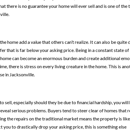
at there is no guarantee your home will ever sell and is one of the 
ille.
 home add a value that others can’t realize. It can also be quite d
er that is far below your asking price. Being in a constant state of
g a home can become an enormous burden and create additional emo
me, there is stress on every living creature in the home. This is an
e in Jacksonville.
 sell, especially should they be due to financial hardship, you will
eveal serious problems. Buyers tend to steer clear of homes that r
ng the repairs on the traditional market means the property is like
 you to drastically drop your asking price, this is something else