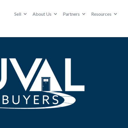
Sell
About Us
Partners
Resources