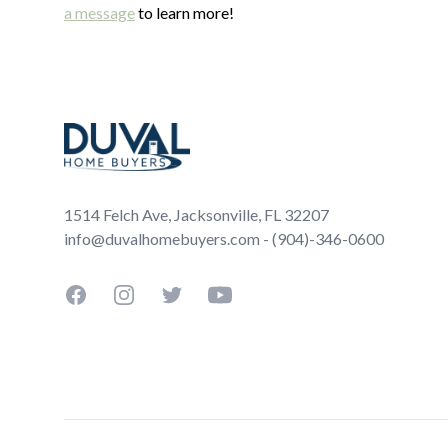
a message
to learn more!
Footer
1514 Felch Ave, Jacksonville, FL 32207
info@duvalhomebuyers.com - (904)-346-0600
Facebook
Instagram
Twitter
YouTube