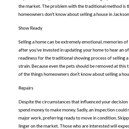
the market. The problem with the traditional method is th
homeowners don’t know about selling a house in Jacksonv
Show Ready
Selling a home can be extremely emotional, memories of the
after you’ve invested in updating your home to hear an off
readiness for the traditional showing process of sellin
strain. Because even the pets should be removed at this ti
of the things homeowners don’t know about selling a hous
Repairs
Despite the circumstances that influenced your decision to
spend money to make money. Sadly, an inspection could r
major work, preferring ready to move in condition. Skippi
linger on the market. Those who are interested will expect