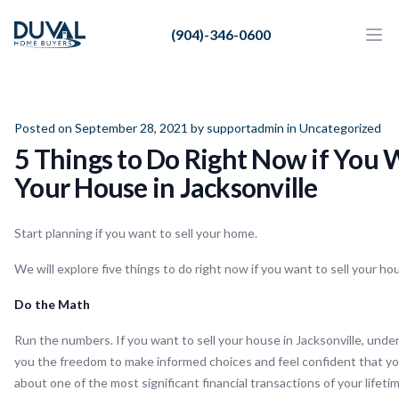
Duval Home Buyers
(904)-346-0600
Duval Home Buyers
Ope
Close
Sell
About Us
Posted on September 28, 2021 by
supportadmin
in
Uncategorized
5 Things to Do Right Now if You W
Partners
Your House in Jacksonville
Resources
Start planning if you want to sell your home.
We will explore five things to do right now if you want to sell your hou
Do the Math
Run the numbers. If you want to sell your house in Jacksonville, und
you the freedom to make informed choices and feel confident that y
about one of the most significant financial transactions of your lifetim