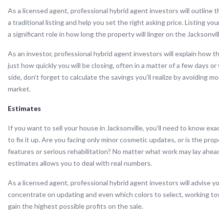
As a licensed agent, professional hybrid agent investors will outline 
a traditional listing and help you set the right asking price. Listing yo
a significant role in how long the property will linger on the Jacksonvil
As an investor, professional hybrid agent investors will explain how t
just how quickly you will be closing, often in a matter of a few days or
side, don’t forget to calculate the savings you’ll realize by avoiding m
market.
Estimates
If you want to sell your house in Jacksonville, you’ll need to know e
to fix it up. Are you facing only minor cosmetic updates, or is the pr
features or serious rehabilitation? No matter what work may lay ahead
estimates allows you to deal with real numbers.
As a licensed agent, professional hybrid agent investors will advise 
concentrate on updating and even which colors to select, working t
gain the highest possible profits on the sale.