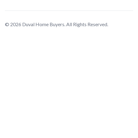
© 2026 Duval Home Buyers. All Rights Reserved.