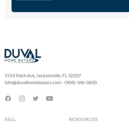
Footer
1514 Felch Ave, Jacksonville, FL 32207
info@duvalhomebuyers.com - (904)-346-0600
Facebook
Instagram
Twitter
YouTube
SELL
RESOURCES