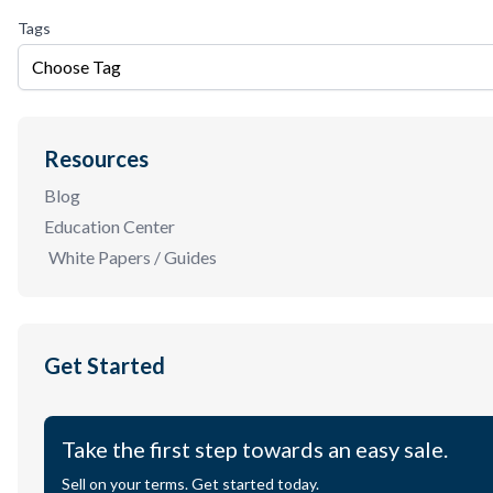
Tags
Choose Tag
Resources
Blog
Education Center
White Papers / Guides
Get Started
Take the first step towards an easy sale.
Sell on your terms. Get started today.