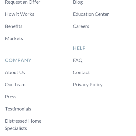
Request an Offer
Blog
How it Works
Education Center
Benefits
Careers
Markets
HELP
COMPANY
FAQ
About Us
Contact
Our Team
Privacy Policy
Press
Testimonials
Distressed Home
Specialists