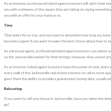
As an investor, professional hybrid agent investors will call in their t
you with estimates of the repairs they are taking on, laying everythi
you with an offer for your home as-is.
Time
Time waits for no one, and you need to determine how long you have
becomes urgent if you want to make the best choice about how to sell
As a licensed agent, professional hybrid agent investors can advise yo
on the Jacksonville market for their listings; however, they cannot pr
As an investor, hybrid agent investors have the power of cash, and a 
every walk of the Jacksonville real estate industry on call to move qu
gives them the ability to provide a guaranteed closing date, usually w
Relocating
If you want to sell your house in Jacksonville, have you taken the time
go?