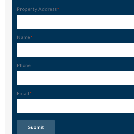
Property Address
(Required)
Name
(Required)
Phone
Email
(Required)