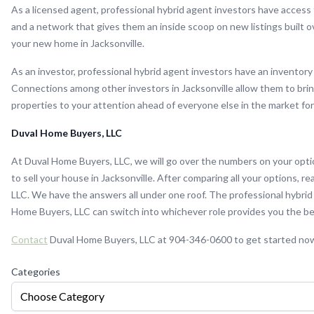
As a licensed agent, professional hybrid agent investors have access 
and a network that gives them an inside scoop on new listings built o
your new home in Jacksonville.
As an investor, professional hybrid agent investors have an inventory
Connections among other investors in Jacksonville allow them to brin
properties to your attention ahead of everyone else in the market fo
Duval Home Buyers, LLC
At Duval Home Buyers, LLC, we will go over the numbers on your opti
to sell your house in Jacksonville. After comparing all your options, 
LLC. We have the answers all under one roof. The professional hybrid
Home Buyers, LLC can switch into whichever role provides you the be
Contact
Duval Home Buyers, LLC at 904-346-0600 to get started no
Categories
Choose Category