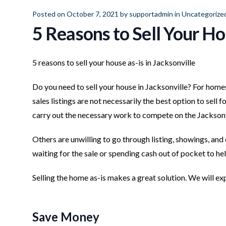
Posted on October 7, 2021 by
supportadmin
in
Uncategorize
5 Reasons to Sell Your Ho
5 reasons to sell your house as-is in Jacksonville
Do you need to sell your house in Jacksonville? For home
sales listings are not necessarily the best option to sell 
carry out the necessary work to compete on the Jacksonv
Others are unwilling to go through listing, showings, and 
waiting for the sale or spending cash out of pocket to he
Selling the home as-is makes a great solution. We will expl
Save Money