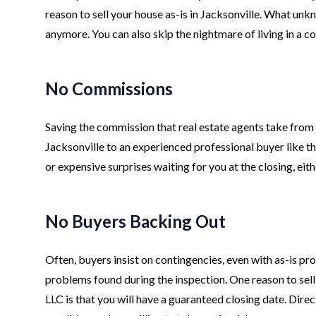
reason to sell your house as-is in Jacksonville. What un
anymore. You can also skip the nightmare of living in a c
No Commissions
Saving the commission that real estate agents take from th
Jacksonville to an experienced professional buyer like t
or expensive surprises waiting for you at the closing, eit
No Buyers Backing Out
Often, buyers insist on contingencies, even with as-is pro
problems found during the inspection. One reason to sell
LLC is that you will have a guaranteed closing date. Dire