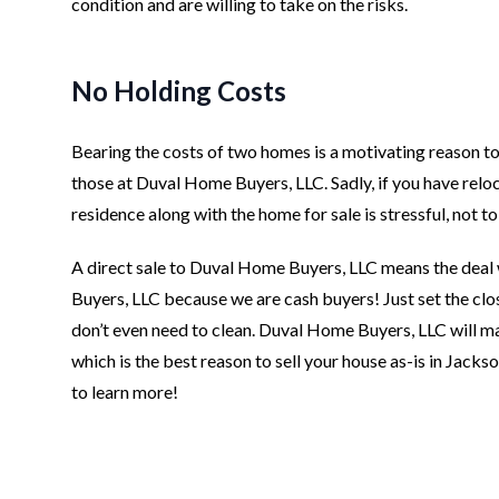
condition and are willing to take on the risks.
No Holding Costs
Bearing the costs of two homes is a motivating reason to 
those at Duval Home Buyers, LLC. Sadly, if you have reloc
residence along with the home for sale is stressful, not t
A direct sale to Duval Home Buyers, LLC means the deal 
Buyers, LLC because we are cash buyers! Just set the clo
don’t even need to clean. Duval Home Buyers, LLC will ma
which is the best reason to sell your house as-is in Jackso
to learn more!
Footer