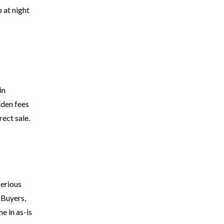
 at night
in
dden fees
rect sale.
serious
 Buyers,
e in as-is