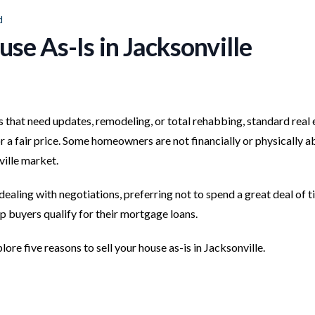
d
use As-Is in Jacksonville
s that need updates, remodeling, or total rehabbing, standard real 
for a fair price. Some homeowners are not financially or physically a
ille market.
dealing with negotiations, preferring not to spend a great deal of 
lp buyers qualify for their mortgage loans.
ore five reasons to sell your house as-is in Jacksonville.