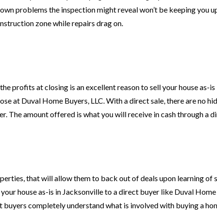
known problems the inspection might reveal won’t be keeping you up
onstruction zone while repairs drag on.
e profits at closing is an excellent reason to sell your house as-is 
hose at Duval Home Buyers, LLC. With a direct sale, there are no hi
her. The amount offered is what you will receive in cash through a di
perties, that will allow them to back out of deals upon learning of 
 your house as-is in Jacksonville to a direct buyer like Duval Home
ct buyers completely understand what is involved with buying a hom