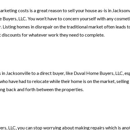
eting costs is a great reason to sell your house as-is in Jacksonvi
 Buyers, LLC. You won’t have to concern yourself with any cosmetic
. Listing homes in disrepair on the traditional market often leads t
t discounts for whatever work they need to complete.
s in Jacksonville to a direct buyer, like Duval Home Buyers, LLC, esp
s who have had to relocate while their home is on the market, sellin
ling back and forth between the properties.
rs, LLC, you can stop worrying about making repairs which is ano