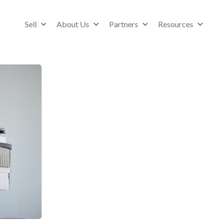
Sell
About Us
Partners
Resources