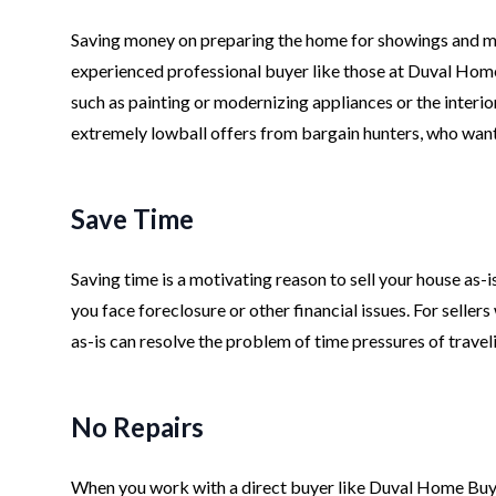
Saving money on preparing the home for showings and mark
experienced professional buyer like those at Duval Home
such as painting or modernizing appliances or the interior
extremely lowball offers from bargain hunters, who wan
Save Time
Saving time is a motivating reason to sell your house as-i
you face foreclosure or other financial issues. For seller
as-is can resolve the problem of time pressures of trave
No Repairs
When you work with a direct buyer like Duval Home Buye