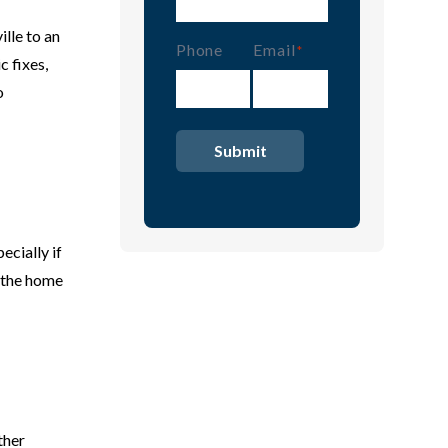
lle to an
Phone
Email
(Required)
 fixes,
o
ecially if
g the home
ther