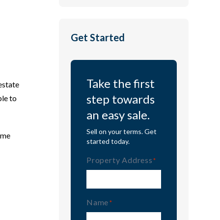
Get Started
Take the first
estate
step towards
ble to
an easy sale.
Sell on your terms. Get
time
started today.
Property Address
(Required)
Name
(Required)