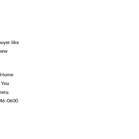
buyer like
 new
al Home
. You
easy,
346-0600