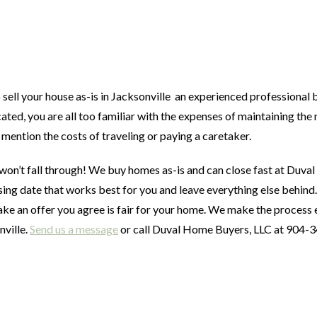
sell your house as-is in Jacksonville an experienced professional 
ated, you are all too familiar with the expenses of maintaining the
o mention the costs of traveling or paying a caretaker.
won’t fall through! We buy homes as-is and can close fast at Duv
sing date that works best for you and leave everything else behind
ke an offer you agree is fair for your home. We make the process 
nville.
Send us a message
or call Duval Home Buyers, LLC at 904-