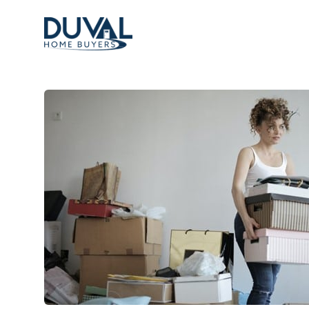
Duval Home Buyers
Duval Home Buyers
Sell
About Us
Partners
Resources