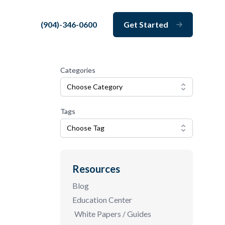
(904)-346-0600
Get Started
Close
Categories
Choose Category
Tags
Choose Tag
Resources
Blog
Education Center
White Papers / Guides