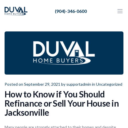
Duval Home Buyers
(904)-346-0600
Duval Home Buyers
Ope
Close
Sell
About Us
Partners
Resources
Posted on September 29, 2021 by
supportadmin
in
Uncategorized
How to Know if You Should
Refinance or Sell Your House in
Jacksonville
Many people are strongly attached to their homes and despite