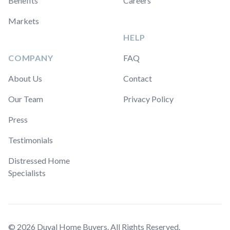
Benefits
Careers
Markets
HELP
COMPANY
FAQ
About Us
Contact
Our Team
Privacy Policy
Press
Testimonials
Distressed Home
Specialists
© 2026 Duval Home Buyers. All Rights Reserved.