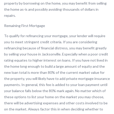
property by borrowing on the home, you may benefit from selling
the home as-is and possibly avoiding thousands of dollars in
repairs.
Remaining First Mortgage
To qualify for refinancing your mortgage, your lender will require
you to meet stringent credit criteria. If you are considering
refinancing because of financial distress, you may benefit greatly
by selling your house in Jacksonville. Especially when a poor credit
rating equates to higher interest on loans. If you have not lived in
the home long enough to build a large amount of equity and the
new loan total is more than 80% of the current market value for
the property, you will likely have to add private mortgage insurance
payments. In general, this fee is added to your loan payment until
your balance falls below the 80% mark again. No matter which of
these options to list your home on the market you may choose,
there will be advertising expenses and other costs involved to be
on the market. Always factor this in when deciding whether to