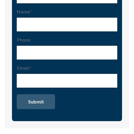
Name
(Required)
Phone
Email
(Required)