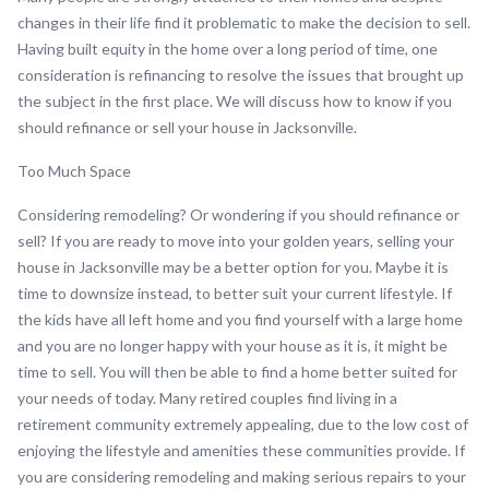
changes in their life find it problematic to make the decision to sell.
Having built equity in the home over a long period of time, one
consideration is refinancing to resolve the issues that brought up
the subject in the first place. We will discuss how to know if you
should refinance or sell your house in Jacksonville.
Too Much Space
Considering remodeling? Or wondering if you should refinance or
sell? If you are ready to move into your golden years, selling your
house in Jacksonville may be a better option for you. Maybe it is
time to downsize instead, to better suit your current lifestyle. If
the kids have all left home and you find yourself with a large home
and you are no longer happy with your house as it is, it might be
time to sell. You will then be able to find a home better suited for
your needs of today. Many retired couples find living in a
retirement community extremely appealing, due to the low cost of
enjoying the lifestyle and amenities these communities provide. If
you are considering remodeling and making serious repairs to your