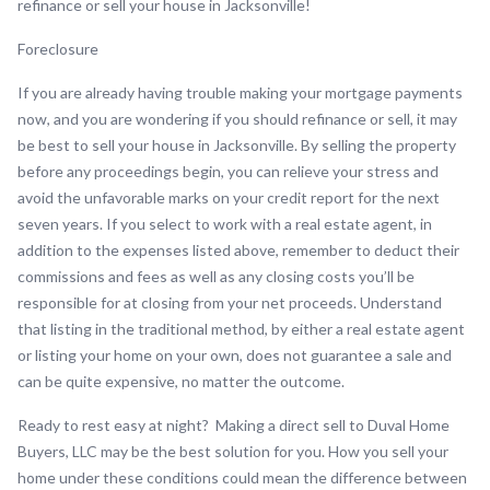
refinance or sell your house in Jacksonville!
Foreclosure
If you are already having trouble making your mortgage payments
now, and you are wondering if you should refinance or sell, it may
be best to sell your house in Jacksonville. By selling the property
before any proceedings begin, you can relieve your stress and
avoid the unfavorable marks on your credit report for the next
seven years. If you select to work with a real estate agent, in
addition to the expenses listed above, remember to deduct their
commissions and fees as well as any closing costs you’ll be
responsible for at closing from your net proceeds. Understand
that listing in the traditional method, by either a real estate agent
or listing your home on your own, does not guarantee a sale and
can be quite expensive, no matter the outcome.
Ready to rest easy at night? Making a direct sell to Duval Home
Buyers, LLC may be the best solution for you. How you sell your
home under these conditions could mean the difference between