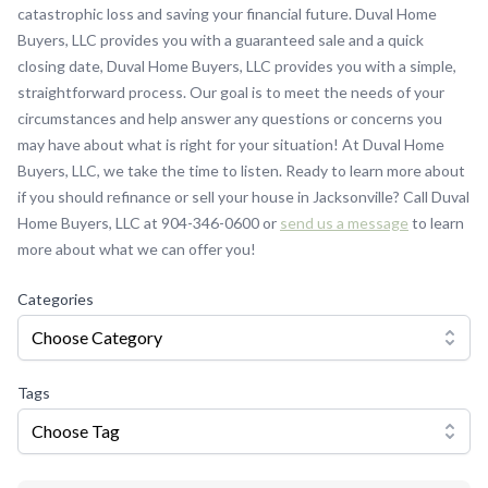
catastrophic loss and saving your financial future. Duval Home
Buyers, LLC provides you with a guaranteed sale and a quick
closing date, Duval Home Buyers, LLC provides you with a simple,
straightforward process. Our goal is to meet the needs of your
circumstances and help answer any questions or concerns you
may have about what is right for your situation! At Duval Home
Buyers, LLC, we take the time to listen. Ready to learn more about
if you should refinance or sell your house in Jacksonville? Call Duval
Home Buyers, LLC at 904-346-0600 or
send us a message
to learn
more about what we can offer you!
Categories
Choose Category
Tags
Choose Tag