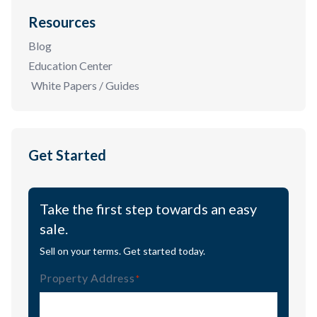
Resources
Blog
Education Center
White Papers / Guides
Get Started
Take the first step towards an easy
sale.
Sell on your terms. Get started today.
Property Address
(Required)