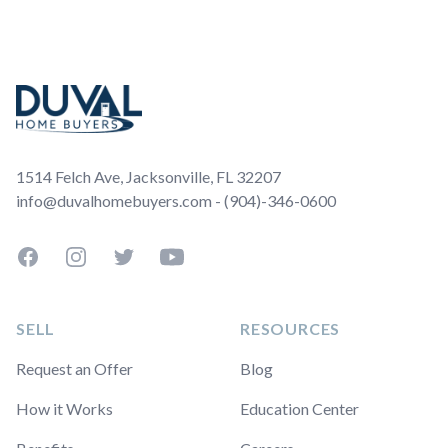
Footer
1514 Felch Ave, Jacksonville, FL 32207
info@duvalhomebuyers.com - (904)-346-0600
Facebook
Instagram
Twitter
YouTube
SELL
RESOURCES
Request an Offer
Blog
How it Works
Education Center