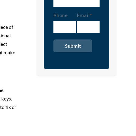
Phone
Email
(Required)
iece of
sidual
lect
hat make
he
 keys.
o fix or