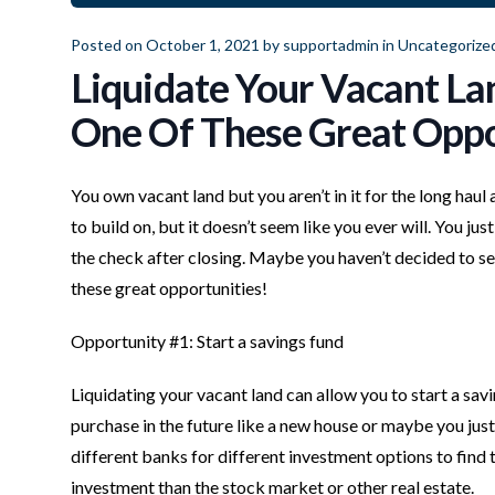
Posted on October 1, 2021 by
supportadmin
in
Uncategorize
Liquidate Your Vacant Lan
One Of These Great Oppo
You own vacant land but you aren’t in it for the long haul
to build on, but it doesn’t seem like you ever will. You j
the check after closing. Maybe you haven’t decided to sel
these great opportunities!
Opportunity #1: Start a savings fund
Liquidating your vacant land can allow you to start a savi
purchase in the future like a new house or maybe you just
different banks for different investment options to find t
investment than the stock market or other real estate.