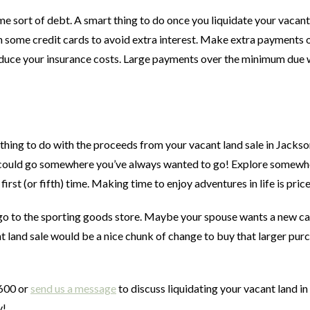
ome sort of debt. A smart thing to do once you liquidate your vacant
 some credit cards to avoid extra interest. Make extra payments 
reduce your insurance costs. Large payments over the minimum due w
ing to do with the proceeds from your vacant land sale in Jackson
ou could go somewhere you’ve always wanted to go! Explore somewh
first (or fifth) time. Making time to enjoy adventures in life is price
go to the sporting goods store. Maybe your spouse wants a new c
land sale would be a nice chunk of change to buy that larger purc
0600 or
send us a message
to discuss liquidating your vacant land in
y!