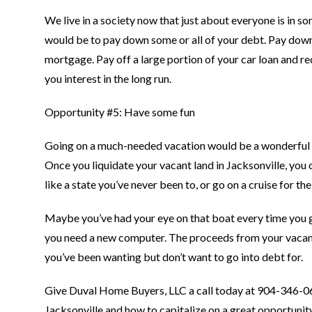
We live in a society now that just about everyone is in s
would be to pay down some or all of your debt. Pay down
mortgage. Pay off a large portion of your car loan and 
you interest in the long run.
Opportunity #5: Have some fun
Going on a much-needed vacation would be a wonderful th
Once you liquidate your vacant land in Jacksonville, y
like a state you’ve never been to, or go on a cruise for the 
Maybe you’ve had your eye on that boat every time you 
you need a new computer. The proceeds from your vacant 
you’ve been wanting but don’t want to go into debt for.
Give Duval Home Buyers, LLC a call today at 904-346-
Jacksonville and how to capitalize on a great opportunit