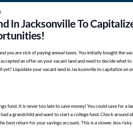
d
d In Jacksonville To Capitaliz
rtunities!
 and you are sick of paying annual taxes. You initially bought the va
ust accepted an offer on your vacant land and need to decide what to
l yet? Liquidate your vacant land in Jacksonville to capitalize on o
ngs fund. It is never too late to save money! You could save for a la
 had a grandchild and want to start a college fund. Check around a
he best return for your savings account. This is a slower, less risky