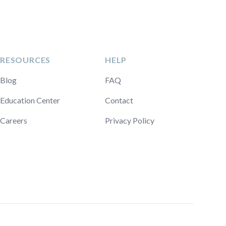
RESOURCES
HELP
Blog
FAQ
Education Center
Contact
Careers
Privacy Policy