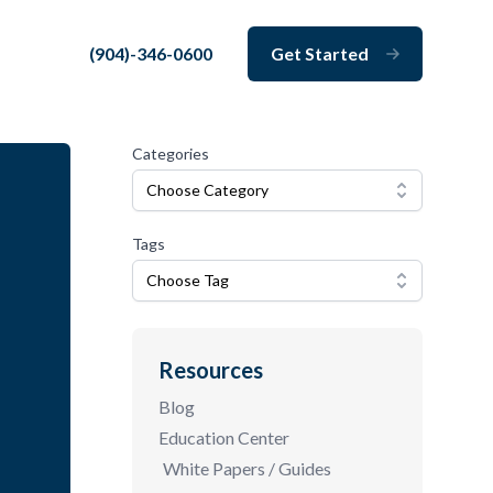
(904)-346-0600
Get Started
Close
Categories
Choose Category
Tags
Choose Tag
Resources
Blog
Education Center
White Papers / Guides