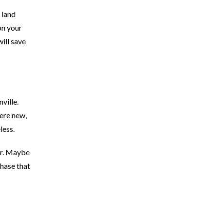
 land
on your
ill save
ville.
ere new,
less.
ar. Maybe
hase that