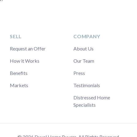
SELL
COMPANY
Request an Offer
About Us
How it Works
Our Team
Benefits
Press
Markets
Testimonials
Distressed Home
Specialists
© 2026 Duval Home Buyers. All Rights Reserved.