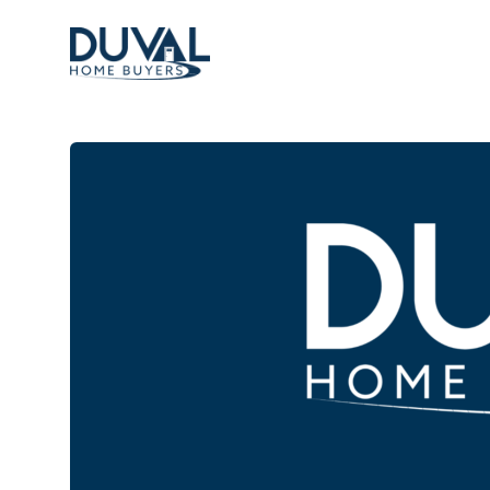
Duval Home Buyers
Duval Home Buyers
Sell
About Us
Partners
Resources