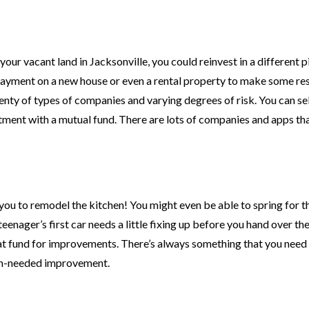
our vacant land in Jacksonville, you could reinvest in a different p
payment on a new house or even a rental property to make some re
lenty of types of companies and varying degrees of risk. You can se
stment with a mutual fund. There are lots of companies and apps t
 you to remodel the kitchen! You might even be able to spring for t
ager’s first car needs a little fixing up before you hand over the
t fund for improvements. There’s always something that you need t
uch-needed improvement.