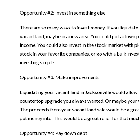
Opportunity #2: Invest in something else
There are so many ways to invest money. If you liquidate y
vacant land, maybe in a new area. You could put a down 
income. You could also invest in the stock market with p
stock in your favorite companies, or go with a bulk inve
investing simple.
Opportunity #3: Make improvements
Liquidating your vacant land in Jacksonville would allow
countertop upgrade you always wanted. Or maybe your teen
The proceeds from your vacant land sale would be a grea
put money into. This would be a great relief for that m
Opportunity #4: Pay down debt