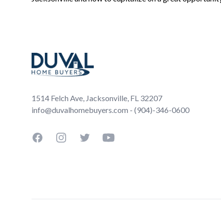
Footer
1514 Felch Ave, Jacksonville, FL 32207
info@duvalhomebuyers.com - (904)-346-0600
Facebook
Instagram
Twitter
YouTube