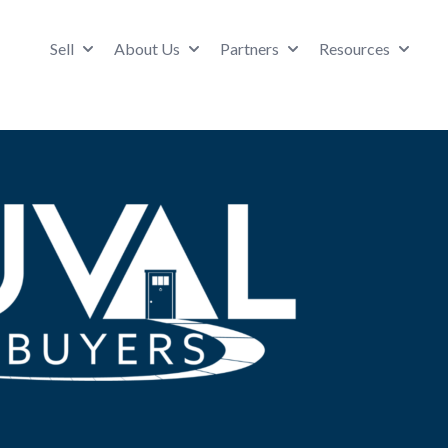
Sell
About Us
Partners
Resources