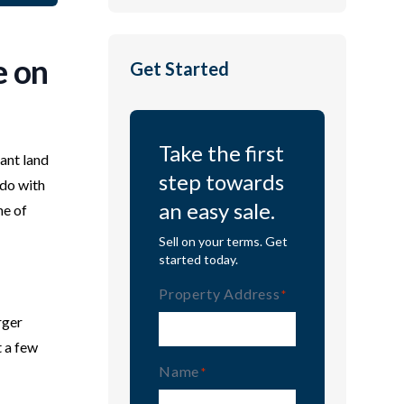
e on
Get Started
Take the first
cant land
step towards
 do with
an easy sale.
ne of
Sell on your terms. Get
started today.
Property Address
(Required)
rger
t a few
Name
(Required)