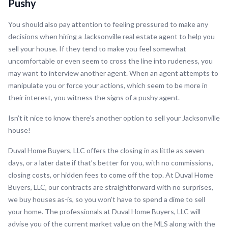
Pushy
You should also pay attention to feeling pressured to make any
decisions when hiring a Jacksonville real estate agent to help you
sell your house. If they tend to make you feel somewhat
uncomfortable or even seem to cross the line into rudeness, you
may want to interview another agent. When an agent attempts to
manipulate you or force your actions, which seem to be more in
their interest, you witness the signs of a pushy agent.
Isn’t it nice to know there’s another option to sell your Jacksonville
house!
Duval Home Buyers, LLC offers the closing in as little as seven
days, or a later date if that’s better for you, with no commissions,
closing costs, or hidden fees to come off the top. At Duval Home
Buyers, LLC, our contracts are straightforward with no surprises,
we buy houses as-is, so you won’t have to spend a dime to sell
your home. The professionals at Duval Home Buyers, LLC will
advise you of the current market value on the MLS along with the