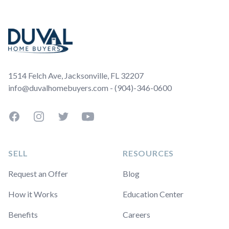
Footer
1514 Felch Ave, Jacksonville, FL 32207
info@duvalhomebuyers.com - (904)-346-0600
Facebook
Instagram
Twitter
YouTube
SELL
RESOURCES
Request an Offer
Blog
How it Works
Education Center
Benefits
Careers