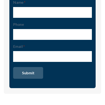
Name
(Required)
Phone
Email
(Required)