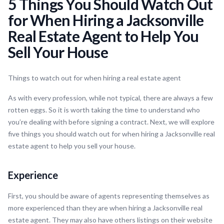
5 Things You Should Watch Out
for When Hiring a Jacksonville
Real Estate Agent to Help You
Sell Your House
Things to watch out for when hiring a real estate agent
As with every profession, while not typical, there are always a few
rotten eggs. So it is worth taking the time to understand who
you’re dealing with before signing a contract. Next, we will explore
five things you should watch out for when hiring a Jacksonville real
estate agent to help you sell your house.
Experience
First, you should be aware of agents representing themselves as
more experienced than they are when hiring a Jacksonville real
estate agent. They may also have others listings on their website