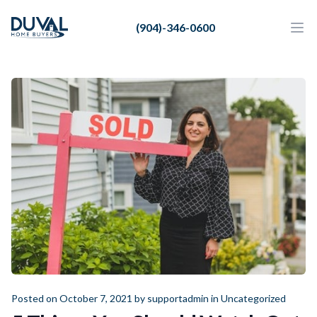
Duval Home Buyers
(904)-346-0600
Duval Home Buyers
Ope
Close
Sell
About Us
Partners
Resources
Posted on October 7, 2021 by
supportadmin
in
Uncategorized