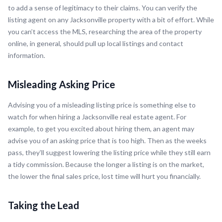
to add a sense of legitimacy to their claims. You can verify the
listing agent on any Jacksonville property with a bit of effort. While
you can’t access the MLS, researching the area of the property
online, in general, should pull up local listings and contact
information.
Misleading Asking Price
Advising you of a misleading listing price is something else to
watch for when hiring a Jacksonville real estate agent. For
example, to get you excited about hiring them, an agent may
advise you of an asking price that is too high. Then as the weeks
pass, they’ll suggest lowering the listing price while they still earn
a tidy commission. Because the longer a listing is on the market,
the lower the final sales price, lost time will hurt you financially.
Taking the Lead