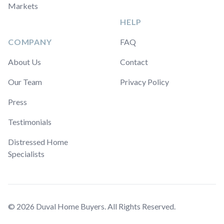
Markets
HELP
COMPANY
FAQ
About Us
Contact
Our Team
Privacy Policy
Press
Testimonials
Distressed Home
Specialists
© 2026 Duval Home Buyers. All Rights Reserved.