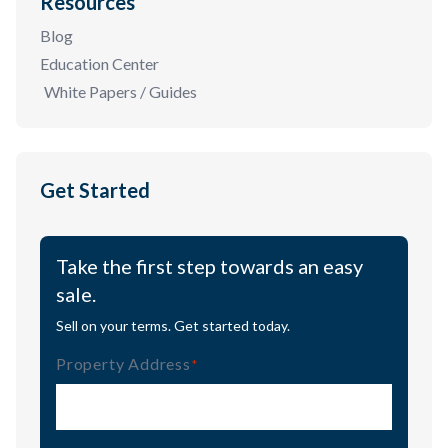
Resources
Blog
Education Center
White Papers / Guides
Get Started
Take the first step towards an easy
sale.
Sell on your terms. Get started today.
Property Address
(Required)