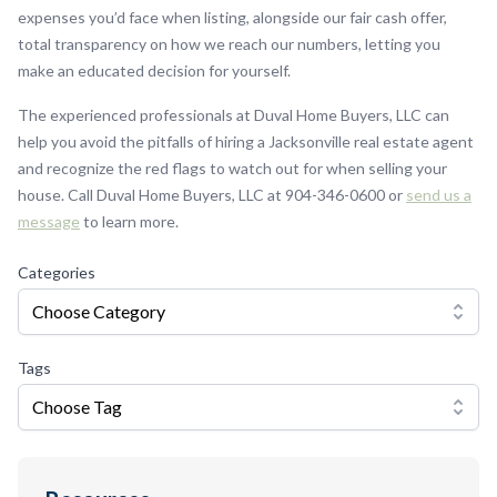
expenses you’d face when listing, alongside our fair cash offer,
total transparency on how we reach our numbers, letting you
make an educated decision for yourself.
The experienced professionals at Duval Home Buyers, LLC can
help you avoid the pitfalls of hiring a Jacksonville real estate agent
and recognize the red flags to watch out for when selling your
house. Call Duval Home Buyers, LLC at 904-346-0600 or
send us a
message
to learn more.
Categories
Choose Category
Tags
Choose Tag