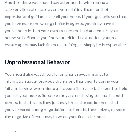
Another thing you should pay attention to when hiring a
Jacksonville real estate agent you’re hiring them for their
expertise and guidance to sell your home. If your gut tells you that
you have made the wrong choice in agents, you likely have if
you’ve been left on your own to take the lead and ensure your
house sells. Should you find yourself in this situation, your real
estate agent may lack finances, training, or simply be irresponsible.
Unprofessional Behavior
You should also watch out for an agent revealing private
information about previous clients or other agents during your
initial interview when hiring a Jacksonville real estate agent to help
you sell your house. Suppose they are disclosing too much about
others. In that case, they just may break the confidences that
you’ve shared during negotiations to benefit themselves, despite
the negative effect it may have on your final sales price.