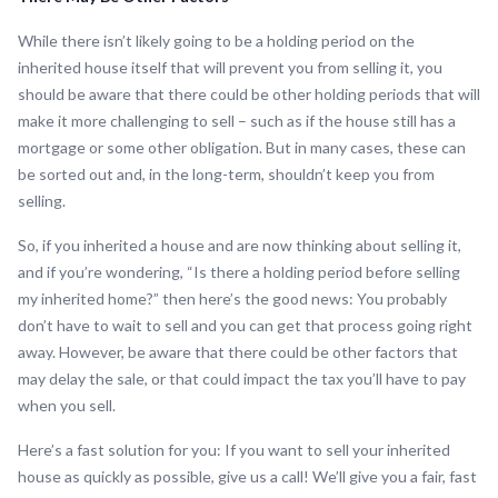
While there isn’t likely going to be a holding period on the
inherited house itself that will prevent you from selling it, you
should be aware that there could be other holding periods that will
make it more challenging to sell – such as if the house still has a
mortgage or some other obligation. But in many cases, these can
be sorted out and, in the long-term, shouldn’t keep you from
selling.
So, if you inherited a house and are now thinking about selling it,
and if you’re wondering, “Is there a holding period before selling
my inherited home?” then here’s the good news: You probably
don’t have to wait to sell and you can get that process going right
away. However, be aware that there could be other factors that
may delay the sale, or that could impact the tax you’ll have to pay
when you sell.
Here’s a fast solution for you: If you want to sell your inherited
house as quickly as possible, give us a call! We’ll give you a fair, fast