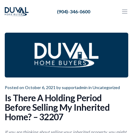
Duval Home Buyers
(904)-346-0600
Duval Home Buyers
Ope
Close
Sell
About Us
Partners
Resources
Posted on October 6, 2021 by
supportadmin
in
Uncategorized
Is There A Holding Period
Before Selling My Inherited
Home? – 32207
If you are thinking about selling your inherited property, you might