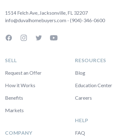
1514 Felch Ave, Jacksonville, FL 32207
info@duvalhomebuyers.com - (904)-346-0600
Facebook
Instagram
Twitter
YouTube
SELL
RESOURCES
Request an Offer
Blog
How it Works
Education Center
Benefits
Careers
Markets
HELP
COMPANY
FAQ