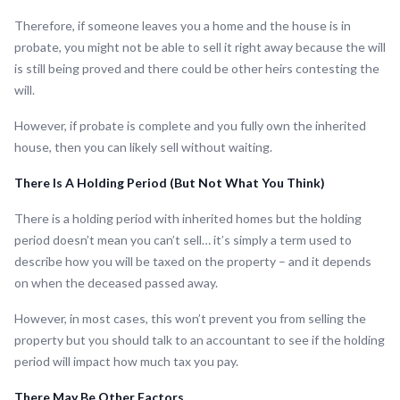
Therefore, if someone leaves you a home and the house is in
probate, you might not be able to sell it right away because the will
is still being proved and there could be other heirs contesting the
will.
However, if probate is complete and you fully own the inherited
house, then you can likely sell without waiting.
There Is A Holding Period (But Not What You Think)
There is a holding period with inherited homes but the holding
period doesn’t mean you can’t sell… it’s simply a term used to
describe how you will be taxed on the property – and it depends
on when the deceased passed away.
However, in most cases, this won’t prevent you from selling the
property but you should talk to an accountant to see if the holding
period will impact how much tax you pay.
There May Be Other Factors