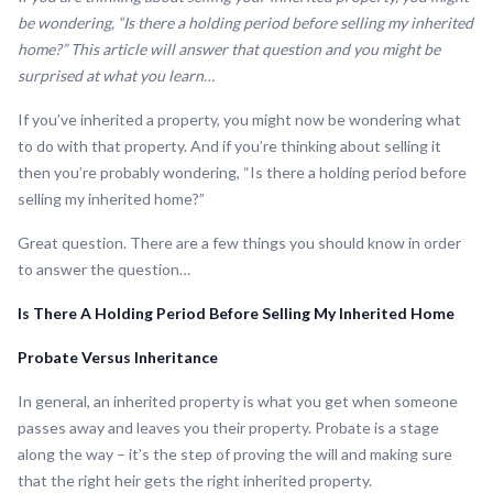
be wondering, “Is there a holding period before selling my inherited
home?” This article will answer that question and you might be
surprised at what you learn…
If you’ve inherited a property, you might now be wondering what
to do with that property. And if you’re thinking about selling it
then you’re probably wondering, “Is there a holding period before
selling my inherited home?”
Great question. There are a few things you should know in order
to answer the question…
Is There A Holding Period Before Selling My Inherited Home
Probate Versus Inheritance
In general, an inherited property is what you get when someone
passes away and leaves you their property. Probate is a stage
along the way – it’s the step of proving the will and making sure
that the right heir gets the right inherited property.