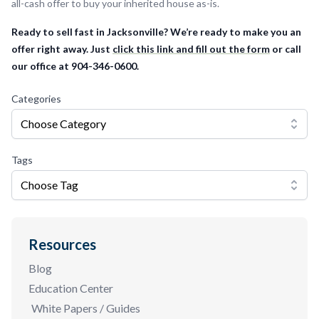
all-cash offer to buy your inherited house as-is.
Ready to sell fast in Jacksonville? We’re ready to make you an
offer right away. Just
click this link and fill out the form
or call
our office at 904-346-0600.
Categories
Choose Category
Tags
Choose Tag
Resources
Blog
Education Center
White Papers / Guides