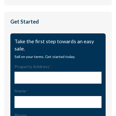
Get Started
Take the first step towards an easy
sale.
Sell on your terms. Get started today.
Property Address
(Required)
Name
(Required)
Phone