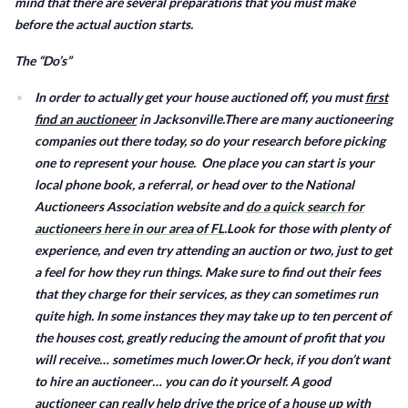
mind that there are several preparations that you must make
before the actual auction starts.
The “Do’s”
In order to actually get your house auctioned off, you must
first
find an auctioneer
in Jacksonville.There are many auctioneering
companies out there today, so do your research before picking
one to represent your house. One place you can start is your
local phone book, a referral, or head over to the National
Auctioneers Association website and
do a quick search for
auctioneers here in our area of FL
.Look for those with plenty of
experience, and even try attending an auction or two, just to get
a feel for how they run things. Make sure to find out their fees
that they charge for their services, as they can sometimes run
quite high. In some instances they may take up to ten percent of
the houses cost, greatly reducing the amount of profit that you
will receive… sometimes much lower.Or heck, if you don’t want
to hire an auctioneer… you can do it yourself. A good
auctioneer can really help drive the price of a house up with