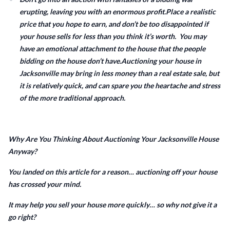
erupting, leaving you with an enormous profit.Place a realistic
price that you hope to earn, and don’t be too disappointed if
your house sells for less than you think it’s worth. You may
have an emotional attachment to the house that the people
bidding on the house don’t have.Auctioning your house in
Jacksonville may bring in less money than a real estate sale, but
it is relatively quick, and can spare you the heartache and stress
of the more traditional approach.
Why Are You Thinking About Auctioning Your Jacksonville House
Anyway?
You landed on this article for a reason… auctioning off your house
has crossed your mind.
It may help you sell your house more quickly… so why not give it a
go right?