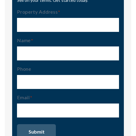
Sell on your terms. Get started today.
Property Address
(Required)
Name
(Required)
Phone
Email
(Required)