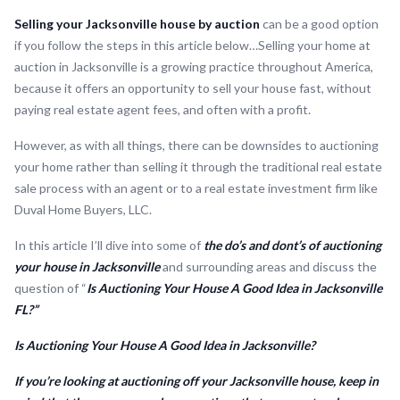
Selling your Jacksonville house by auction
can be a good option
if you follow the steps in this article below…Selling your home at
auction in Jacksonville is a growing practice throughout America,
because it offers an opportunity to sell your house fast, without
paying real estate agent fees, and often with a profit.
However, as with all things, there can be downsides to auctioning
your home rather than selling it through the traditional real estate
sale process with an agent or to a real estate investment firm like
Duval Home Buyers, LLC.
In this article I’ll dive into some of
the do’s and dont’s of auctioning
your house in Jacksonville
and surrounding areas and discuss the
question of “
Is Auctioning Your House A Good Idea in Jacksonville
FL?”
Is Auctioning Your House A Good Idea in Jacksonville?
If you’re looking at auctioning off your Jacksonville house, keep in