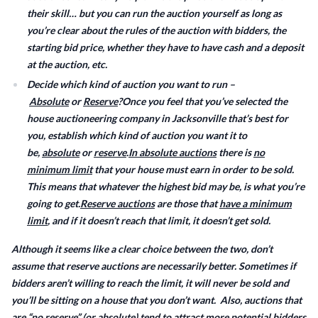
their skill… but you can run the auction yourself as long as
you’re clear about the rules of the auction with bidders, the
starting bid price, whether they have to have cash and a deposit
at the auction, etc.
Decide which kind of auction you want to run –
Absolute
or
Reserve
?Once you feel that you’ve selected the
house auctioneering company in Jacksonville that’s best for
you, establish which kind of auction you want it to
be,
absolute
or
reserve
.
In absolute auctions
there is
no
minimum limit
that your house must earn in order to be sold.
This means that whatever the highest bid may be, is what you’re
going to get.
Reserve auctions
are those that
have a minimum
limit
, and if it doesn’t reach that limit, it doesn’t get sold.
Although it seems like a clear choice between the two, don’t
assume that reserve auctions are necessarily better. Sometimes if
bidders aren’t willing to reach the limit, it will never be sold and
you’ll be sitting on a house that you don’t want. Also, auctions that
are “no reserve” (or absolute) tend to attract more potential bidders