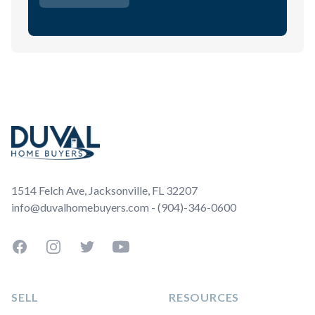
Footer
1514 Felch Ave, Jacksonville, FL 32207
info@duvalhomebuyers.com - (904)-346-0600
Facebook
Instagram
Twitter
YouTube
SELL
RESOURCES