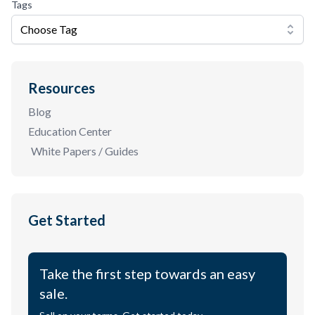
Tags
Choose Tag
Resources
Blog
Education Center
White Papers / Guides
Get Started
Take the first step towards an easy
sale.