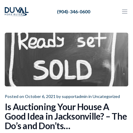
Duval Home Buyers
(904)-346-0600
Duval Home Buyers
Ope
Close
Sell
About Us
Partners
Resources
Posted on October 6, 2021 by
supportadmin
in
Uncategorized
Is Auctioning Your House A
Good Idea in Jacksonville? – The
Do’s and Don’ts…