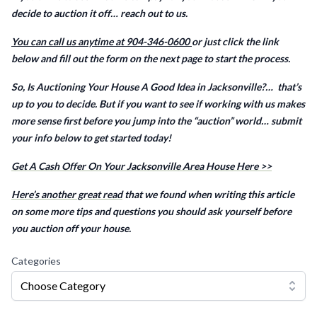
decide to auction it off… reach out to us.
You can call us anytime at 904-346-0600
or just click the link
below and fill out the form on the next page to start the process.
So, Is Auctioning Your House A Good Idea in Jacksonville?… that’s
up to you to decide. But if you want to see if working with us makes
more sense first before you jump into the “auction” world… submit
your info below to get started today!
Get A Cash Offer On Your Jacksonville Area House Here >>
Here’s another great read
that we found when writing this article
on some more tips and questions you should ask yourself before
you auction off your house.
Categories
Choose Category