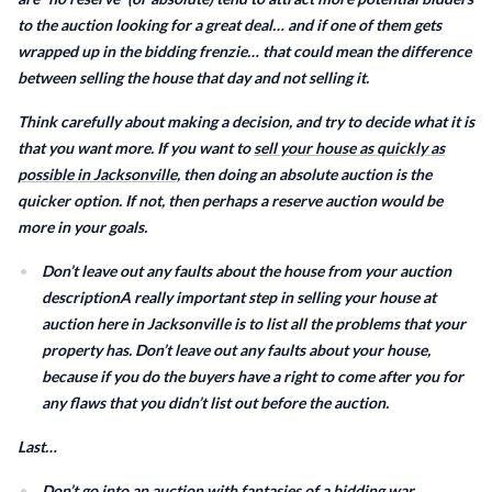
to the auction looking for a great deal… and if one of them gets
wrapped up in the bidding frenzie… that could mean the difference
between selling the house that day and not selling it.
Think carefully about making a decision, and try to decide what it is
that you want more. If you want to
sell your house as quickly as
possible in Jacksonville,
then doing an absolute auction is the
quicker option. If not, then perhaps a reserve auction would be
more in your goals.
Don’t leave out any faults about the house from your auction
descriptionA really important step in selling your house at
auction here in Jacksonville is to list all the problems that your
property has. Don’t leave out any faults about your house,
because if you do the buyers have a right to come after you for
any flaws that you didn’t list out before the auction.
Last…
Don’t go into an auction with fantasies of a bidding war