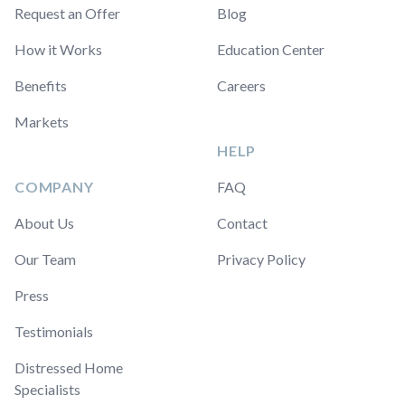
Request an Offer
Blog
How it Works
Education Center
Benefits
Careers
Markets
HELP
COMPANY
FAQ
About Us
Contact
Our Team
Privacy Policy
Press
Testimonials
Distressed Home
Specialists