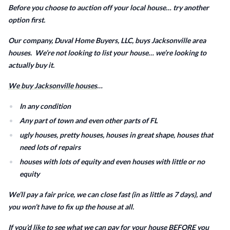
Before you choose to auction off your local house… try another
option first.
Our company, Duval Home Buyers, LLC, buys Jacksonville area
houses. We’re not looking to list your house… we’re looking to
actually buy it.
We buy Jacksonville houses
…
In any condition
Any part of town and even other parts of FL
ugly houses, pretty houses, houses in great shape, houses that
need lots of repairs
houses with lots of equity and even houses with little or no
equity
We’ll pay a fair price, we can close fast (in as little as 7 days), and
you won’t have to fix up the house at all.
If you’d like to see what we can pay for your house BEFORE you