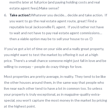
months later at full price (and paying holding costs and real
estate agent fees).Make sense?
Take action!:
Whatever you decide… decide and take action. If
you want to go the real estate agent route, great! Find a
reputable local Jacksonville FL agent. If you’d rather not have
to wait and not have to pay real estate agent commissions…
then a viable option may be to sell your house to us 🙂
If you’ve got a lot of time on your side and a really great property,
you might want to test the market by offering it out at a high
price. There’s a small chance someone might just fall in love and be
willing to overpay – people do crazy things for love.
Most properties are pretty average, in reality. They tend to be like
the other houses around them, in the same way that people who
live near each other tend to have a lot in common too. So unless
your property is truly exceptional, as in magazine-quality extra-
special, you won’t capture the most money in the market by pricing
at the highest point.