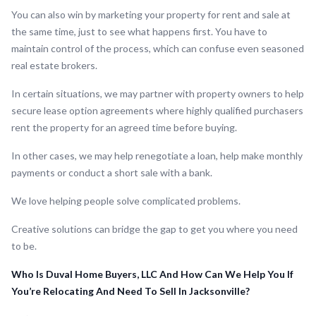
You can also win by marketing your property for rent and sale at
the same time, just to see what happens first. You have to
maintain control of the process, which can confuse even seasoned
real estate brokers.
In certain situations, we may partner with property owners to help
secure lease option agreements where highly qualified purchasers
rent the property for an agreed time before buying.
In other cases, we may help renegotiate a loan, help make monthly
payments or conduct a short sale with a bank.
We love helping people solve complicated problems.
Creative solutions can bridge the gap to get you where you need
to be.
Who Is Duval Home Buyers, LLC And How Can We Help You If
You’re Relocating And Need To Sell In Jacksonville?