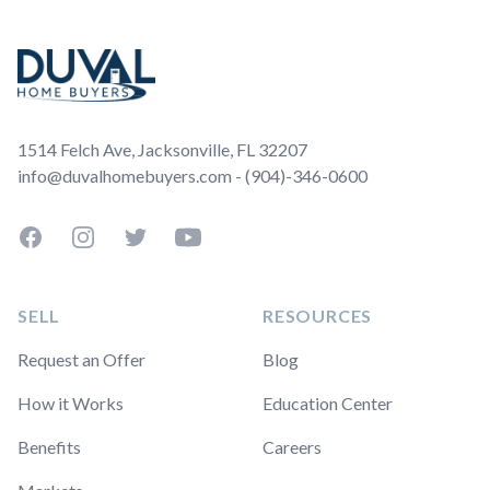
Footer
1514 Felch Ave, Jacksonville, FL 32207
info@duvalhomebuyers.com - (904)-346-0600
Facebook
Instagram
Twitter
YouTube
SELL
RESOURCES
Request an Offer
Blog
How it Works
Education Center
Benefits
Careers