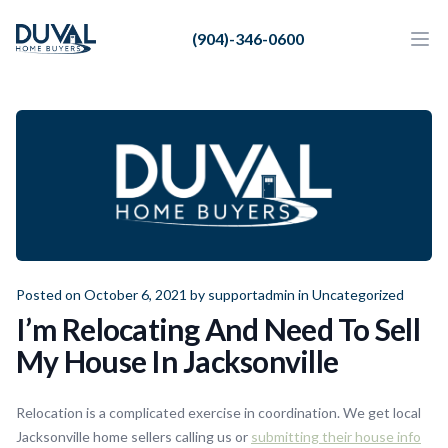
Duval Home Buyers
(904)-346-0600
Duval Home Buyers
Ope
Close
Sell
About Us
Partners
Resources
Posted on October 6, 2021 by
supportadmin
in
Uncategorized
I’m Relocating And Need To Sell
My House In Jacksonville
Relocation is a complicated exercise in coordination. We get local
Jacksonville home sellers calling us or
submitting their house info