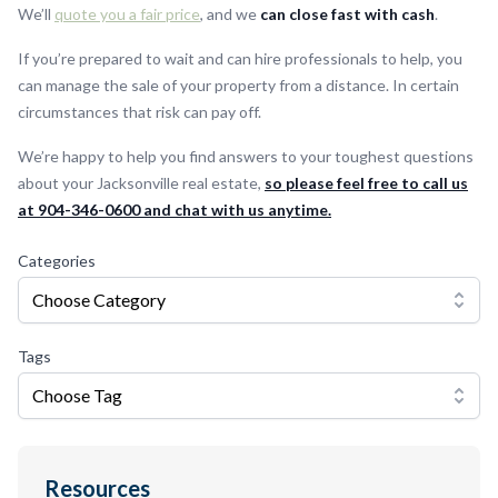
We’ll
quote you a fair price
, and we
can close fast with cash
.
If you’re prepared to wait and can hire professionals to help, you
can manage the sale of your property from a distance. In certain
circumstances that risk can pay off.
We’re happy to help you find answers to your toughest questions
about your Jacksonville real estate,
so please feel free to call us
at 904-346-0600 and chat with us anytime.
Categories
Choose Category
Tags
Choose Tag
Resources