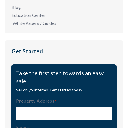
Blog
Education Center
White Papers / Guides
Get Started
Take the first step towards an easy
sale.
Sell on your terms. Get started today.
Property Address
(Required)
Name
(Required)