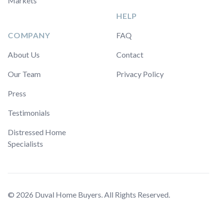
Markets
HELP
COMPANY
FAQ
About Us
Contact
Our Team
Privacy Policy
Press
Testimonials
Distressed Home
Specialists
© 2026 Duval Home Buyers. All Rights Reserved.