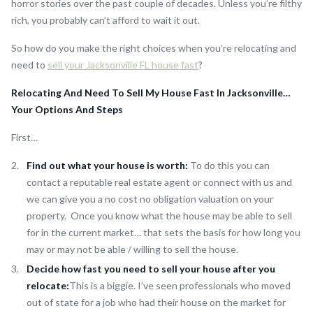
horror stories over the past couple of decades. Unless you’re filthy
rich, you probably can’t afford to wait it out.
So how do you make the right choices when you’re relocating and
need to
sell your Jacksonville FL house fast
?
Relocating And Need To Sell My House Fast In Jacksonville…
Your Options And Steps
First…
Find out what your house is worth:
To do this you can
contact a reputable real estate agent or connect with us and
we can give you a no cost no obligation valuation on your
property. Once you know what the house may be able to sell
for in the current market… that sets the basis for how long you
may or may not be able / willing to sell the house.
Decide how fast you need to sell your house after you
relocate:
This is a biggie. I’ve seen professionals who moved
out of state for a job who had their house on the market for