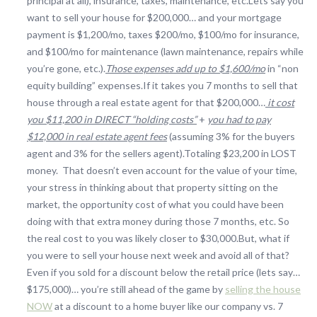
principal at all), insurance, taxes, maintenance, etc.Lets say you
want to sell your house for $200,000… and your mortgage
payment is $1,200/mo, taxes $200/mo, $100/mo for insurance,
and $100/mo for maintenance (lawn maintenance, repairs while
you’re gone, etc.).
Those expenses add up to $1,600/mo
in “non
equity building” expenses.If it takes you 7 months to sell that
house through a real estate agent for that $200,000…
it cost
you $11,200 in DIRECT “holding costs”
+
you had to pay
$12,000 in real estate agent fees
(assuming 3% for the buyers
agent and 3% for the sellers agent).Totaling $23,200 in LOST
money. That doesn’t even account for the value of your time,
your stress in thinking about that property sitting on the
market, the opportunity cost of what you could have been
doing with that extra money during those 7 months, etc. So
the real cost to you was likely closer to $30,000.But, what if
you were to sell your house next week and avoid all of that?
Even if you sold for a discount below the retail price (lets say…
$175,000)… you’re still ahead of the game by
selling the house
NOW
at a discount to a home buyer like our company vs. 7