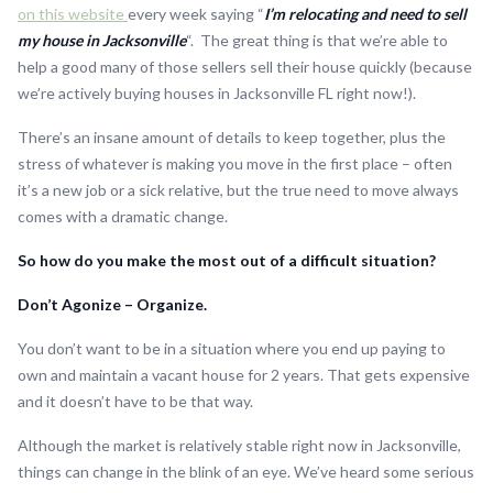
on this website
every week saying “
I’m relocating and need to sell
my house in Jacksonville
“. The great thing is that we’re able to
help a good many of those sellers sell their house quickly (because
we’re actively buying houses in Jacksonville FL right now!).
There’s an insane amount of details to keep together, plus the
stress of whatever is making you move in the first place – often
it’s a new job or a sick relative, but the true need to move always
comes with a dramatic change.
So how do you make the most out of a difficult situation?
Don’t Agonize – Organize.
You don’t want to be in a situation where you end up paying to
own and maintain a vacant house for 2 years. That gets expensive
and it doesn’t have to be that way.
Although the market is relatively stable right now in Jacksonville,
things can change in the blink of an eye. We’ve heard some serious