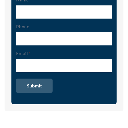
Phone
Email
(Required)