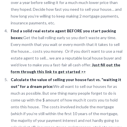
over a year before selling it for a much much lower price than
they hoped. Decide how fast you need to sell your house… and
how long you’re willing to keep making 2 mortgage payments,
insurance payments, etc.
Find a solid real estate agent BEFORE you start packing
boxes:
Get the ball rolling early so you don’t waste any time.
Every month that you wait or every month that it takes to sell
the house… costs you money. Or if you don’t want to use a real
estate agent to sell… we are a reputable local house buyer and
we’d love to make you a fast-fair all cash offer.
Just fill out the
form through this link to get started >>
Calculate the value of selling your house fast vs. “waiting it
out” for a dream price:
We all want to sell our houses for as
much as possible. But one thing many people forget to do is
come up with the $ amount of how much it costs you to hold
onto this house. The costs involved include the mortgage
(which if you’re still within the first 10 years of the mortgage,
the majority of your payment interest and not hardly going to