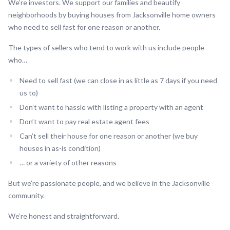
We’re investors. We support our families and beautify
neighborhoods by buying houses from Jacksonville home owners
who need to sell fast for one reason or another.
The types of sellers who tend to work with us include people
who…
Need to sell fast (we can close in as little as 7 days if you need
us to)
Don’t want to hassle with listing a property with an agent
Don’t want to pay real estate agent fees
Can’t sell their house for one reason or another (we buy
houses in as-is condition)
… or a variety of other reasons
But we’re passionate people, and we believe in the Jacksonville
community.
We’re honest and straightforward.