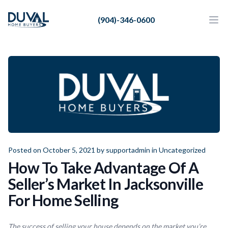
Duval Home Buyers
(904)-346-0600
Duval Home Buyers
Ope
Close
Sell
About Us
Partners
Resources
Posted on October 5, 2021 by
supportadmin
in
Uncategorized
How To Take Advantage Of A
Seller’s Market In Jacksonville
For Home Selling
The success of selling your house depends on the market you’re