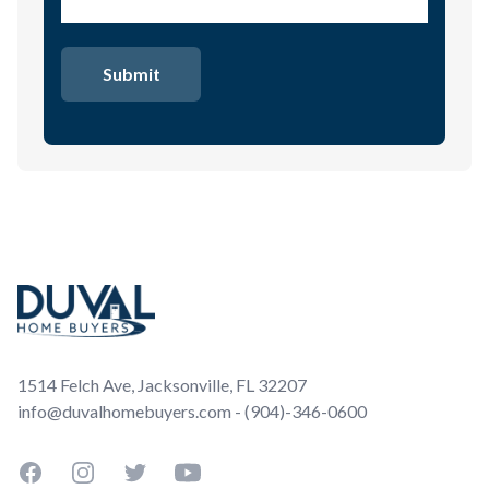
Footer
1514 Felch Ave, Jacksonville, FL 32207
info@duvalhomebuyers.com - (904)-346-0600
Facebook
Instagram
Twitter
YouTube