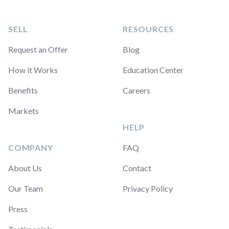
SELL
RESOURCES
Request an Offer
Blog
How it Works
Education Center
Benefits
Careers
Markets
HELP
COMPANY
FAQ
About Us
Contact
Our Team
Privacy Policy
Press