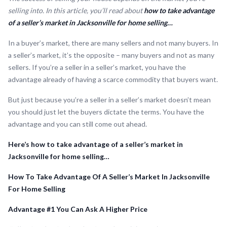
selling into. In this article, you’ll read about
how to take advantage
of a seller’s market in Jacksonville for home selling…
In a buyer’s market, there are many sellers and not many buyers. In
a seller’s market, it’s the opposite – many buyers and not as many
sellers. If you’re a seller in a seller’s market, you have the
advantage already of having a scarce commodity that buyers want.
But just because you’re a seller in a seller’s market doesn’t mean
you should just let the buyers dictate the terms. You have the
advantage and you can still come out ahead.
Here’s how to take advantage of a seller’s market in
Jacksonville for home selling…
How To Take Advantage Of A Seller’s Market In Jacksonville
For Home Selling
Advantage #1 You Can Ask A Higher Price