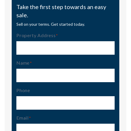
Take the first step towards an easy
sale.
Sell on your terms. Get started today.
Property Address
(Required)
Name
(Required)
Phone
Email
(Required)