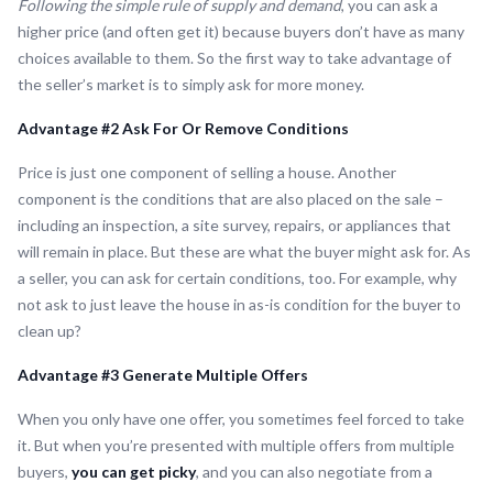
Following the simple rule of supply and demand
, you can ask a
higher price (and often get it) because buyers don’t have as many
choices available to them. So the first way to take advantage of
the seller’s market is to simply ask for more money.
Advantage #2 Ask For Or Remove Conditions
Price is just one component of selling a house. Another
component is the conditions that are also placed on the sale –
including an inspection, a site survey, repairs, or appliances that
will remain in place. But these are what the buyer might ask for. As
a seller, you can ask for certain conditions, too. For example, why
not ask to just leave the house in as-is condition for the buyer to
clean up?
Advantage #3 Generate Multiple Offers
When you only have one offer, you sometimes feel forced to take
it. But when you’re presented with multiple offers from multiple
buyers,
you can get picky
, and you can also negotiate from a