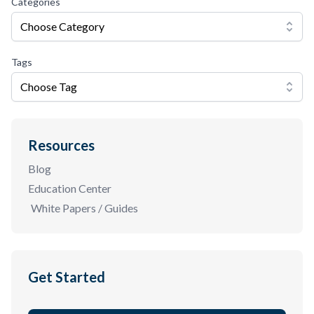
Categories
Choose Category
Tags
Choose Tag
Resources
Blog
Education Center
White Papers / Guides
Get Started