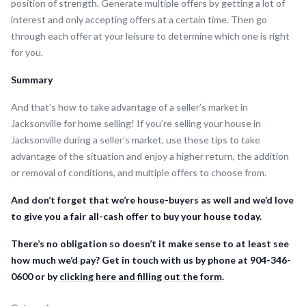
position of strength. Generate multiple offers by getting a lot of
interest and only accepting offers at a certain time. Then go
through each offer at your leisure to determine which one is right
for you.
Summary
And that’s how to take advantage of a seller’s market in
Jacksonville for home selling! If you’re selling your house in
Jacksonville during a seller’s market, use these tips to take
advantage of the situation and enjoy a higher return, the addition
or removal of conditions, and multiple offers to choose from.
And don’t forget that we’re house-buyers as well and we’d love
to give you a fair all-cash offer to buy your house today.
There’s no obligation so doesn’t it make sense to at least see
how much we’d pay? Get in touch with us by phone at 904-346-
0600 or by
clicking here and filling out the form
.