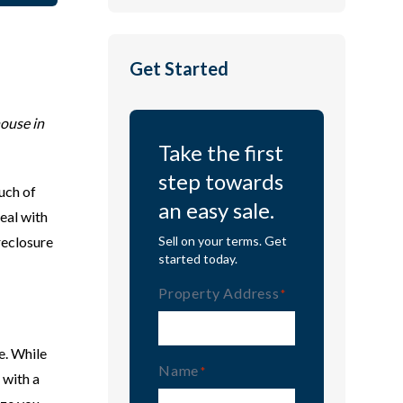
Get Started
house in
Take the first
step towards
uch of
an easy sale.
deal with
oreclosure
Sell on your terms. Get
started today.
Property Address
(Required)
e. While
Name
(Required)
 with a