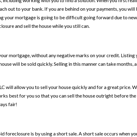
s, including working with you to find a solution. When you first real
ch out to your bank. If you are behind on your payments, you will l
ing your mortgage is going to be difficult going forward due to new
losure and sell the house while you still can.
 your mortgage, without any negative marks on your credit. Listing
house will be sold quickly. Selling in this manner can take months, 
C will allow you to sell your house quickly and for a great price. 
orks best for you so that you can sell the house outright before th
ays fair!
id foreclosure is by using a short sale. A short sale occurs when yo