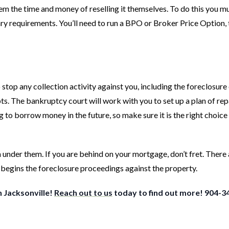
them the time and money of reselling it themselves. To do this you m
ry requirements. You’ll need to run a BPO or Broker Price Option, 
top any collection activity against you, including the foreclosure
ebts. The bankruptcy court will work with you to set up a plan of re
to borrow money in the future, so make sure it is the right choice
nder them. If you are behind on your mortgage, don’t fret. There
 begins the foreclosure proceedings against the property.
n Jacksonville!
Reach out to us
today to find out more! 904-3