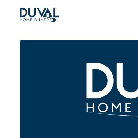
Duval Home Buyers
Duval Home Buyers
Sell
About Us
Partners
Resources