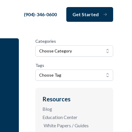
(904)-346-0600
Get Started
Close
Categories
Choose Category
Tags
Choose Tag
Resources
Blog
Education Center
White Papers / Guides