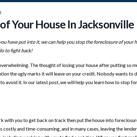
d
of Your House In Jacksonville
 you have put into it, we can help you stop the foreclosure of your 
o to fight back!
 overwhelming. The thought of losing your house after putting so m
ention the ugly marks it will leave on your credit. Nobody wants to 
o avoid it. In our latest post, we will help you learn how to stop f
 with you to get back on track then put the house into foreclosur
 It is costly and time-consuming, and in many cases, leaving the lender