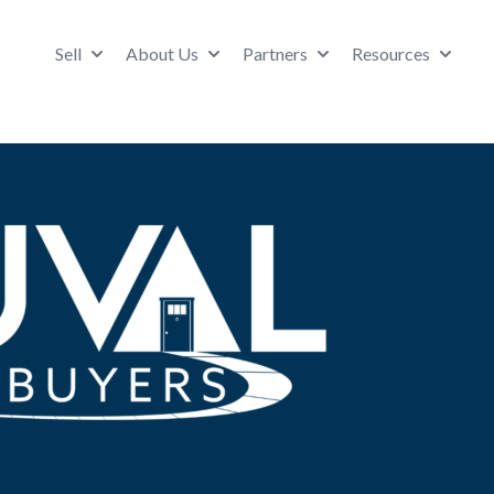
Sell
About Us
Partners
Resources