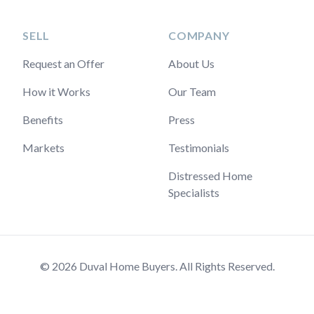
SELL
COMPANY
Request an Offer
About Us
How it Works
Our Team
Benefits
Press
Markets
Testimonials
Distressed Home
Specialists
© 2026 Duval Home Buyers. All Rights Reserved.