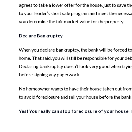
agrees to take a lower offer for the house, just to save 
to your lender’s short sale program and meet the necessa
you determine the fair market value for the property.
Declare Bankruptcy
When you declare bankruptcy, the bank will be forced to s
home. That said, you will still be responsible for your d
Declaring bankruptcy doesn’t look very good when trying 
before signing any paperwork.
No homeowner wants to have their house taken out from u
to avoid foreclosure and sell your house before the bank
Yes! You really can stop foreclosure of your house i
Footer