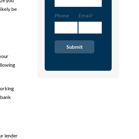
ize you
ikely be
Phone
Email
(Required)
 your
allowing
Working
e bank
ur lender