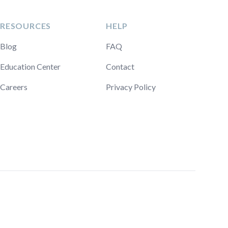
RESOURCES
HELP
Blog
FAQ
Education Center
Contact
Careers
Privacy Policy