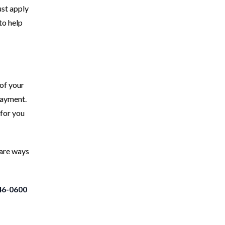
ust apply
to help
 of your
payment.
 for you
 are ways
46-0600