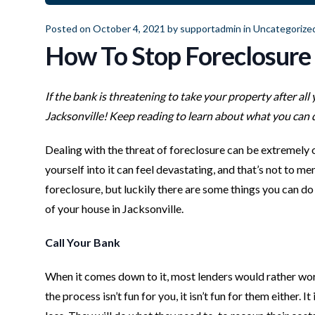
Posted on October 4, 2021 by
supportadmin
in
Uncategorize
How To Stop Foreclosure 
If the bank is threatening to take your property after all
Jacksonville! Keep reading to learn about what you can d
Dealing with the threat of foreclosure can be extremely
yourself into it can feel devastating, and that’s not to m
foreclosure, but luckily there are some things you can do t
of your house in Jacksonville.
Call Your Bank
When it comes down to it, most lenders would rather work
the process isn’t fun for you, it isn’t fun for them either.