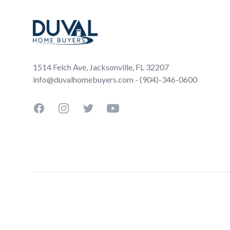
1514 Felch Ave, Jacksonville, FL 32207
info@duvalhomebuyers.com - (904)-346-0600
Facebook
Instagram
Twitter
YouTube