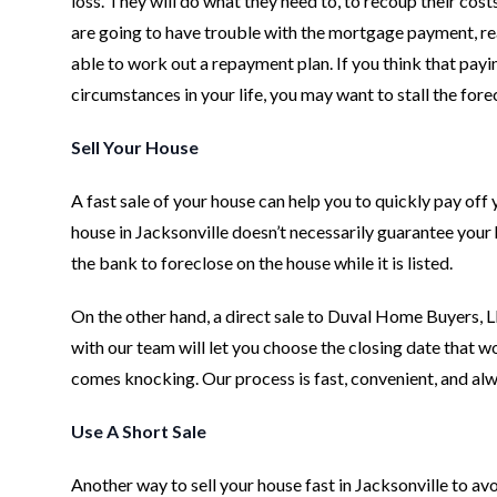
loss. They will do what they need to, to recoup their cost
are going to have trouble with the mortgage payment, rea
able to work out a repayment plan. If you think that pay
circumstances in your life, you may want to stall the forec
Sell Your House
A fast sale of your house can help you to quickly pay off
house in Jacksonville doesn’t necessarily guarantee your 
the bank to foreclose on the house while it is listed.
On the other hand, a direct sale to Duval Home Buyers, LL
with our team will let you choose the closing date that w
comes knocking. Our process is fast, convenient, and alw
Use A Short Sale
Another way to sell your house fast in Jacksonville to avo