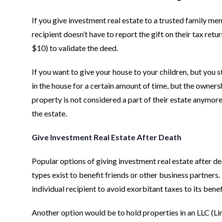
If you give investment real estate to a trusted family me
recipient doesn’t have to report the gift on their tax ret
$10) to validate the deed.
If you want to give your house to your children, but you s
in the house for a certain amount of time, but the ownersh
property is not considered a part of their estate anymore 
the estate.
Give Investment Real Estate After Death
Popular options of giving investment real estate after dea
types exist to benefit friends or other business partner
individual recipient to avoid exorbitant taxes to its benef
Another option would be to hold properties in an LLC (Lim