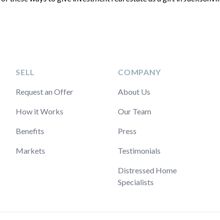
SELL
COMPANY
Request an Offer
About Us
How it Works
Our Team
Benefits
Press
Markets
Testimonials
Distressed Home
Specialists