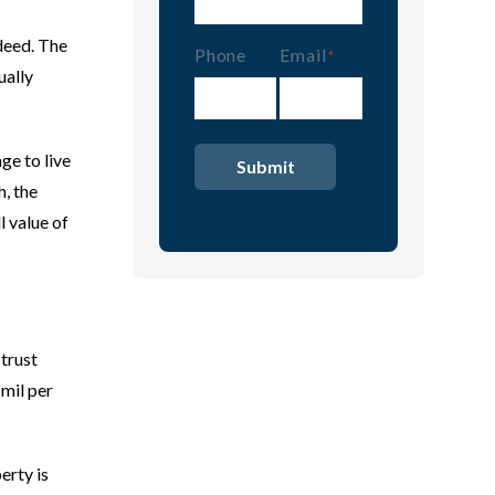
 deed. The
Phone
Email
(Required)
ually
ge to live
h, the
l value of
 trust
 mil per
erty is