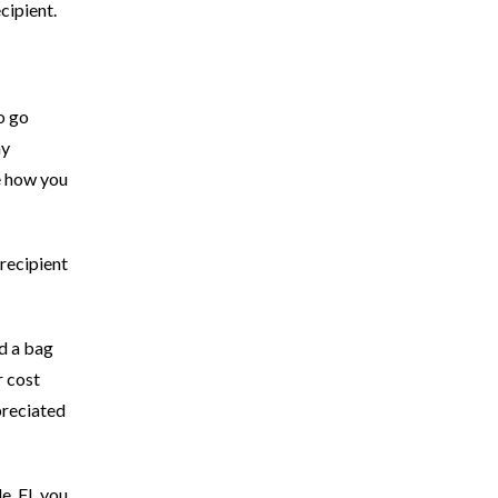
cipient.
o go
ay
be how you
 recipient
nd a bag
r cost
preciated
le, FL you