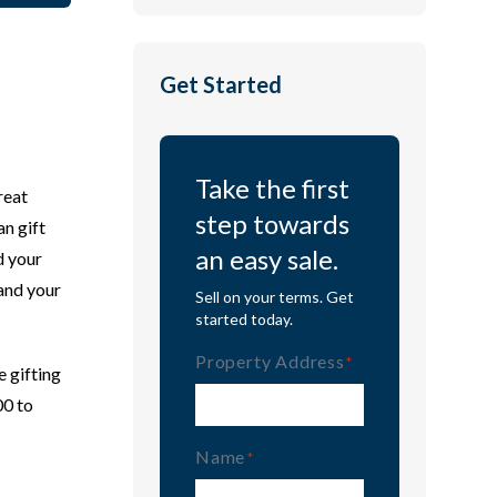
Get Started
Take the first
reat
step towards
an gift
an easy sale.
d your
 and your
Sell on your terms. Get
started today.
Property Address
(Required)
e gifting
00 to
Name
(Required)