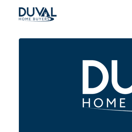
Duval Home Buyers
Duval Home Buyers
Sell
About Us
Partners
Resources