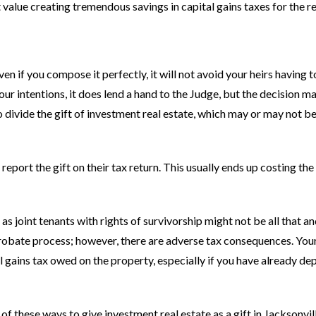
 value creating tremendous savings in capital gains taxes for the re
en if you compose it perfectly, it will not avoid your heirs having t
our intentions, it does lend a hand to the Judge, but the decision m
to divide the gift of investment real estate, which may or may not 
report the gift on their tax return. This usually ends up costing the
as joint tenants with rights of survivorship might not be all that a
probate process; however, there are adverse tax consequences. You
l gains tax owed on the property, especially if you have already de
 these ways to give investment real estate as a gift in Jacksonvil