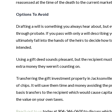
reassessed at the time of the death to the current market
Options To Avoid
Drafting a will is something you always hear about, but ev
through probate. If you pass with only a will describing y
ultimately fall into the hands of the heirs to decide how 
intended.
Using a gift deed sounds pleasant, but the recipient must 
extra money they weren’t counting on.
Transferring the gift investment property in Jacksonville 
of chips. It will save them time and money avoiding the 
basis transfers to the recipient which would cause capita
the value on your own taxes.
Reach out to us
today at 904-346-0600 to discuss which of