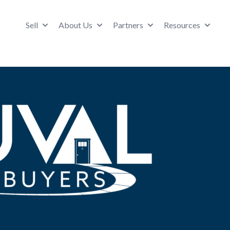
Sell
About Us
Partners
Resources