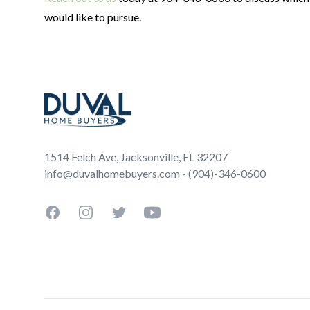
would like to pursue.
Footer
1514 Felch Ave, Jacksonville, FL 32207
info@duvalhomebuyers.com - (904)-346-0600
Facebook
Instagram
Twitter
YouTube