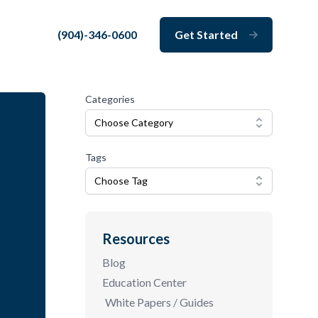
(904)-346-0600
Get Started
Close
Categories
Choose Category
Tags
Choose Tag
Resources
Blog
Education Center
White Papers / Guides