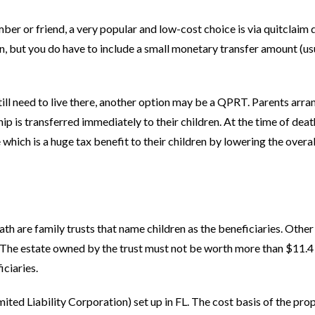
mber or friend, a very popular and low-cost choice is via quitclaim
urn, but you do have to include a small monetary transfer amount (us
till need to live there, another option may be a QPRT. Parents arran
ip is transferred immediately to their children. At the time of deat
which is a huge tax benefit to their children by lowering the overal
th are family trusts that name children as the beneficiaries. Other
s. The estate owned by the trust must not be worth more than $11.4
iciaries.
ited Liability Corporation) set up in FL. The cost basis of the prop