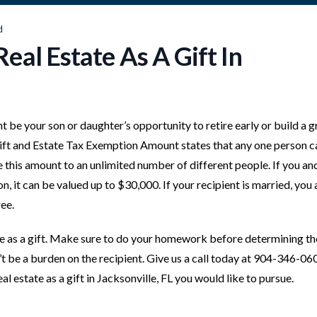
d
eal Estate As A Gift In
ht be your son or daughter’s opportunity to retire early or build a g
 Gift and Estate Tax Exemption Amount states that any one person c
e this amount to an unlimited number of different people. If you an
n, it can be valued up to $30,000. If your recipient is married, you
ee.
te as a gift. Make sure to do your homework before determining th
t be a burden on the recipient. Give us a call today at 904-346-06
l estate as a gift in Jacksonville, FL you would like to pursue.