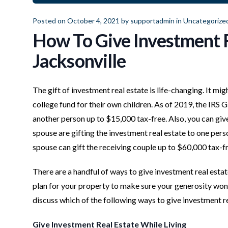
Posted on October 4, 2021 by
supportadmin
in
Uncategorize
How To Give Investment R
Jacksonville
The gift of investment real estate is life-changing. It mig
college fund for their own children. As of 2019, the IRS
another person up to $15,000 tax-free. Also, you can giv
spouse are gifting the investment real estate to one perso
spouse can gift the receiving couple up to $60,000 tax-fr
There are a handful of ways to give investment real esta
plan for your property to make sure your generosity won’
discuss which of the following ways to give investment rea
Give Investment Real Estate While Living