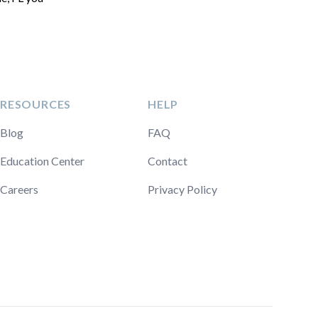
RESOURCES
HELP
Blog
FAQ
Education Center
Contact
Careers
Privacy Policy