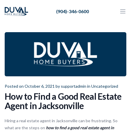
Duval Home Buyers
(904)-346-0600
Duval Home Buyers
Ope
Close
Sell
About Us
Partners
Resources
Posted on October 6, 2021 by
supportadmin
in
Uncategorized
How to Find a Good Real Estate
Agent in Jacksonville
Hiring a real estate agent in Jacksonville can be frustrating. So
what are the steps on
how to find a good real estate agent in