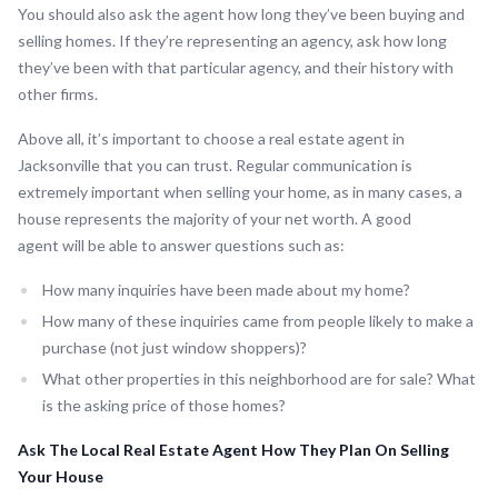
You should also ask the agent how long they’ve been buying and
selling homes. If they’re representing an agency, ask how long
they’ve been with that particular agency, and their history with
other firms.
Above all, it’s important to choose a real estate agent in
Jacksonville that you can trust. Regular communication is
extremely important when selling your home, as in many cases, a
house represents the majority of your net worth. A good
agent will be able to answer questions such as:
How many inquiries have been made about my home?
How many of these inquiries came from people likely to make a
purchase (not just window shoppers)?
What other properties in this neighborhood are for sale? What
is the asking price of those homes?
Ask The Local Real Estate Agent How They Plan On Selling
Your House