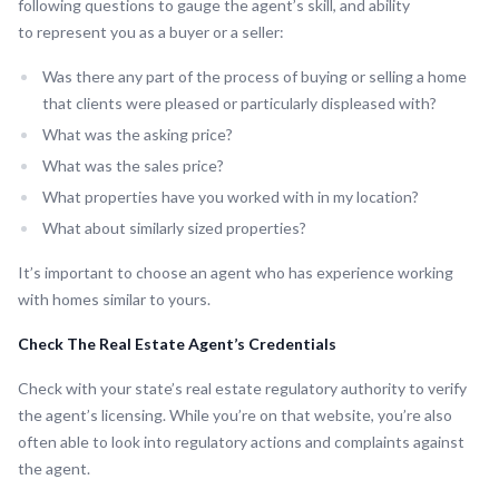
following questions to gauge the agent’s skill, and ability
to represent you as a buyer or a seller:
Was there any part of the process of buying or selling a home
that clients were pleased or particularly displeased with?
What was the asking price?
What was the sales price?
What properties have you worked with in my location?
What about similarly sized properties?
It’s important to choose an agent who has experience working
with homes similar to yours.
Check The Real Estate Agent’s Credentials
Check with your state’s real estate regulatory authority to verify
the agent’s licensing. While you’re on that website, you’re also
often able to look into regulatory actions and complaints against
the agent.