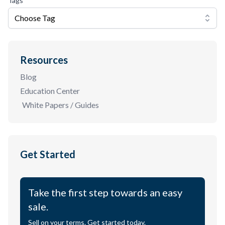
Tags
Choose Tag
Resources
Blog
Education Center
White Papers / Guides
Get Started
Take the first step towards an easy
sale.
Sell on your terms. Get started today.