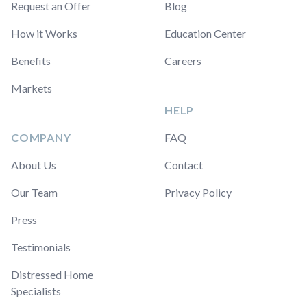
Request an Offer
Blog
How it Works
Education Center
Benefits
Careers
Markets
HELP
COMPANY
FAQ
About Us
Contact
Our Team
Privacy Policy
Press
Testimonials
Distressed Home
Specialists