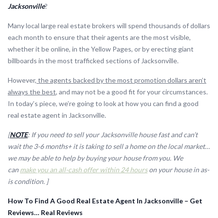
Jacksonville
?
Many local large real estate brokers will spend thousands of dollars
each month to ensure that their agents are the most visible,
whether it be online, in the Yellow Pages, or by erecting giant
billboards in the most trafficked sections of Jacksonville.
However,
the agents backed by the most promotion dollars aren’t
always the best
, and may not be a good fit for your circumstances.
In today’s piece, we’re going to look at how you can find a good
real estate agent in Jacksonville.
[
NOTE
: If you need to sell your Jacksonville house fast and can’t
wait the 3-6 months+ it is taking to sell a home on the local market…
we may be able to help by buying your house from you. We
can
make you an all-cash offer within 24 hours
on your house in as-
is condition. ]
How To Find A Good Real Estate Agent In Jacksonville – Get
Reviews… Real Reviews