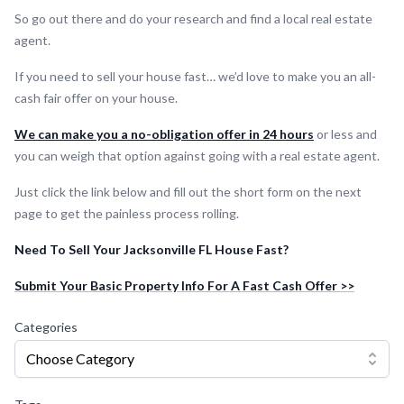
So go out there and do your research and find a local real estate
agent.
If you need to sell your house fast… we’d love to make you an all-
cash fair offer on your house.
We can make you a no-obligation offer in 24 hours
or less and
you can weigh that option against going with a real estate agent.
Just click the link below and fill out the short form on the next
page to get the painless process rolling.
Need To Sell Your Jacksonville FL House Fast?
Submit Your Basic Property Info For A Fast Cash Offer >>
Categories
Choose Category