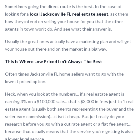
Sometimes going the direct route is the best. In the case of
looking for a
local Jacksonville FL real estate agent
, ask them
how they intend on selling your house for you that the other
agents in town won’t do. And see what their answer is.
Usually the great ones actually have a marketing plan and will get
your house out there and on the market in a big way.
This Is Where Low Priced Isn’t Always The Best
Often times Jacksonville FL home sellers want to go with the
lowest priced option.
Heck, when you look at the numbers… if a real estate agent is
earning 3% on a $100,000 sale… that’s $3,000 in fees just to 1 real
estate agent (usually both agents representing the buyer and the
seller earn commission)… it isn’t cheap. But just really do your
research before you go with a cut rate agent or a flat fee agent…
because that usually means that the service you’re getting is also
a lower level service.