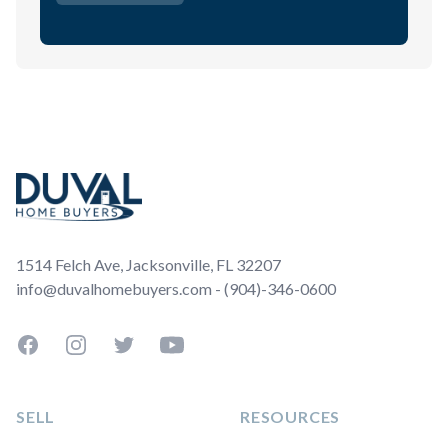
Footer
1514 Felch Ave, Jacksonville, FL 32207
info@duvalhomebuyers.com - (904)-346-0600
Facebook
Instagram
Twitter
YouTube
SELL
RESOURCES