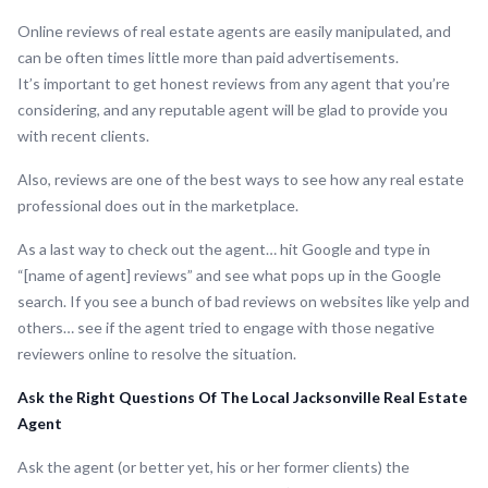
Online reviews of real estate agents are easily manipulated, and
can be often times little more than paid advertisements.
It’s important to get honest reviews from any agent that you’re
considering, and any reputable agent will be glad to provide you
with recent clients.
Also, reviews are one of the best ways to see how any real estate
professional does out in the marketplace.
As a last way to check out the agent… hit Google and type in
“[name of agent] reviews” and see what pops up in the Google
search. If you see a bunch of bad reviews on websites like yelp and
others… see if the agent tried to engage with those negative
reviewers online to resolve the situation.
Ask the Right Questions Of The Local Jacksonville Real Estate
Agent
Ask the agent (or better yet, his or her former clients) the