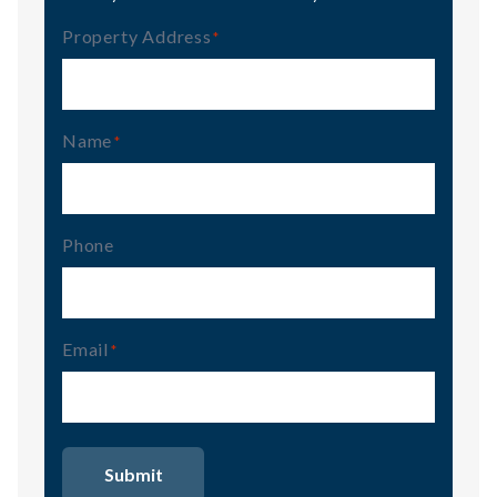
Property Address
(Required)
Name
(Required)
Phone
Email
(Required)