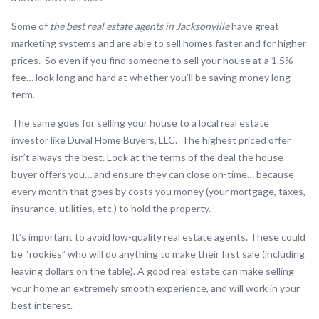
Some of
the best real estate agents in Jacksonville
have great
marketing systems and are able to sell homes faster and for higher
prices. So even if you find someone to sell your house at a 1.5%
fee… look long and hard at whether you’ll be saving money long
term.
The same goes for selling your house to a local real estate
investor like Duval Home Buyers, LLC. The highest priced offer
isn’t always the best. Look at the terms of the deal the house
buyer offers you… and ensure they can close on-time… because
every month that goes by costs you money (your mortgage, taxes,
insurance, utilities, etc.) to hold the property.
It’s important to avoid low-quality real estate agents. These could
be “rookies” who will do anything to make their first sale (including
leaving dollars on the table). A good real estate can make selling
your home an extremely smooth experience, and will work in your
best interest.