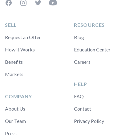
Facebook
Instagram
Twitter
YouTube
SELL
RESOURCES
Request an Offer
Blog
How it Works
Education Center
Benefits
Careers
Markets
HELP
COMPANY
FAQ
About Us
Contact
Our Team
Privacy Policy
Press