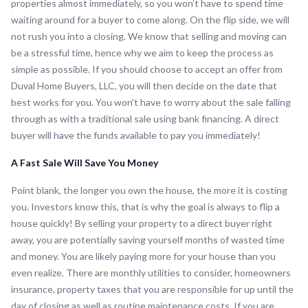
properties almost immediately, so you won’t have to spend time
waiting around for a buyer to come along. On the flip side, we will
not rush you into a closing. We know that selling and moving can
be a stressful time, hence why we aim to keep the process as
simple as possible. If you should choose to accept an offer from
Duval Home Buyers, LLC, you will then decide on the date that
best works for you. You won’t have to worry about the sale falling
through as with a traditional sale using bank financing. A direct
buyer will have the funds available to pay you immediately!
A Fast Sale Will Save You Money
Point blank, the longer you own the house, the more it is costing
you. Investors know this, that is why the goal is always to flip a
house quickly! By selling your property to a direct buyer right
away, you are potentially saving yourself months of wasted time
and money. You are likely paying more for your house than you
even realize. There are monthly utilities to consider, homeowners
insurance, property taxes that you are responsible for up until the
day of closing as well as routine maintenance costs. If you are