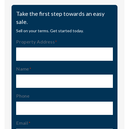
Take the first step towards an easy
sale.
Sell on your terms. Get started today.
Property Address
(Required)
Name
(Required)
Phone
Email
(Required)