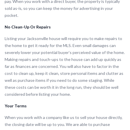
pay. When you work with a direct buyer, the property is typically
sold as-is, so you can keep the money for advertising in your
pocket.
No Clean-Up Or Repairs
Listing your Jacksonville house will require you to make repairs to
the home to get it ready for the MLS. Even small damages can
severely lower your potential buyer’s perceived value of the home.
Making repairs and touch-ups to the house can add up quickly as
far as finances are concerned. You will also have to factor in the
cost to clean up, keep it clean, store personal items and clutter as
well as purchase items if you need to do some staging. While
these costs can be worth it in the long run, they should be well
considered before listing your home.
Your Terms
When you work with a company like us to sell your house directly,
the closing date will be up to you. We are able to purchase