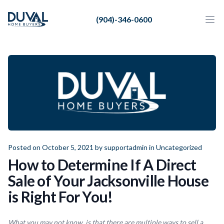
Duval Home Buyers
(904)-346-0600
Duval Home Buyers
Ope
Close
Sell
About Us
Partners
Resources
Posted on October 5, 2021 by
supportadmin
in
Uncategorized
How to Determine If A Direct
Sale of Your Jacksonville House
is Right For You!
What you may not know, is that there are multiple ways to sell a