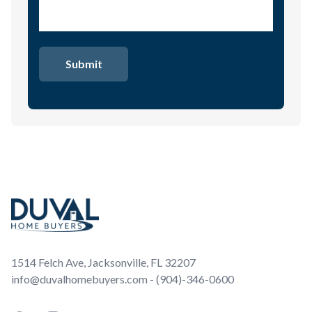
Footer
1514 Felch Ave, Jacksonville, FL 32207
info@duvalhomebuyers.com - (904)-346-0600