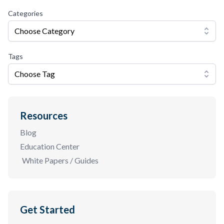
Categories
Choose Category
Tags
Choose Tag
Resources
Blog
Education Center
White Papers / Guides
Get Started