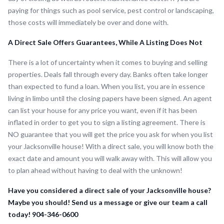
paying for things such as pool service, pest control or landscaping,
those costs will immediately be over and done with.
A Direct Sale Offers Guarantees, While A Listing Does Not
There is a lot of uncertainty when it comes to buying and selling
properties. Deals fall through every day. Banks often take longer
than expected to fund a loan. When you list, you are in essence
living in limbo until the closing papers have been signed. An agent
can list your house for any price you want, even if it has been
inflated in order to get you to sign a listing agreement. There is
NO guarantee that you will get the price you ask for when you list
your Jacksonville house! With a direct sale, you will know both the
exact date and amount you will walk away with. This will allow you
to plan ahead without having to deal with the unknown!
Have you considered a direct sale of your Jacksonville house?
Maybe you should! Send us a message or give our team a call
today! 904-346-0600