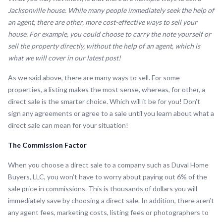
Jacksonville house. While many people immediately seek the help of
an agent, there are other, more cost-effective ways to sell your
house. For example, you could choose to carry the note yourself or
sell the property directly, without the help of an agent, which is
what we will cover in our latest post!
As we said above, there are many ways to sell. For some
properties, a listing makes the most sense, whereas, for other, a
direct sale is the smarter choice. Which will it be for you! Don’t
sign any agreements or agree to a sale until you learn about what a
direct sale can mean for your situation!
The Commission Factor
When you choose a direct sale to a company such as Duval Home
Buyers, LLC, you won’t have to worry about paying out 6% of the
sale price in commissions. This is thousands of dollars you will
immediately save by choosing a direct sale. In addition, there aren’t
any agent fees, marketing costs, listing fees or photographers to