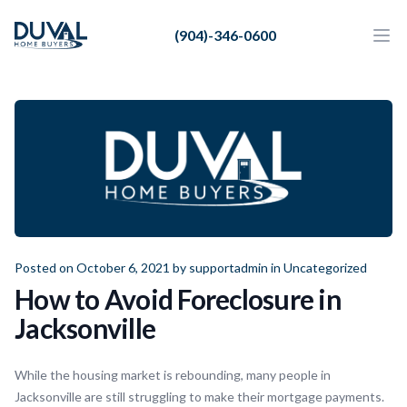
Duval Home Buyers
(904)-346-0600
Duval Home Buyers
Ope
Close
Sell
About Us
Partners
Resources
Posted on October 6, 2021 by
supportadmin
in
Uncategorized
How to Avoid Foreclosure in
Jacksonville
While the housing market is rebounding, many people in
Jacksonville are still struggling to make their mortgage payments.