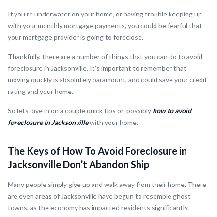
If you’re underwater on your home, or having trouble keeping up
with your monthly mortgage payments, you could be fearful that
your mortgage provider is going to foreclose.
Thankfully, there are a number of things that you can do to avoid
foreclosure in Jacksonville. It’s important to remember that
moving quickly is absolutely paramount, and could save your credit
rating and your home.
So lets dive in on a couple quick tips on possibly
how to avoid
foreclosure in Jacksonville
with your home.
The Keys of How To Avoid Foreclosure in
Jacksonville Don’t Abandon Ship
Many people simply give up and walk away from their home. There
are even areas of Jacksonville have begun to resemble ghost
towns, as the economy has impacted residents significantly.