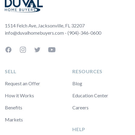
1514 Felch Ave, Jacksonville, FL 32207
info@duvalhomebuyers.com - (904)-346-0600
Facebook
Instagram
Twitter
YouTube
SELL
RESOURCES
Request an Offer
Blog
How it Works
Education Center
Benefits
Careers
Markets
HELP