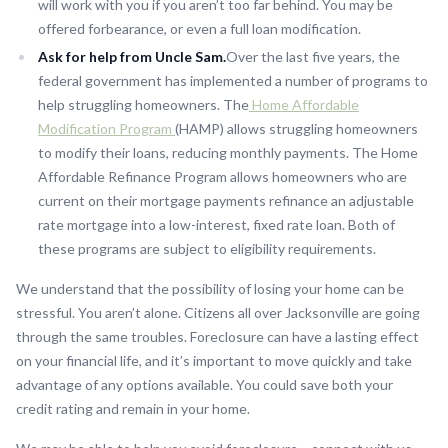
will work with you if you aren’t too far behind. You may be
offered forbearance, or even a full loan modification.
Ask for help from Uncle Sam.
Over the last five years, the
federal government has implemented a number of programs to
help struggling homeowners. The
Home Affordable
Modification Program
(HAMP) allows struggling homeowners
to modify their loans, reducing monthly payments. The Home
Affordable Refinance Program allows homeowners who are
current on their mortgage payments refinance an adjustable
rate mortgage into a low-interest, fixed rate loan. Both of
these programs are subject to eligibility requirements.
We understand that the possibility of losing your home can be
stressful. You aren’t alone. Citizens all over Jacksonville are going
through the same troubles. Foreclosure can have a lasting effect
on your financial life, and it’s important to move quickly and take
advantage of any options available. You could save both your
credit rating and remain in your home.