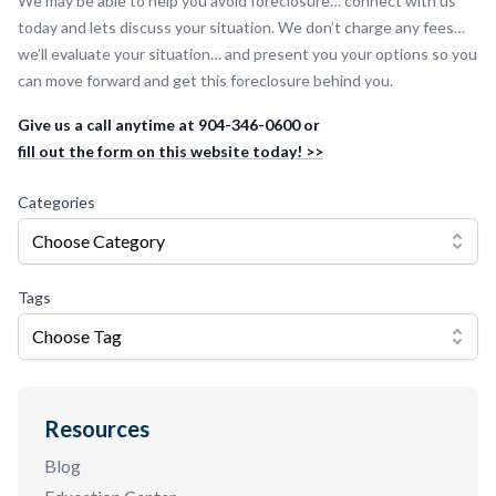
We may be able to help you avoid foreclosure… connect with us
today and lets discuss your situation. We don’t charge any fees…
we’ll evaluate your situation… and present you your options so you
can move forward and get this foreclosure behind you.
Give us a call anytime at 904-346-0600 or
fill out the form on this website today! >>
Categories
Choose Category
Tags
Choose Tag
Resources
Blog