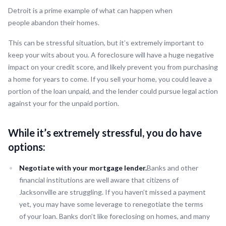
Detroit is a prime example of what can happen when
people abandon their homes.
This can be stressful situation, but it’s extremely important to
keep your wits about you. A foreclosure will have a huge negative
impact on your credit score, and likely prevent you from purchasing
a home for years to come. If you sell your home, you could leave a
portion of the loan unpaid, and the lender could pursue legal action
against your for the unpaid portion.
While it’s extremely stressful, you do have
options:
Negotiate with your mortgage lender.
Banks and other
financial institutions are well aware that citizens of
Jacksonville are struggling. If you haven’t missed a payment
yet, you may have some leverage to renegotiate the terms
of your loan. Banks don’t like foreclosing on homes, and many