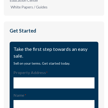
Education Center
White Papers / Guides
Get Started
Take the first step towards an easy
sale.
Sell on your terms. Get started today.
Property Address
(Required)
Name
(Required)