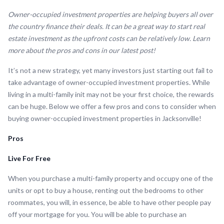
Owner-occupied investment properties are helping buyers all over
the country finance their deals. It can be a great way to start real
estate investment as the upfront costs can be relatively low. Learn
more about the pros and cons in our latest post!
It’s not a new strategy, yet many investors just starting out fail to
take advantage of owner-occupied investment properties. While
living in a multi-family init may not be your first choice, the rewards
can be huge. Below we offer a few pros and cons to consider when
buying owner-occupied investment properties in Jacksonville!
Pros
Live For Free
When you purchase a multi-family property and occupy one of the
units or opt to buy a house, renting out the bedrooms to other
roommates, you will, in essence, be able to have other people pay
off your mortgage for you. You will be able to purchase an