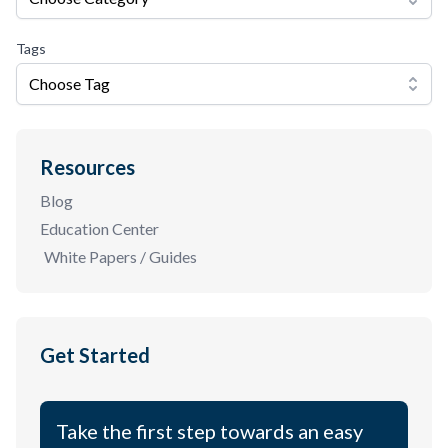
Tags
Choose Tag
Resources
Blog
Education Center
White Papers / Guides
Get Started
Take the first step towards an easy