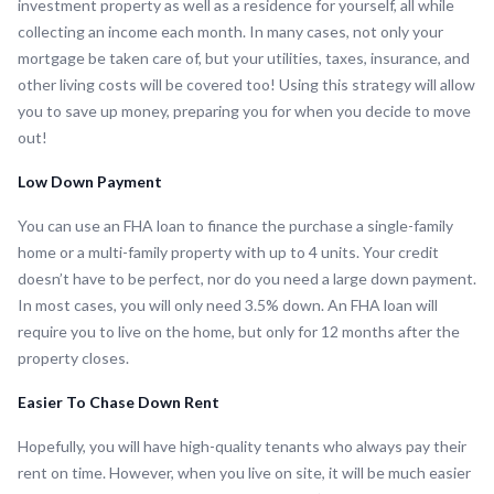
investment property as well as a residence for yourself, all while
collecting an income each month. In many cases, not only your
mortgage be taken care of, but your utilities, taxes, insurance, and
other living costs will be covered too! Using this strategy will allow
you to save up money, preparing you for when you decide to move
out!
Low Down Payment
You can use an FHA loan to finance the purchase a single-family
home or a multi-family property with up to 4 units. Your credit
doesn’t have to be perfect, nor do you need a large down payment.
In most cases, you will only need 3.5% down. An FHA loan will
require you to live on the home, but only for 12 months after the
property closes.
Easier To Chase Down Rent
Hopefully, you will have high-quality tenants who always pay their
rent on time. However, when you live on site, it will be much easier