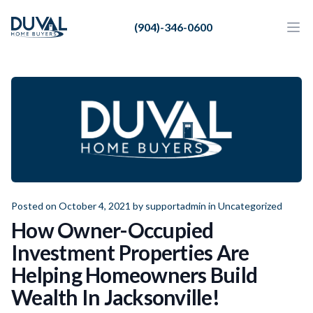
Duval Home Buyers
(904)-346-0600
Duval Home Buyers
Ope
Close
Sell
About Us
Partners
Resources
Posted on October 4, 2021 by
supportadmin
in
Uncategorized
How Owner-Occupied
Investment Properties Are
Helping Homeowners Build
Wealth In Jacksonville!