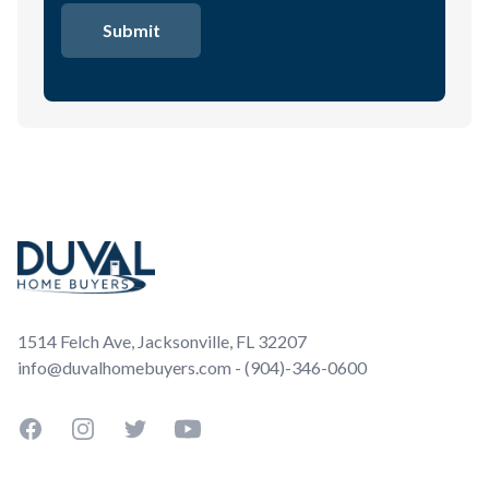
Footer
1514 Felch Ave, Jacksonville, FL 32207
info@duvalhomebuyers.com - (904)-346-0600
Facebook
Instagram
Twitter
YouTube