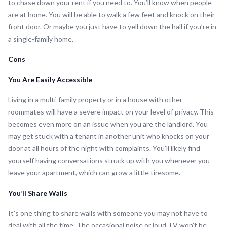
to chase down your rent if you need to. You’ll know when people
are at home. You will be able to walk a few feet and knock on their
front door. Or maybe you just have to yell down the hall if you’re in
a single-family home.
Cons
You Are Easily Accessible
Living in a multi-family property or in a house with other
roommates will have a severe impact on your level of privacy. This
becomes even more on an issue when you are the landlord. You
may get stuck with a tenant in another unit who knocks on your
door at all hours of the night with complaints. You’ll likely find
yourself having conversations struck up with you whenever you
leave your apartment, which can grow a little tiresome.
You’ll Share Walls
It’s one thing to share walls with someone you may not have to
deal with all the time. The occasional noise or loud TV won’t be