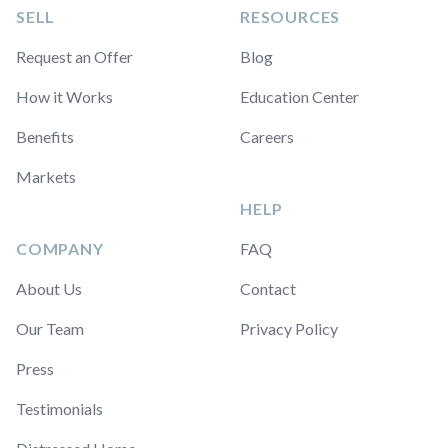
SELL
RESOURCES
Request an Offer
Blog
How it Works
Education Center
Benefits
Careers
Markets
HELP
COMPANY
FAQ
About Us
Contact
Our Team
Privacy Policy
Press
Testimonials