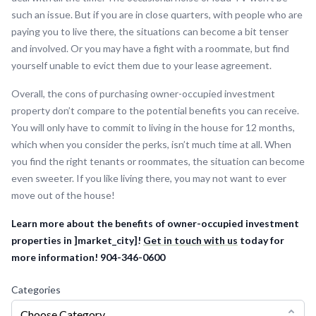
such an issue. But if you are in close quarters, with people who are
paying you to live there, the situations can become a bit tenser
and involved. Or you may have a fight with a roommate, but find
yourself unable to evict them due to your lease agreement.
Overall, the cons of purchasing owner-occupied investment
property don’t compare to the potential benefits you can receive.
You will only have to commit to living in the house for 12 months,
which when you consider the perks, isn’t much time at all. When
you find the right tenants or roommates, the situation can become
even sweeter. If you like living there, you may not want to ever
move out of the house!
Learn more about the benefits of owner-occupied investment
properties in ]market_city]!
Get in touch with us
today for
more information! 904-346-0600
Categories
Choose Category