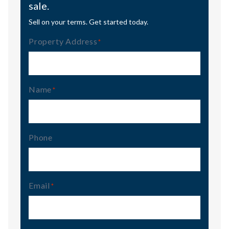
sale.
Sell on your terms. Get started today.
Property Address
(Required)
Name
(Required)
Phone
Email
(Required)