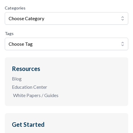
Categories
Choose Category
Tags
Choose Tag
Resources
Blog
Education Center
White Papers / Guides
Get Started