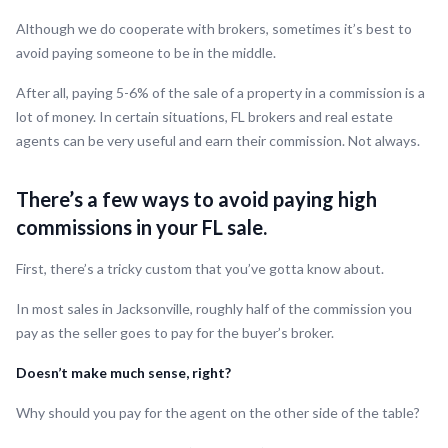
Although we do cooperate with brokers, sometimes it’s best to
avoid paying someone to be in the middle.
After all, paying 5-6% of the sale of a property in a commission is a
lot of money. In certain situations, FL brokers and real estate
agents can be very useful and earn their commission. Not always.
There’s a few ways to avoid paying high
commissions in your FL sale.
First, there’s a tricky custom that you’ve gotta know about.
In most sales in Jacksonville, roughly half of the commission you
pay as the seller goes to pay for the buyer’s broker.
Doesn’t make much sense, right?
Why should you pay for the agent on the other side of the table?