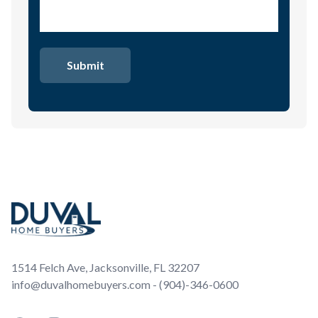
Footer
1514 Felch Ave, Jacksonville, FL 32207
info@duvalhomebuyers.com - (904)-346-0600