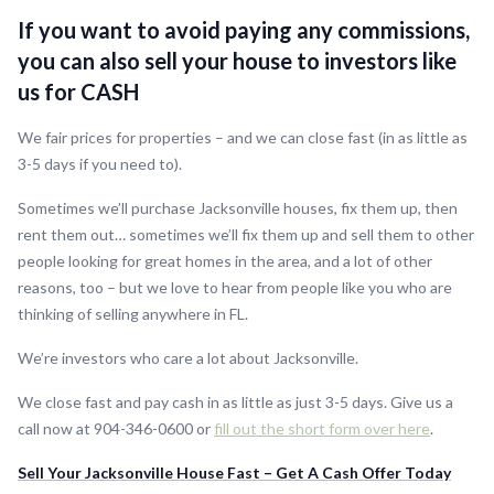
If you want to avoid paying any commissions,
you can also sell your house to investors like
us for CASH
We fair prices for properties – and we can close fast (in as little as
3-5 days if you need to).
Sometimes we’ll purchase Jacksonville houses, fix them up, then
rent them out… sometimes we’ll fix them up and sell them to other
people looking for great homes in the area, and a lot of other
reasons, too – but we love to hear from people like you who are
thinking of selling anywhere in FL.
We’re investors who care a lot about Jacksonville.
We close fast and pay cash in as little as just 3-5 days. Give us a
call now at 904-346-0600 or
fill out the short form over here
.
Sell Your Jacksonville House Fast – Get A Cash Offer Today