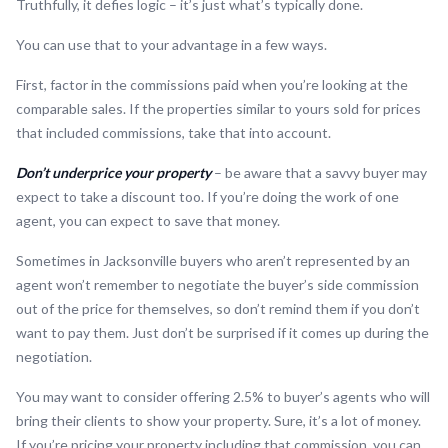
Truthfully, it defies logic – it’s just what’s typically done.
You can use that to your advantage in a few ways.
First, factor in the commissions paid when you’re looking at the
comparable sales. If the properties similar to yours sold for prices
that included commissions, take that into account.
Don’t underprice your property
– be aware that a savvy buyer may
expect to take a discount too. If you’re doing the work of one
agent, you can expect to save that money.
Sometimes in Jacksonville buyers who aren’t represented by an
agent won’t remember to negotiate the buyer’s side commission
out of the price for themselves, so don’t remind them if you don’t
want to pay them. Just don’t be surprised if it comes up during the
negotiation.
You may want to consider offering 2.5% to buyer’s agents who will
bring their clients to show your property. Sure, it’s a lot of money.
If you’re pricing your property including that commission, you can