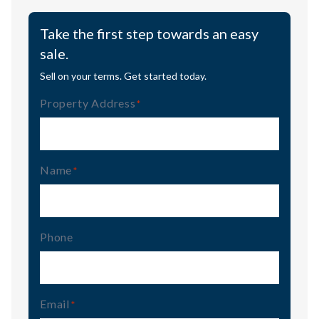
Take the first step towards an easy
sale.
Sell on your terms. Get started today.
Property Address
(Required)
Name
(Required)
Phone
Email
(Required)