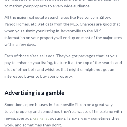
to market your property to a very wide audience.
All the major real estate search sites like Realtor.com, Zillow,
Yahoo Homes, etc. get data from the MLS. Chances are good that
when you submit your listing in Jacksonville to the MLS,
information on your property will end up on most of the major sites
within a few days.
Each of those sites sells ads. They’ve got packages that let you
pay to enhance your listing, feature it at the top of the search, and
a lot of other bells and whistles that might or might not get an
interested buyer to buy your property.
Advertising is a gamble
Sometimes open houses in Jacksonville FL can be a great way
to sell property, and sometimes they’re a waste of time. Same with
newspaper ads,
craigslist
postings, fancy signs – sometimes they
work, and sometimes they don’t.