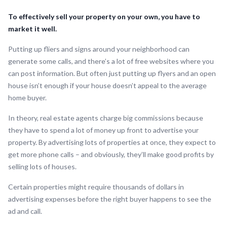
To effectively sell your property on your own, you have to
market it well.
Putting up fliers and signs around your neighborhood can
generate some calls, and there’s a lot of free websites where you
can post information. But often just putting up flyers and an open
house isn’t enough if your house doesn’t appeal to the average
home buyer.
In theory, real estate agents charge big commissions because
they have to spend a lot of money up front to advertise your
property. By advertising lots of properties at once, they expect to
get more phone calls – and obviously, they’ll make good profits by
selling lots of houses.
Certain properties might require thousands of dollars in
advertising expenses before the right buyer happens to see the
ad and call.