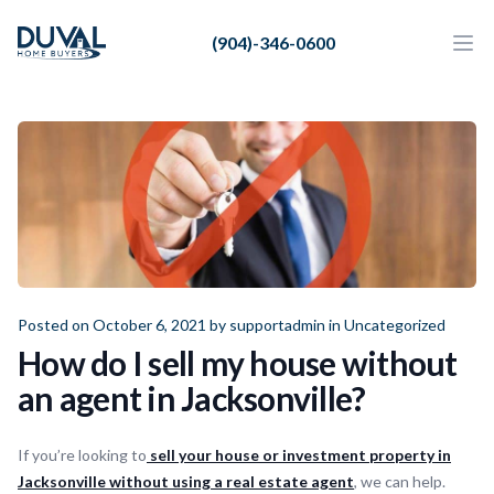
Duval Home Buyers
(904)-346-0600
Duval Home Buyers
Ope
Close
Sell
About Us
Partners
Resources
Posted on October 6, 2021 by
supportadmin
in
Uncategorized
How do I sell my house without
an agent in Jacksonville?
If you’re looking to
sell your house or investment property in
Jacksonville without using a real estate agent
, we can help.