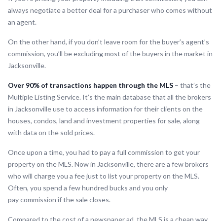
always negotiate a better deal for a purchaser who comes without
an agent.
On the other hand, if you don’t leave room for the buyer’s agent’s
commission, you’ll be excluding most of the buyers in the market in
Jacksonville.
Over 90% of transactions happen through the MLS
– that’s the
Multiple Listing Service. It’s the main database that all the brokers
in Jacksonville use to access information for their clients on the
houses, condos, land and investment properties for sale, along
with data on the sold prices.
Once upon a time, you had to pay a full commission to get your
property on the MLS. Now in Jacksonville, there are a few brokers
who will charge you a fee just to list your property on the MLS.
Often, you spend a few hundred bucks and you only
pay commission if the sale closes.
Compared to the cost of a newspaper ad, the MLS is a cheap way