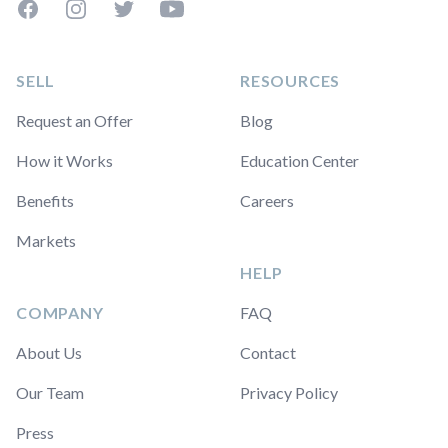
Facebook
Instagram
Twitter
YouTube
SELL
RESOURCES
Request an Offer
Blog
How it Works
Education Center
Benefits
Careers
Markets
HELP
COMPANY
FAQ
About Us
Contact
Our Team
Privacy Policy
Press