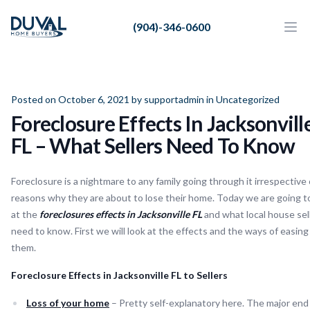
Duval Home Buyers
(904)-346-0600
Duval Home Buyers
Ope
Close
Sell
About Us
Posted on October 6, 2021 by
supportadmin
in
Uncategorized
Foreclosure Effects In Jacksonvill
Partners
FL – What Sellers Need To Know
Resources
Foreclosure is a nightmare to any family going through it irrespective 
reasons why they are about to lose their home. Today we are going t
at the
foreclosures effects in Jacksonville FL
and what local house sel
need to know. First we will look at the effects and the ways of easing
them.
Foreclosure Effects in Jacksonville FL to Sellers
Loss of your home
– Pretty self-explanatory here. The major end