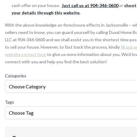
cash offer on your house.
Just call us at 904-346-0600
or
shoot
your details through this website
.
With the above knowledge on foreclosure effects in Jacksonville – w
sellers need to know, you can guard yourself by calling Duval Home B
LLC at 904-346-0600 and we shall assist you in the shortest time pos
to sell your house. However, to fast track the process, kindly
fill out o
website contact form
to give us more information about you. We’d lo
connect with you and help you find the best solution!
Categories
Choose Category
Tags
Choose Tag