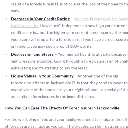
result of a foreclosure in FL is of course the loss of the home to t
bank.
Decrease in Your Credit Rating
–
Your credit rating will be lowe
the foreclosure
. How much? It depends on how high your current
credit score is… but the higher your current credit score… the mo
your score will drop after a foreclosure. If you have a credit score
or higher… you may see a drop of 100+ points.
Depression and Stress
– Your mental health is at stake because 
high pressure situation. Going through a foreclosure is emotionall
exhausting and frustrating to say the least.
House Values In Your Community
– Another one of the big
foreclosure effects in Jacksonville FL is that they tend to lower t
overall value of the houses in your neighborhood… especially if th
are multiple foreclosures in the immediate area.
How You Can Ease The Effects Of Foreclosure In Jacksonville
For the well being of you and your family, you need to mitigate the ef
of foreclosure as much as you can. The process can be frustrating an