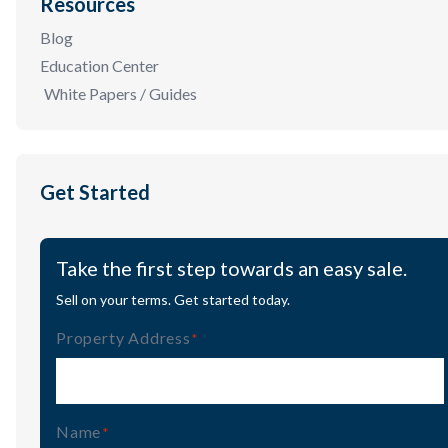
Resources
Blog
Education Center
White Papers / Guides
Get Started
Take the first step towards an easy sale.
Sell on your terms. Get started today.
Property Address
(Required)
Name
(Required)