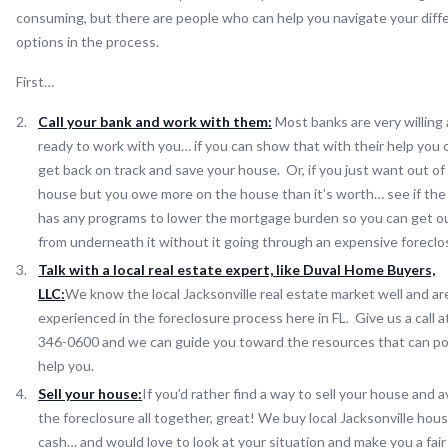
consuming, but there are people who can help you navigate your diff
options in the process.
First…
Call your bank and work with them:
Most banks are very willing
ready to work with you… if you can show that with their help you 
get back on track and save your house. Or, if you just want out of
house but you owe more on the house than it’s worth… see if the
has any programs to lower the mortgage burden so you can get o
from underneath it without it going through an expensive foreclo
Talk with a local real estate expert, like Duval Home Buyers,
LLC:
We know the local Jacksonville real estate market well and ar
experienced in the foreclosure process here in FL. Give us a call a
346-0600 and we can guide you toward the resources that can po
help you.
Sell your house:
If you’d rather find a way to sell your house and a
the foreclosure all together, great! We buy local Jacksonville hous
cash… and would love to look at your situation and make you a fair 