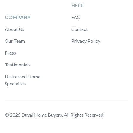
HELP
COMPANY
FAQ
About Us
Contact
Our Team
Privacy Policy
Press
Testimonials
Distressed Home
Specialists
© 2026 Duval Home Buyers. All Rights Reserved.