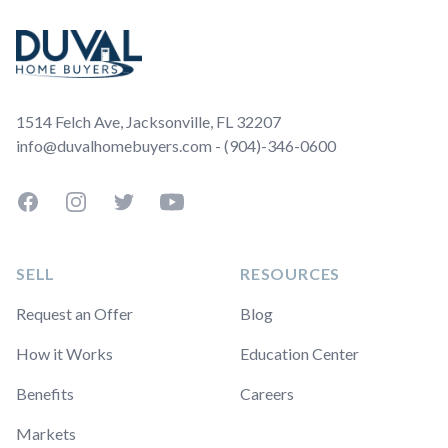
1514 Felch Ave, Jacksonville, FL 32207
info@duvalhomebuyers.com - (904)-346-0600
Facebook
Instagram
Twitter
YouTube
SELL
RESOURCES
Request an Offer
Blog
How it Works
Education Center
Benefits
Careers
Markets