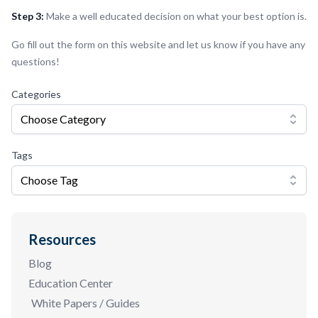
Step 3:
Make a well educated decision on what your best option is.
Go fill out the form on this website and let us know if you have any
questions!
Categories
Choose Category
Tags
Choose Tag
Resources
Blog
Education Center
White Papers / Guides