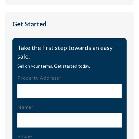
Get Started
Take the first step towards an easy
sale.
Sell on your terms. Get started today.
Property Address
(Required)
Name
(Required)
Phone