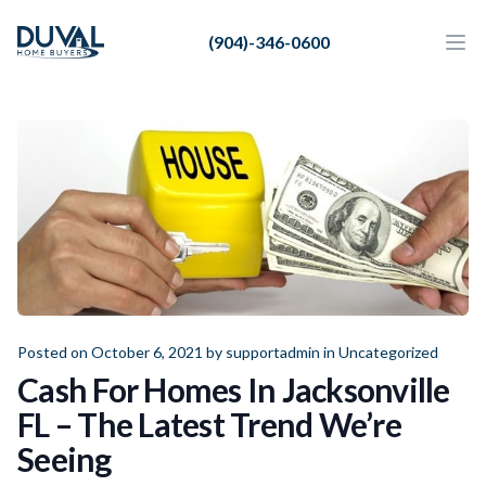
Duval Home Buyers
(904)-346-0600
Duval Home Buyers
Ope
Close
Sell
About Us
Partners
Resources
Posted on October 6, 2021 by
supportadmin
in
Uncategorized
Cash For Homes In Jacksonville
FL – The Latest Trend We’re
Seeing