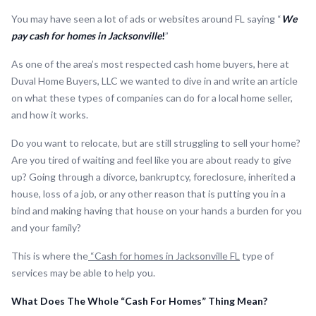
You may have seen a lot of ads or websites around FL saying “
We
pay cash for homes in Jacksonville
!
”
As one of the area’s most respected cash home buyers, here at
Duval Home Buyers, LLC we wanted to dive in and write an article
on what these types of companies can do for a local home seller,
and how it works.
Do you want to relocate, but are still struggling to sell your home?
Are you tired of waiting and feel like you are about ready to give
up? Going through a divorce, bankruptcy, foreclosure, inherited a
house, loss of a job, or any other reason that is putting you in a
bind and making having that house on your hands a burden for you
and your family?
This is where the
“Cash for homes in Jacksonville FL
type of
services may be able to help you.
What Does The Whole “Cash For Homes” Thing Mean?