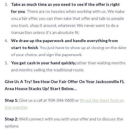
Take as much time as you need to see if the offer is right
for you
. There are no hassles when working with us. We make
you a fair offer, you can then take that offer and talk to people
you trust, shop it around, whatever. We never want to do a
transaction unless it’s an absolute fit.
We draw up the paperwork and handle everything from
start to finish
. You just have to show up at closing on the date
of your choice, and sign the paperwork.
You get cash in your hand quickly,
rather than waiting months
and months selling the traditional route.
Give Us A Try! See How Our Fair Offer On Your Jacksonville FL
Area House Stacks Up! Start Below…
Step 1:
Give us a call at 904-346-0600 or
fill out the short form on
this website
Step 2:
We’ll connect with you with your offer and to discuss the
options