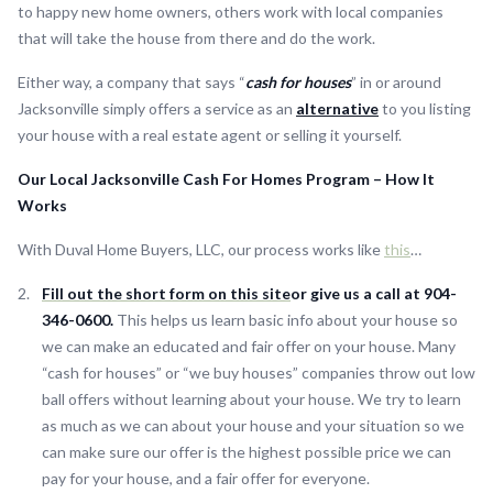
to happy new home owners, others work with local companies
that will take the house from there and do the work.
Either way, a company that says “
cash for houses
” in or around
Jacksonville simply offers a service as an
alternative
to you listing
your house with a real estate agent or selling it yourself.
Our Local Jacksonville Cash For Homes Program – How It
Works
With Duval Home Buyers, LLC, our process works like
this
…
Fill out the short form on this site
or give us a call at 904-
346-0600.
This helps us learn basic info about your house so
we can make an educated and fair offer on your house. Many
“cash for houses” or “we buy houses” companies throw out low
ball offers without learning about your house. We try to learn
as much as we can about your house and your situation so we
can make sure our offer is the highest possible price we can
pay for your house, and a fair offer for everyone.