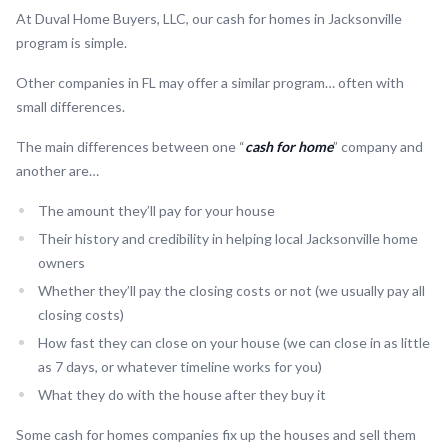
At Duval Home Buyers, LLC, our cash for homes in Jacksonville
program is simple.
Other companies in FL may offer a similar program… often with
small differences.
The main differences between one “
cash for home
” company and
another are…
The amount they’ll pay for your house
Their history and credibility in helping local Jacksonville home
owners
Whether they’ll pay the closing costs or not (we usually pay all
closing costs)
How fast they can close on your house (we can close in as little
as 7 days, or whatever timeline works for you)
What they do with the house after they buy it
Some cash for homes companies fix up the houses and sell them