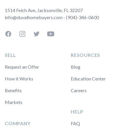
1514 Felch Ave, Jacksonville, FL 32207
info@duvalhomebuyers.com - (904)-346-0600
Facebook
Instagram
Twitter
YouTube
SELL
RESOURCES
Request an Offer
Blog
How it Works
Education Center
Benefits
Careers
Markets
HELP
COMPANY
FAQ