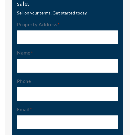
sale.
Sell on your terms. Get started today.
Property Address
(Required)
Name
(Required)
Phone
Email
(Required)