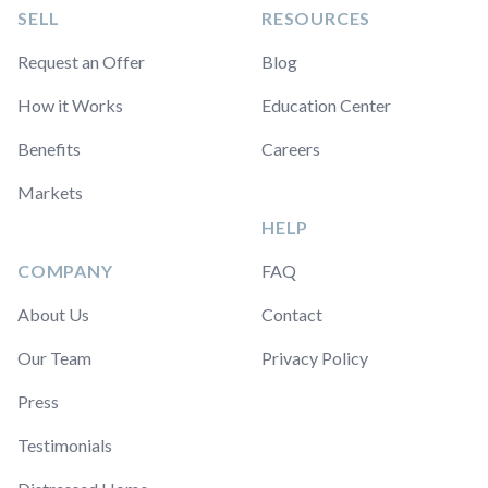
SELL
RESOURCES
Request an Offer
Blog
How it Works
Education Center
Benefits
Careers
Markets
HELP
COMPANY
FAQ
About Us
Contact
Our Team
Privacy Policy
Press
Testimonials