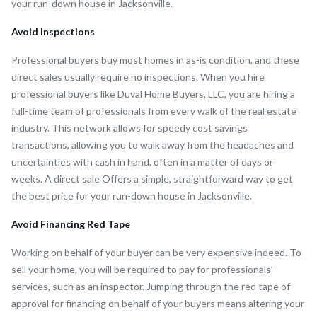
your run-down house in Jacksonville.
Avoid Inspections
Professional buyers buy most homes in as-is condition, and these
direct sales usually require no inspections. When you hire
professional buyers like Duval Home Buyers, LLC, you are hiring a
full-time team of professionals from every walk of the real estate
industry. This network allows for speedy cost savings
transactions, allowing you to walk away from the headaches and
uncertainties with cash in hand, often in a matter of days or
weeks. A direct sale Offers a simple, straightforward way to get
the best price for your run-down house in Jacksonville.
Avoid Financing Red Tape
Working on behalf of your buyer can be very expensive indeed. To
sell your home, you will be required to pay for professionals’
services, such as an inspector. Jumping through the red tape of
approval for financing on behalf of your buyers means altering your