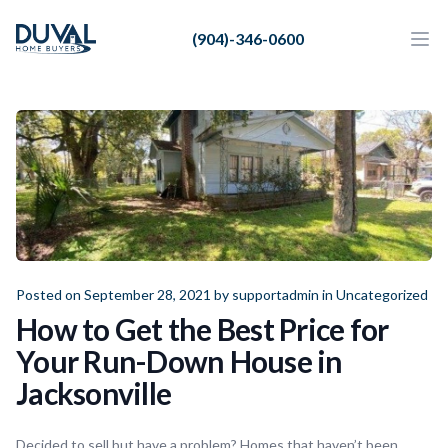
Duval Home Buyers
(904)-346-0600
Duval Home Buyers
Ope
Close
Sell
About Us
Partners
Resources
Posted on September 28, 2021 by
supportadmin
in
Uncategorized
How to Get the Best Price for
Your Run-Down House in
Jacksonville
Decided to sell but have a problem? Homes that haven’t been