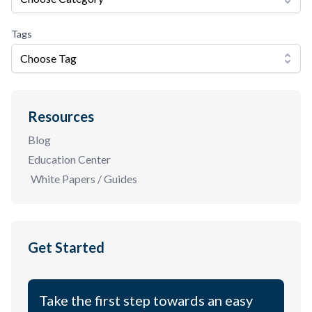
Tags
Choose Tag
Resources
Blog
Education Center
White Papers / Guides
Get Started
Take the first step towards an easy