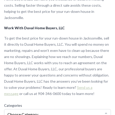
costs. Selling faster through a direct sale avoids these costs,
helping to get the best price for your run-down house in
Jacksonville.
Work With Duval Home Buyers, LLC
To get the best price for your run-down house in Jacksonville, sell
it directly to Duval Home Buyers, LLC. You will spend no money on
marketing, repairs and won’t even have to clean up because there
are no showings. Explaining how we reach our numbers, Duval
Home Buyers, LLC works with you to reach an agreement on the
offer. At Duval Home Buyers, LLC, our professional buyers are
happy to answer your questions and concerns without obligation.
Duval Home Buyers, LLC has the answers you’ve been looking for
to solve your problems! Ready to learn more?
Send us a
message
or call us at 904-346-0600 today to learn more!
Categories
Choose Category