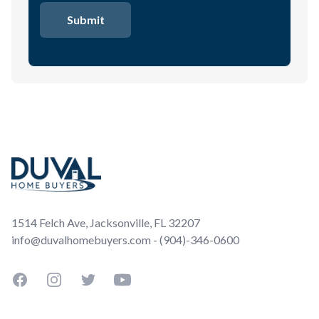
Footer
1514 Felch Ave, Jacksonville, FL 32207
info@duvalhomebuyers.com - (904)-346-0600
Facebook
Instagram
Twitter
YouTube