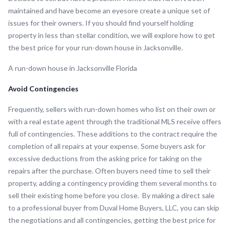
maintained and have become an eyesore create a unique set of
issues for their owners. If you should find yourself holding
property in less than stellar condition, we will explore how to get
the best price for your run-down house in Jacksonville.
A run-down house in Jacksonville Florida
Avoid Contingencies
Frequently, sellers with run-down homes who list on their own or
with a real estate agent through the traditional MLS receive offers
full of contingencies. These additions to the contract require the
completion of all repairs at your expense. Some buyers ask for
excessive deductions from the asking price for taking on the
repairs after the purchase. Often buyers need time to sell their
property, adding a contingency providing them several months to
sell their existing home before you close. By making a direct sale
to a professional buyer from Duval Home Buyers, LLC, you can skip
the negotiations and all contingencies, getting the best price for