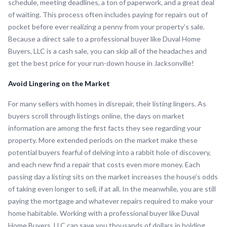
schedule, meeting deadlines, a ton of paperwork, and a great deal
of waiting. This process often includes paying for repairs out of
pocket before ever realizing a penny from your property’s sale.
Because a direct sale to a professional buyer like Duval Home
Buyers, LLC is a cash sale, you can skip all of the headaches and
get the best price for your run-down house in Jacksonville!
Avoid Lingering on the Market
For many sellers with homes in disrepair, their listing lingers. As
buyers scroll through listings online, the days on market
information are among the first facts they see regarding your
property. More extended periods on the market make these
potential buyers fearful of delving into a rabbit hole of discovery,
and each new find a repair that costs even more money. Each
passing day a listing sits on the market increases the house’s odds
of taking even longer to sell, if at all. In the meanwhile, you are still
paying the mortgage and whatever repairs required to make your
home habitable. Working with a professional buyer like Duval
Home Buyers, LLC can save you thousands of dollars in holding