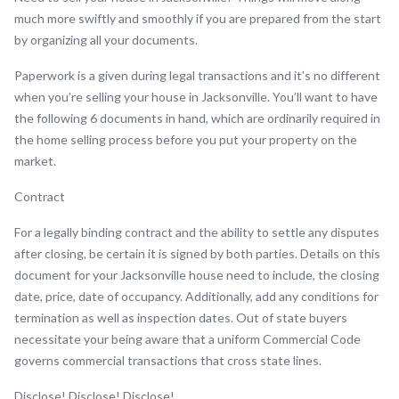
much more swiftly and smoothly if you are prepared from the start
by organizing all your documents.
Paperwork is a given during legal transactions and it’s no different
when you’re selling your house in Jacksonville. You’ll want to have
the following 6 documents in hand, which are ordinarily required in
the home selling process before you put your property on the
market.
Contract
For a legally binding contract and the ability to settle any disputes
after closing, be certain it is signed by both parties. Details on this
document for your Jacksonville house need to include, the closing
date, price, date of occupancy. Additionally, add any conditions for
termination as well as inspection dates. Out of state buyers
necessitate your being aware that a uniform Commercial Code
governs commercial transactions that cross state lines.
Disclose! Disclose! Disclose!