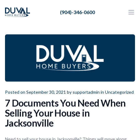
Duval Home Buyers
(904)-346-0600
Duval Home Buyers
Ope
Close
Sell
About Us
Partners
Resources
Posted on September 30, 2021 by
supportadmin
in
Uncategorized
7 Documents You Need When
Selling Your House in
Jacksonville
Need to sell your house in Jacksonville? Things will move along