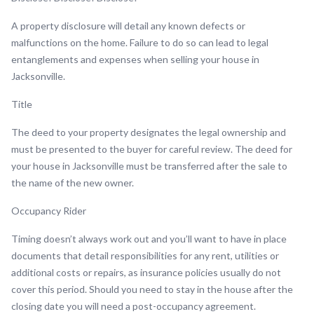
A property disclosure will detail any known defects or
malfunctions on the home. Failure to do so can lead to legal
entanglements and expenses when selling your house in
Jacksonville.
Title
The deed to your property designates the legal ownership and
must be presented to the buyer for careful review. The deed for
your house in Jacksonville must be transferred after the sale to
the name of the new owner.
Occupancy Rider
Timing doesn’t always work out and you’ll want to have in place
documents that detail responsibilities for any rent, utilities or
additional costs or repairs, as insurance policies usually do not
cover this period. Should you need to stay in the house after the
closing date you will need a post-occupancy agreement.