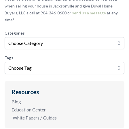
when selling your house in Jacksonville and give Duval Home
Buyers, LLC a call at 904-346-0600 or
send us a message
at any
time!
Categories
Choose Category
Tags
Choose Tag
Resources
Blog
Education Center
White Papers / Guides