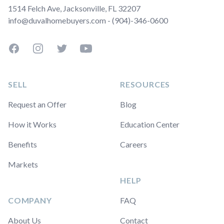
1514 Felch Ave, Jacksonville, FL 32207
info@duvalhomebuyers.com - (904)-346-0600
Facebook
Instagram
Twitter
YouTube
SELL
RESOURCES
Request an Offer
Blog
How it Works
Education Center
Benefits
Careers
Markets
HELP
COMPANY
FAQ
About Us
Contact