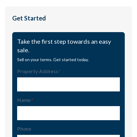
Get Started
Take the first step towards an easy
sale.
Sell on your terms. Get started today.
Property Address
(Required)
Name
(Required)
Phone