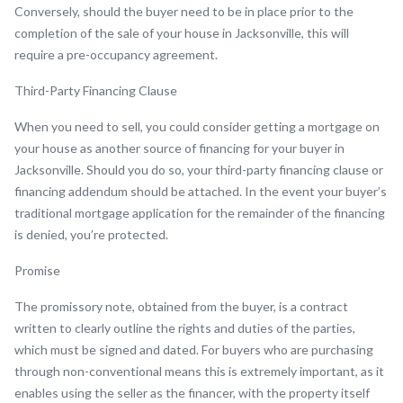
Conversely, should the buyer need to be in place prior to the
completion of the sale of your house in Jacksonville, this will
require a pre-occupancy agreement.
Third-Party Financing Clause
When you need to sell, you could consider getting a mortgage on
your house as another source of financing for your buyer in
Jacksonville. Should you do so, your third-party financing clause or
financing addendum should be attached. In the event your buyer’s
traditional mortgage application for the remainder of the financing
is denied, you’re protected.
Promise
The promissory note, obtained from the buyer, is a contract
written to clearly outline the rights and duties of the parties,
which must be signed and dated. For buyers who are purchasing
through non-conventional means this is extremely important, as it
enables using the seller as the financer, with the property itself