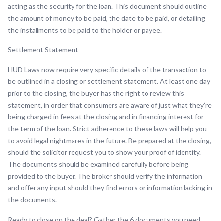
acting as the security for the loan. This document should outline
the amount of money to be paid, the date to be paid, or detailing
the installments to be paid to the holder or payee.
Settlement Statement
HUD Laws now require very specific details of the transaction to
be outlined in a closing or settlement statement. At least one day
prior to the closing, the buyer has the right to review this
statement, in order that consumers are aware of just what they’re
being charged in fees at the closing and in financing interest for
the term of the loan. Strict adherence to these laws will help you
to avoid legal nightmares in the future. Be prepared at the closing,
should the solicitor request you to show your proof of identity.
The documents should be examined carefully before being
provided to the buyer. The broker should verify the information
and offer any input should they find errors or information lacking in
the documents.
Ready to close on the deal? Gather the 6 documents you need