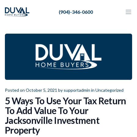
Duval Home Buyers
(904)-346-0600
Duval Home Buyers
Ope
Close
Sell
About Us
Partners
Resources
Posted on October 5, 2021 by
supportadmin
in
Uncategorized
5 Ways To Use Your Tax Return
To Add Value To Your
Jacksonville Investment
Property