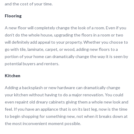
and the cost of your time.
Flooring
A new floor will completely change the look of a room. Even if you
don’t do the whole house, upgrading the floors in a room or two
will definitely add appeal to your property. Whether you choose to
go with tile, laminate, carpet, or wood, adding new floors to a
portion of your home can dramatically change the way it is seen by
potential buyers and renters.
Kitchen
Adding a backsplash or new hardware can dramatically change
your kitchen without having to do a major renovation. You could
even repaint old dreary cabinets giving them a whole new look and
feel. If you have an appliance that is on its last leg, now is the time
to begin shopping for something new, not when it breaks down at
the most inconvenient moment possible.