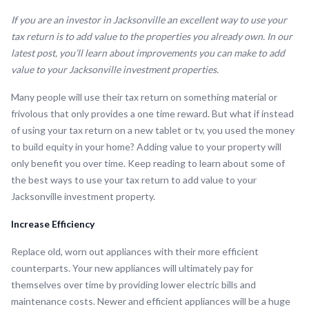
If you are an investor in Jacksonville an excellent way to use your
tax return is to add value to the properties you already own. In our
latest post, you’ll learn about improvements you can make to add
value to your Jacksonville investment properties.
Many people will use their tax return on something material or
frivolous that only provides a one time reward. But what if instead
of using your tax return on a new tablet or tv, you used the money
to build equity in your home? Adding value to your property will
only benefit you over time. Keep reading to learn about some of
the best ways to use your tax return to add value to your
Jacksonville investment property.
Increase Efficiency
Replace old, worn out appliances with their more efficient
counterparts. Your new appliances will ultimately pay for
themselves over time by providing lower electric bills and
maintenance costs. Newer and efficient appliances will be a huge