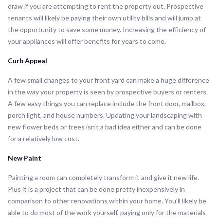
draw if you are attempting to rent the property out. Prospective
tenants will likely be paying their own utility bills and will jump at
the opportunity to save some money. Increasing the efficiency of
your appliances will offer benefits for years to come.
Curb Appeal
A few small changes to your front yard can make a huge difference
in the way your property is seen by prospective buyers or renters.
A few easy things you can replace include the front door, mailbox,
porch light, and house numbers. Updating your landscaping with
new flower beds or trees isn’t a bad idea either and can be done
for a relatively low cost.
New Paint
Painting a room can completely transform it and give it new life.
Plus it is a project that can be done pretty inexpensively in
comparison to other renovations within your home. You’ll likely be
able to do most of the work yourself, paying only for the materials