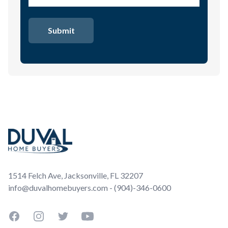
Footer
1514 Felch Ave, Jacksonville, FL 32207
info@duvalhomebuyers.com - (904)-346-0600
Facebook
Instagram
Twitter
YouTube