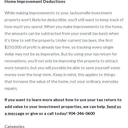
Home Improvement Deductions
While making improvements to your Jacksonville investment
property won’t likely be deductible, you’ll still want to keep track of
how much you spend. When you make improvements to the home,
the amounts can be subtracted from your overall tax basis when
it’s time to sell the property. Under current tax laws, the first
$250,000 of profit is already tax-free, so tracking every single
dollar may not be as imperative. But by using your tax return for
renovations, you’ll not only be improving the property to attract
more tenants, but you will possibly be able to save yourself some
money over the long-term. Keep in mind, this applies to things
that increase the value of the home, not your ordinary, everyday
repairs.
If you want to learn more about how to use your tax return to
add value to your investment properties, we can help.
Send us
a message
or give us a call today! 904-346-0600
Categories