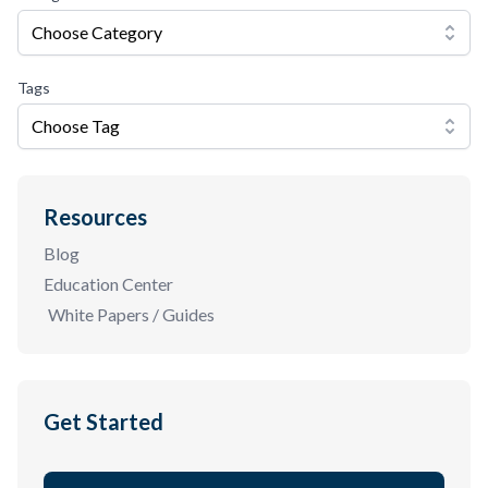
Choose Category
Tags
Choose Tag
Resources
Blog
Education Center
White Papers / Guides
Get Started