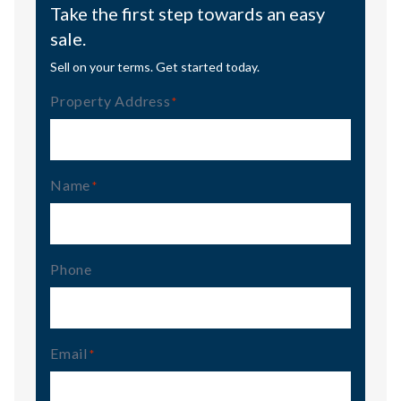
Take the first step towards an easy
sale.
Sell on your terms. Get started today.
Property Address
(Required)
Name
(Required)
Phone
Email
(Required)