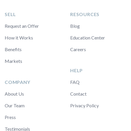
SELL
RESOURCES
Request an Offer
Blog
How it Works
Education Center
Benefits
Careers
Markets
HELP
COMPANY
FAQ
About Us
Contact
Our Team
Privacy Policy
Press
Testimonials